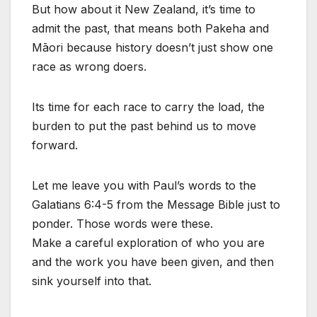
But how about it New Zealand, it’s time to
admit the past, that means both Pakeha and
Māori because history doesn’t just show one
race as wrong doers.
Its time for each race to carry the load, the
burden to put the past behind us to move
forward.
Let me leave you with Paul’s words to the
Galatians 6:4-5 from the Message Bible just to
ponder. Those words were these.
Make a careful exploration of who you are
and the work you have been given, and then
sink yourself into that.