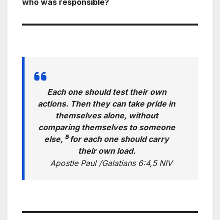
who was responsible?
Each one should test their own
actions. Then they can take pride in
themselves alone, without
comparing themselves to someone
5
else,
for each one should carry
their own load.
Apostle Paul /Galatians 6:4,5 NIV