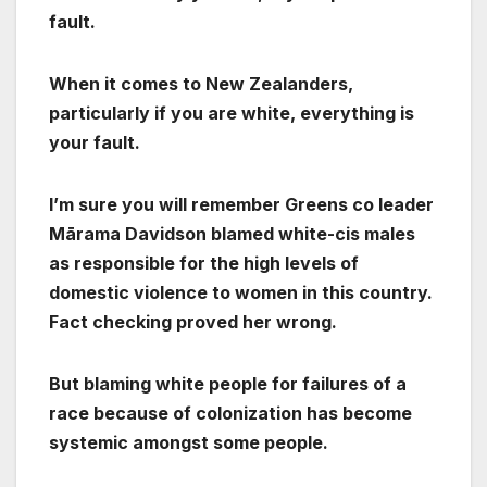
fault.
When it comes to New Zealanders,
particularly if you are white, everything is
your fault.
I’m sure you will remember Greens co leader
Mārama Davidson blamed white-cis males
as responsible for the high levels of
domestic violence to women in this country.
Fact checking proved her wrong.
But blaming white people for failures of a
race because of colonization has become
systemic amongst some people.