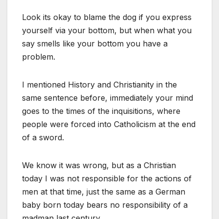
Look its okay to blame the dog if you express
yourself via your bottom, but when what you
say smells like your bottom you have a
problem.
I mentioned History and Christianity in the
same sentence before, immediately your mind
goes to the times of the inquisitions, where
people were forced into Catholicism at the end
of a sword.
We know it was wrong, but as a Christian
today I was not responsible for the actions of
men at that time, just the same as a German
baby born today bears no responsibility of a
madman last century.