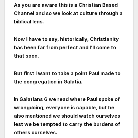
As you are aware this is a Christian Based
Channel and so we look at culture through a
biblical lens.
Now I have to say, historically, Christianity
has been far from perfect and I’ll come to
that soon.
But first I want to take a point Paul made to
the congregation in Galatia.
In Galatians 6 we read where Paul spoke of
wrongdoing, everyone is capable, but he
also mentioned we should watch ourselves
lest we be tempted to carry the burdens of
others ourselves.