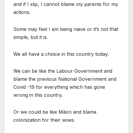
and if I slip, I cannot blame my parents for my
actions.
Some may feel I am being naive or it’s not that
simple, but it is.
We all have a choice in this country today.
We can be like the Labour Government and
blame the previous National Government and
Covid -19 for everything which has gone
wrong in this country.
Or we could be like Māori and blame
colonization for their woes.