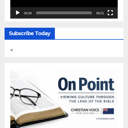
00:00
09:51
Subscribe Today
<