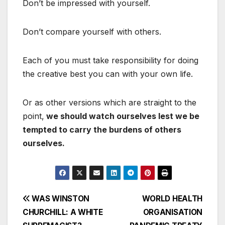
Don’t be impressed with yourself.
Don’t compare yourself with others.
Each of you must take responsibility for doing
the creative best you can with your own life.
Or as other versions which are straight to the
point,
we should watch ourselves lest we be
tempted to carry the burdens of others
ourselves.
Post
WAS WINSTON
WORLD HEALTH
CHURCHILL: A WHITE
ORGANISATION
navigation