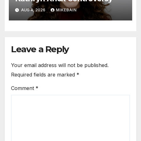
AUG 4, 2026
MIKEBAIN
Leave a Reply
Your email address will not be published.
Required fields are marked
*
Comment
*