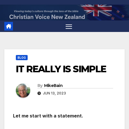
Skip
to
content
BLOG
IT REALLY IS SIMPLE
By
MikeBain
JUN 13, 2023
Let me start with a statement.