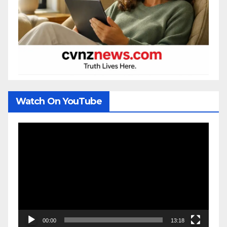
Watch On YouTube
Video
Player
00:00
13:18