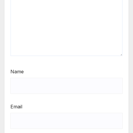
Name
Email