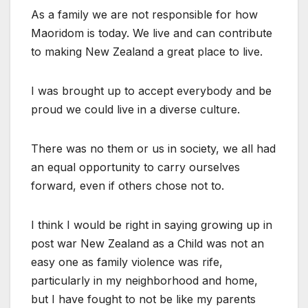
As a family we are not responsible for how
Maoridom is today. We live and can contribute
to making New Zealand a great place to live.
I was brought up to accept everybody and be
proud we could live in a diverse culture.
There was no them or us in society, we all had
an equal opportunity to carry ourselves
forward, even if others chose not to.
I think I would be right in saying growing up in
post war New Zealand as a Child was not an
easy one as family violence was rife,
particularly in my neighborhood and home,
but I have fought to not be like my parents