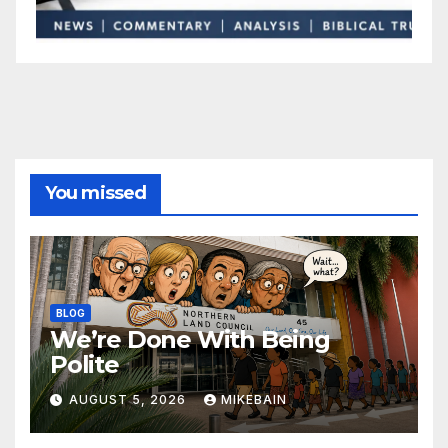
You missed
BLOG
We’re Done With Being
Polite
AUGUST 5, 2026
MIKEBAIN