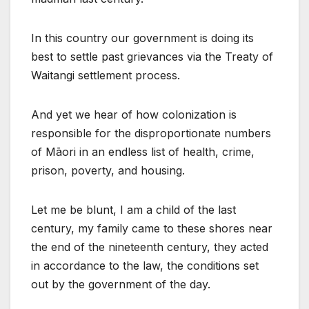
In this country our government is doing its
best to settle past grievances via the Treaty of
Waitangi settlement process.
And yet we hear of how colonization is
responsible for the disproportionate numbers
of Māori in an endless list of health, crime,
prison, poverty, and housing.
Let me be blunt, I am a child of the last
century, my family came to these shores near
the end of the nineteenth century, they acted
in accordance to the law, the conditions set
out by the government of the day.