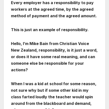
Every employer has a responsibility to pay
workers at the agreed time, by the agreed
method of payment and the agreed amount.
This is just an example of responsibility.
Hello, I’m Mike Bain from Christian Voice
New Zealand, responsibility, is it just a word,
or does it have some real meaning, and can
someone else be responsible for your
actions?
When I was a kid at school for some reason,
not sure why but if some other kid in my
class farted loudly the teacher would spin
around from the blackboard and demand,