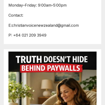
Monday–Friday: 9:00am–5:00pm
Contact:
E:christianvoicenewzealand@gmail.com
P: +64 021 209 3949