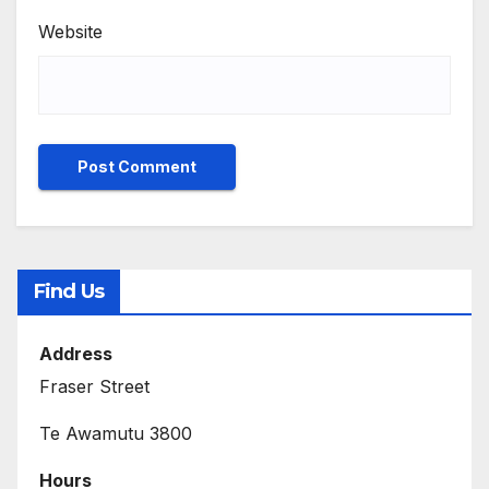
Website
Find Us
Address
Fraser Street
Te Awamutu 3800
Hours