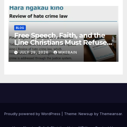
BLOG
Free Speech, Faith, and the
Line Christians Must Refuse
to Cross
JULY 29, 2026
MIKEBAIN
Proudly powered by WordPress
|
Theme: Newsup by
Themeansar
.