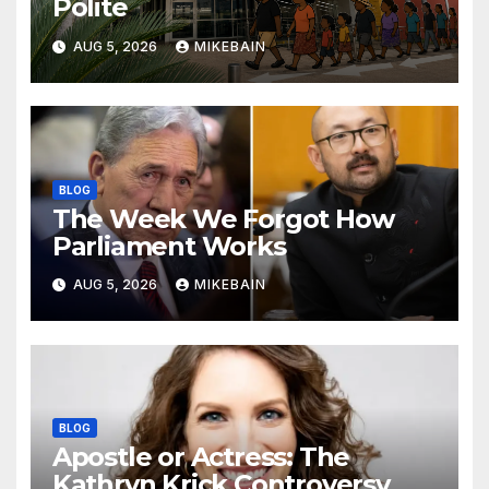
Polite
AUG 5, 2026
MIKEBAIN
BLOG
The Week We Forgot How
Parliament Works
AUG 5, 2026
MIKEBAIN
BLOG
Apostle or Actress: The
Kathryn Krick Controversy