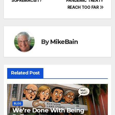
SUPREMACIST?
PANDEMIC TREATY
REACH TOO FAR
By
MikeBain
Related Post
BLOG
We’re Done With Being