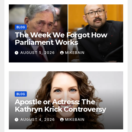
BLOG
The Week We Forgot How
Parliament Works
AUGUST 5, 2026
MIKEBAIN
BLOG
Apostle or Actress: The
Kathryn Krick Controversy
AUGUST 4, 2026
MIKEBAIN