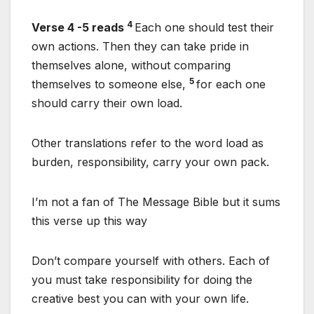
4
Verse 4 -5 reads
Each one should test their
own actions. Then they can take pride in
themselves alone, without comparing
5
themselves to someone else,
for each one
should carry their own load.
Other translations refer to the word load as
burden, responsibility, carry your own pack.
I’m not a fan of The Message Bible but it sums
this verse up this way
Don’t compare yourself with others. Each of
you must take responsibility for doing the
creative best you can with your own life.