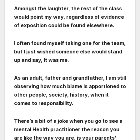
Amongst the laughter, the rest of the class
would point my way, regardless of evidence
of exposition could be found elsewhere.
I often found myself taking one for the team,
but I just wished someone else would stand
up and say, It was me.
As an adult, father and grandfather, I am still
observing how much blame is apportioned to
other people, society, history, when it
comes to responsibility.
There’s a bit of a joke when you go to see a
mental Health practitioner the reason you
are like the way you are, is your parents’