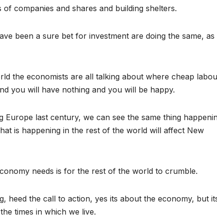
s of companies and shares and building shelters.
ve been a sure bet for investment are doing the same, as
rld the economists are all talking about where cheap labour
and you will have nothing and you will be happy.
ng Europe last century, we can see the same thing happeni
at is happening in the rest of the world will affect New
economy needs is for the rest of the world to crumble.
 heed the call to action, yes its about the economy, but it
he times in which we live.