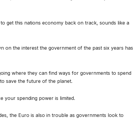
 to get this nations economy back on track, sounds like a
wn on the interest the government of the past six years has
 going where they can find ways for governments to spend
o save the future of the planet.
 your spending power is limited.
, the Euro is also in trouble as governments look to