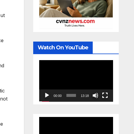
out
ce
Watch On YouTube
Video
nd
Player
tic
00:00
13:18
 not
Video
he
Player