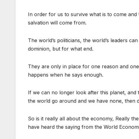
In order for us to survive what is to come an
salvation will come from.
The world’s politicians, the world’s leaders c
dominion, but for what end.
They are only in place for one reason and one
happens when he says enough.
If we can no longer look after this planet, a
the world go around and we have none, then d
So is it really all about the economy, Really t
have heard the saying from the World Economi