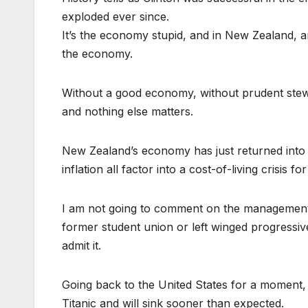
exploded ever since.
It’s the economy stupid, and in New Zealand, a
the economy.
Without a good economy, without prudent stewa
and nothing else matters.
New Zealand’s economy has just returned into 
inflation all factor into a cost-of-living crisis f
I am not going to comment on the management o
former student union or left winged progressiv
admit it.
Going back to the United States for a moment, 
Titanic and will sink sooner than expected.