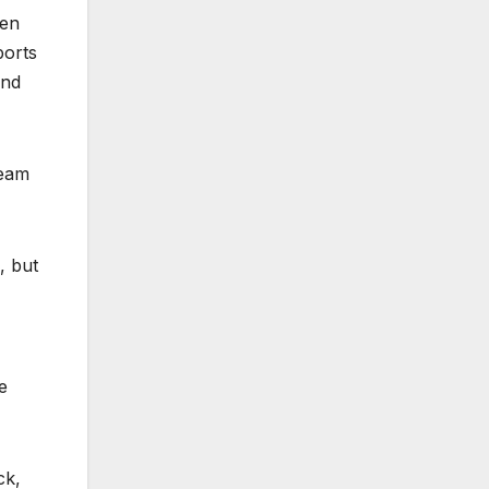
een
ports
and
ream
, but
e
ck,