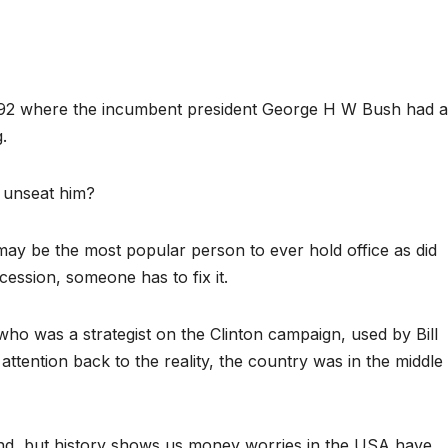
1992 where the incumbent president George H W Bush had 
.
n unseat him?
may be the most popular person to ever hold office as did
ession, someone has to fix it.
ho was a strategist on the Clinton campaign, used by Bill
attention back to the reality, the country was in the middle
 end, but history shows us money worries in the USA have