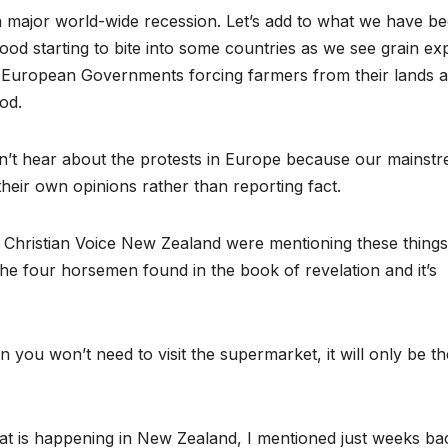
 a major world-wide recession. Let’s add to what we have b
ood starting to bite into some countries as we see grain ex
d European Governments forcing farmers from their lands 
od.
don’t hear about the protests in Europe because our mainst
heir own opinions rather than reporting fact.
t Christian Voice New Zealand were mentioning these things
the four horsemen found in the book of revelation and it’s
you won’t need to visit the supermarket, it will only be th
hat is happening in New Zealand, I mentioned just weeks ba