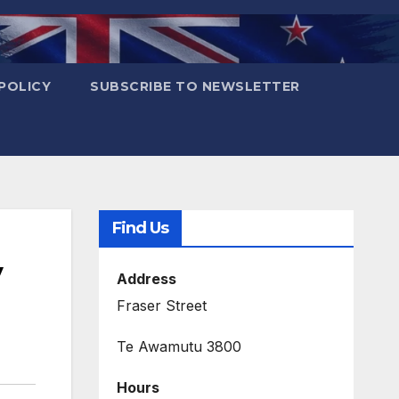
POLICY
SUBSCRIBE TO NEWSLETTER
Find Us
y
Address
Fraser Street
Te Awamutu 3800
Hours