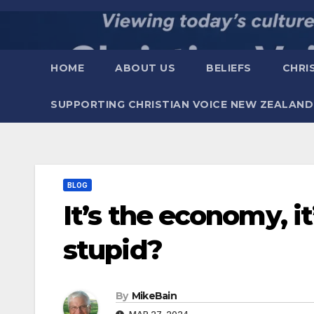
Skip
to
content
HOME
ABOUT US
BELIEFS
CHRI
SUPPORTING CHRISTIAN VOICE NEW ZEALAND
BLOG
It’s the economy, i
stupid?
By
MikeBain