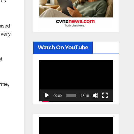
 us
mised
every
Watch On YouTube
et
Video
Player
hyme,
00:00
13:18
Video
Player