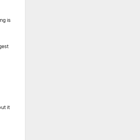
ng is
gest
t it