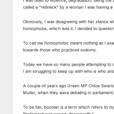
I was used to violence, degradation, being the b
called a “redneck” by a woman I was having a 
Obviously, I was disagreeing with her stance 
homophobe, which was it. I decided to question
To call me homophobic meant nothing as I ex
towards those who practiced sodomy.
Today we have so many people attempting to cau
I am struggling to keep up with who is who and
A couple of years ago Green MP Chloe Swarbr
Muller, when they were debating in parliament.
To be fair, boomer is a term which refers to my