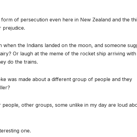
e form of persecution even here in New Zealand and the thi
 prejudice.
gh when the Indians landed on the moon, and someone sug
airy? Or laugh at the meme of the rocket ship arriving with
ey do the trains.
ke was made about a different group of people and they
ller?
 people, other groups, some unlike in my day are loud abou
teresting one.