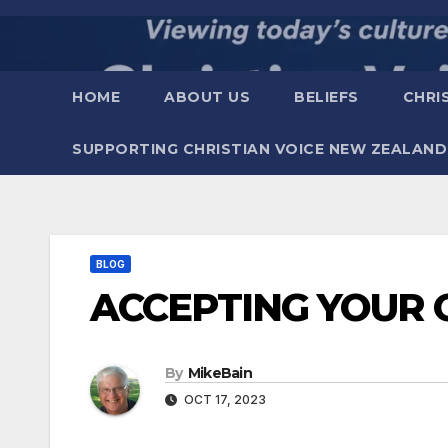
Skip
to
content
HOME
ABOUT US
BELIEFS
CHRI
SUPPORTING CHRISTIAN VOICE NEW ZEALAND
BLOG
ACCEPTING YOUR 
By
MikeBain
OCT 17, 2023