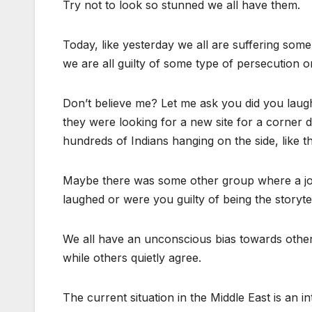
Try not to look so stunned we all have them.
Today, like yesterday we all are suffering som
we are all guilty of some type of persecution or
Don’t believe me? Let me ask you did you lau
they were looking for a new site for a corner d
hundreds of Indians hanging on the side, like th
Maybe there was some other group where a jo
laughed or were you guilty of being the storyte
We all have an unconscious bias towards other
while others quietly agree.
The current situation in the Middle East is an in