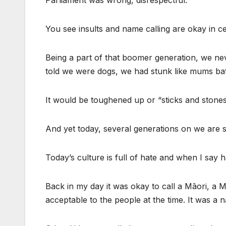
Parliament was wrong, disrespectful.
You see insults and name calling are okay in ce
Being a part of that boomer generation, we n
told we were dogs, we had stunk like mums ba
It would be toughened up or “sticks and stone
And yet today, several generations on we are s
Today’s culture is full of hate and when I say h
Back in my day it was okay to call a Māori, a 
acceptable to the people at the time. It was a n