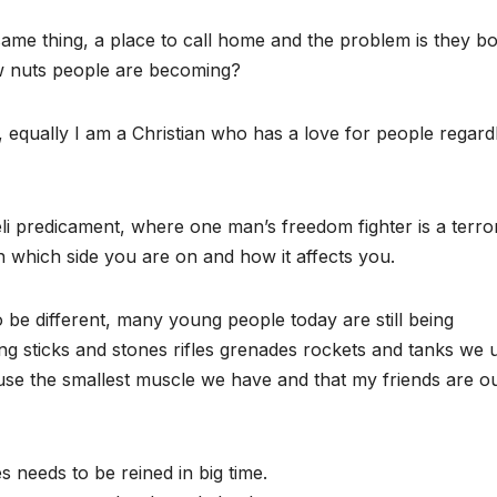
me thing, a place to call home and the problem is they b
w nuts people are becoming?
l, equally I am a Christian who has a love for people regard
eli predicament, where one man’s freedom fighter is a terror
which side you are on and how it affects you.
o be different, many young people today are still being
ing sticks and stones rifles grenades rockets and tanks we 
se the smallest muscle we have and that my friends are o
s needs to be reined in big time.