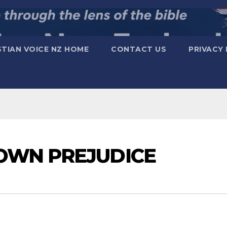
STIAN VOICE NZ HOME
CONTACT US
PRIVACY 
OWN PREJUDICE