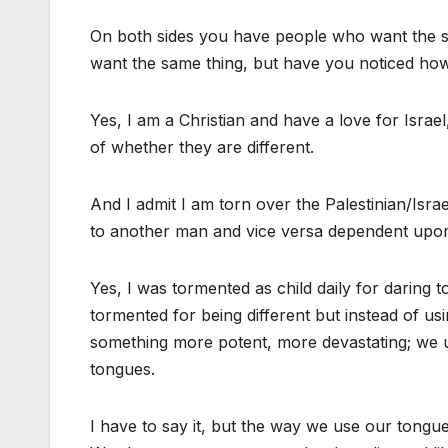
On both sides you have people who want the sa
want the same thing, but have you noticed ho
Yes, I am a Christian and have a love for Israe
of whether they are different.
And I admit I am torn over the Palestinian/Isra
to another man and vice versa dependent upon 
Yes, I was tormented as child daily for daring t
tormented for being different but instead of us
something more potent, more devastating; we u
tongues.
I have to say it, but the way we use our tongue