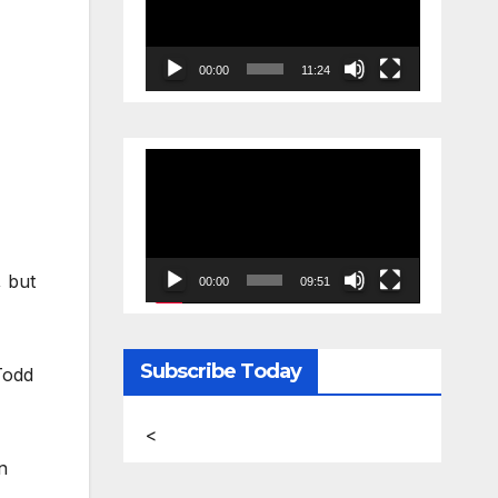
00:00
11:24
Video
Player
, but
00:00
09:51
Subscribe Today
Todd
<
n