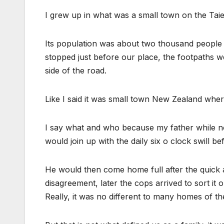
I grew up in what was a small town on the Taier
Its population was about two thousand people 
stopped just before our place, the footpaths w
side of the road.
Like I said it was small town New Zealand w
I say what and who because my father while not
would join up with the daily six o clock swill be
He would then come home full after the quick 
disagreement, later the cops arrived to sort it 
Really, it was no different to many homes of th