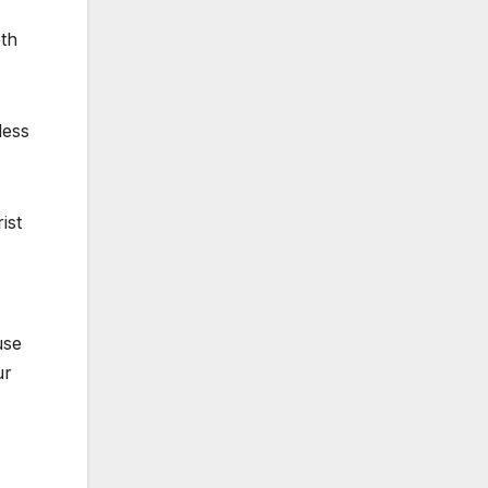
oth
less
ist
use
ur