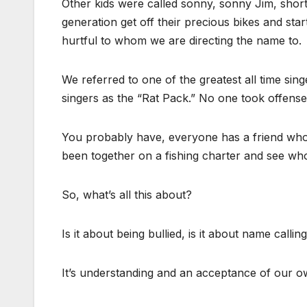
Other kids were called sonny, sonny Jim, short
generation get off their precious bikes and sta
hurtful to whom we are directing the name to.
We referred to one of the greatest all time sin
singers as the “Rat Pack.” No one took offense
You probably have, everyone has a friend who
been together on a fishing charter and see wh
So, what’s all this about?
Is it about being bullied, is it about name calli
It’s understanding and an acceptance of our o