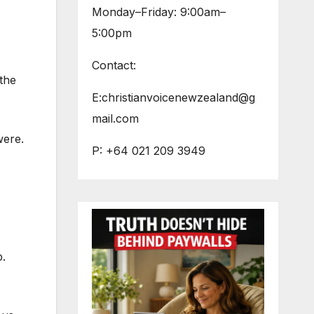
Monday–Friday: 9:00am–
5:00pm
Contact:
the
E:christianvoicenewzealand@g
mail.com
were.
P: +64 021 209 3949
p.