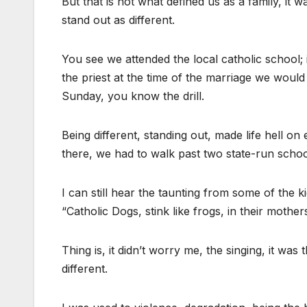
But that is not what defined us as a family, i
stand out as different.
You see we attended the local catholic school
the priest at the time of the marriage we would
Sunday, you know the drill.
Being different, standing out, made life hell o
there, we had to walk past two state-run schoo
I can still hear the taunting from some of the
“Catholic Dogs, stink like frogs, in their mother
Thing is, it didn’t worry me, the singing, it wa
different.