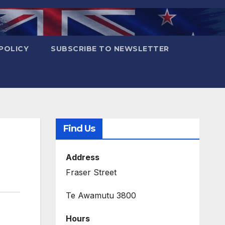
POLICY
SUBSCRIBE TO NEWSLETTER
Find Us
Address
Fraser Street
Te Awamutu 3800
Hours