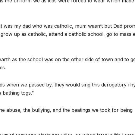
t was the uniform we as kids were forced to wear which made
; it was my dad who was catholic, mum wasn’t but Dad pro
 grow up as catholic, attend a catholic school, go to mass 
n earth as the school was on the other side of town and to g
ls.
 kids when we passed by, they would sing this derogatory r
s bathing togs.”
s the abuse, the bullying, and the beatings we took for being