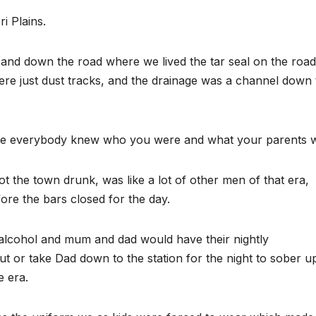
i Plains.
and down the road where we lived the tar seal on the road
ere just dust tracks, and the drainage was a channel down 
here everybody knew who you were and what your parents 
 the town drunk, was like a lot of other men of that era,
fore the bars closed for the day.
alcohol and mum and dad would have their nightly
out or take Dad down to the station for the night to sober u
e era.