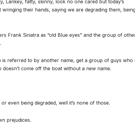
y, Lankey, fatty, skinny, look no one cared but today’s
rt wringing their hands, saying we are degrading them, bein
gers Frank Sinatra as “old Blue eyes” and the group of othe
.
 is referred to by another name, get a group of guys who
o doesn’t come off the boat without a new name.
ng or even being degraded, well it’s none of those.
wn prejudices.