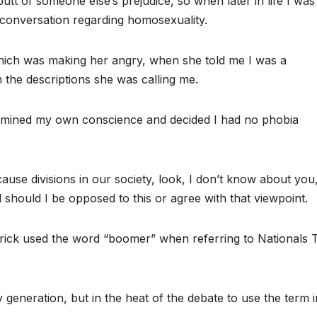
utt of someone else’s prejudice, so when later in life I was
conversation regarding homosexuality.
which was making her angry, when she told me I was a
 the descriptions she was calling me.
amined my own conscience and decided I had no phobia
se divisions in our society, look, I don’t know about you
 should I be opposed to this or agree with that viewpoint.
ick used the word “boomer” when referring to Nationals 
 generation, but in the heat of the debate to use the term i