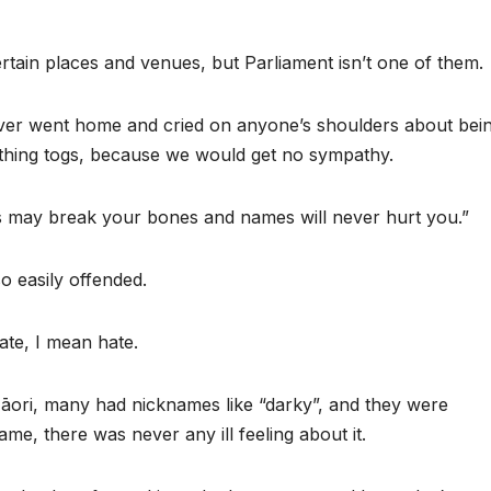
rtain places and venues, but Parliament isn’t one of them.
ever went home and cried on anyone’s shoulders about bei
thing togs, because we would get no sympathy.
s may break your bones and names will never hurt you.”
o easily offended.
ate, I mean hate.
Māori, many had nicknames like “darky”, and they were
ame, there was never any ill feeling about it.