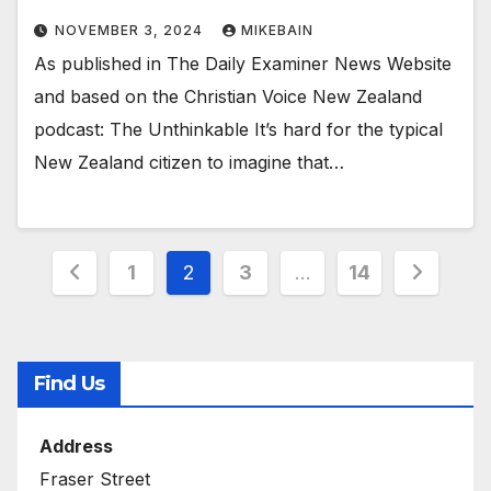
NOVEMBER 3, 2024
MIKEBAIN
As published in The Daily Examiner News Website
and based on the Christian Voice New Zealand
podcast: The Unthinkable It’s hard for the typical
New Zealand citizen to imagine that…
Posts
1
2
3
…
14
pagination
Find Us
Address
Fraser Street