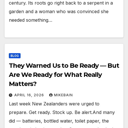
century. Its roots go right back to a serpent in a
garden and a woman who was convinced she
needed something…
BLOG
They Warned Us to Be Ready — But
Are We Ready for What Really
Matters?
APRIL 16, 2026
MIKEBAIN
Last week New Zealanders were urged to
prepare. Get ready. Stock up. Be alert.And many
did — batteries, bottled water, toilet paper, the