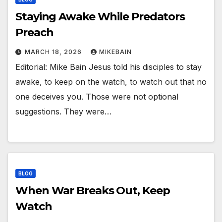
Staying Awake While Predators
Preach
MARCH 18, 2026
MIKEBAIN
Editorial: Mike Bain Jesus told his disciples to stay
awake, to keep on the watch, to watch out that no
one deceives you. Those were not optional
suggestions. They were…
BLOG
When War Breaks Out, Keep
Watch