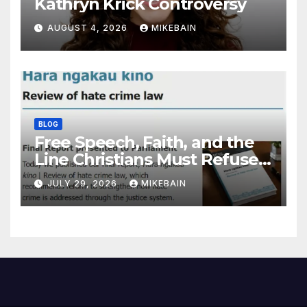
Kathryn Krick Controversy
AUGUST 4, 2026
MIKEBAIN
BLOG
Free Speech, Faith, and the
Line Christians Must Refuse
to Cross
JULY 29, 2026
MIKEBAIN