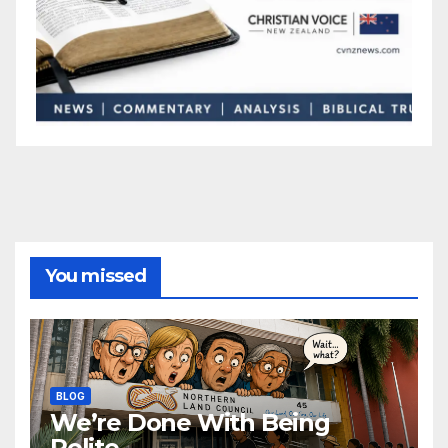
You missed
BLOG
We’re Done With Being
Polite