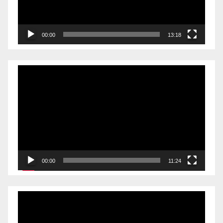
00:00
13:18
Video
Player
00:00
11:24
Video
Player