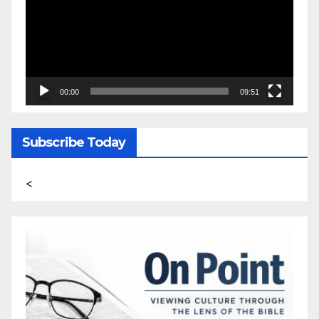
00:00
09:51
Subscribe Today
<