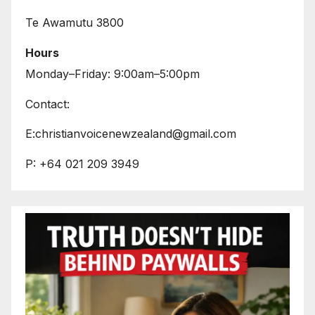
Te Awamutu 3800
Hours
Monday–Friday: 9:00am–5:00pm
Contact:
E:christianvoicenewzealand@gmail.com
P: +64 021 209 3949