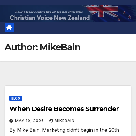
Skip
to
content
Author:
MikeBain
BLOG
When Desire Becomes Surrender
MAY 19, 2026
MIKEBAIN
By Mike Bain. Marketing didn’t begin in the 20th