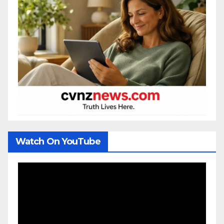
Watch On YouTube
Video
Player