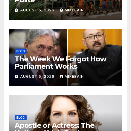
AUGUST 5, 2026
MIKEBAIN
BLOG
The Week We Forgot How
Parliament Works
AUGUST 5, 2026
MIKEBAIN
BLOG
Apostle or Actress: The