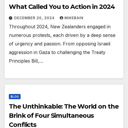
What Called You to Action in 2024
DECEMBER 20, 2024
MIKEBAIN
Throughout 2024, New Zealanders engaged in
numerous protests, each driven by a deep sense
of urgency and passion. From opposing Israeli
aggression in Gaza to challenging the Treaty
Principles Bill,…
BLOG
The Unthinkable: The World on the
Brink of Four Simultaneous
Conflicts