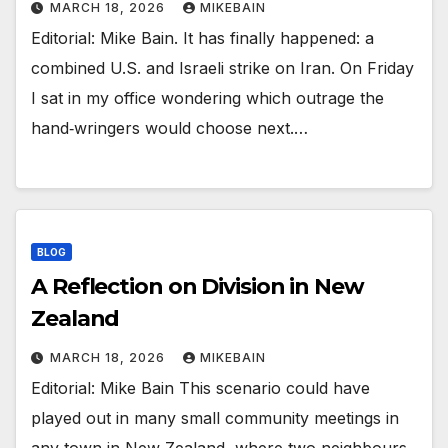
MARCH 18, 2026
MIKEBAIN
Editorial: Mike Bain. It has finally happened: a
combined U.S. and Israeli strike on Iran. On Friday
I sat in my office wondering which outrage the
hand‑wringers would choose next.…
BLOG
A Reflection on Division in New
Zealand
MARCH 18, 2026
MIKEBAIN
Editorial: Mike Bain This scenario could have
played out in many small community meetings in