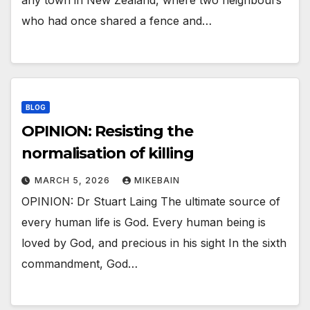
any town in New Zealand, where two neighbours
who had once shared a fence and…
BLOG
OPINION: Resisting the
normalisation of killing
MARCH 5, 2026
MIKEBAIN
OPINION: Dr Stuart Laing The ultimate source of
every human life is God. Every human being is
loved by God, and precious in his sight In the sixth
commandment, God…