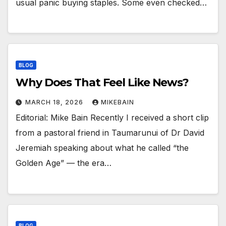
usual panic buying staples. Some even checked…
BLOG
Why Does That Feel Like News?
MARCH 18, 2026
MIKEBAIN
Editorial: Mike Bain Recently I received a short clip
from a pastoral friend in Taumarunui of Dr David
Jeremiah speaking about what he called “the
Golden Age” — the era…
BLOG