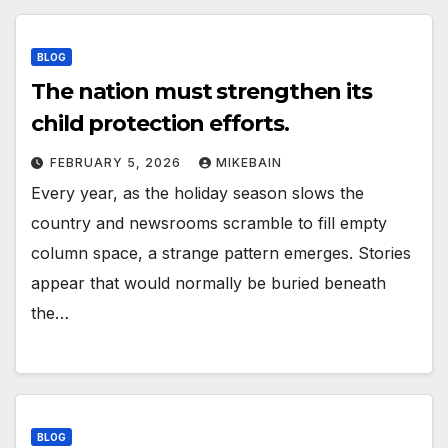
BLOG
The nation must strengthen its
child protection efforts.
FEBRUARY 5, 2026
MIKEBAIN
Every year, as the holiday season slows the
country and newsrooms scramble to fill empty
column space, a strange pattern emerges. Stories
appear that would normally be buried beneath
the…
BLOG