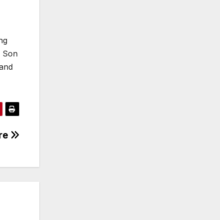
ng
e Son
 and
ere