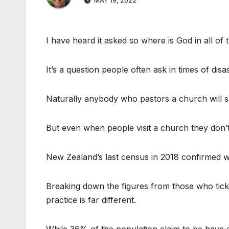
MAY 19, 2022
I have heard it asked so where is God in all of t
It’s a question people often ask in times of disa
Naturally anybody who pastors a church will s
But even when people visit a church they don’
New Zealand’s last census in 2018 confirmed 
Breaking down the figures from those who ticke
practice is far different.