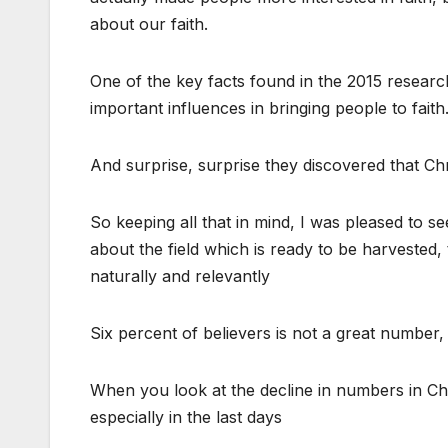
about our faith.
One of the key facts found in the 2015 researc
important influences in bringing people to faith
And surprise, surprise they discovered that Chri
So keeping all that in mind, I was pleased to 
about the field which is ready to be harvested, t
naturally and relevantly
Six percent of believers is not a great number,
When you look at the decline in numbers in Chris
especially in the last days