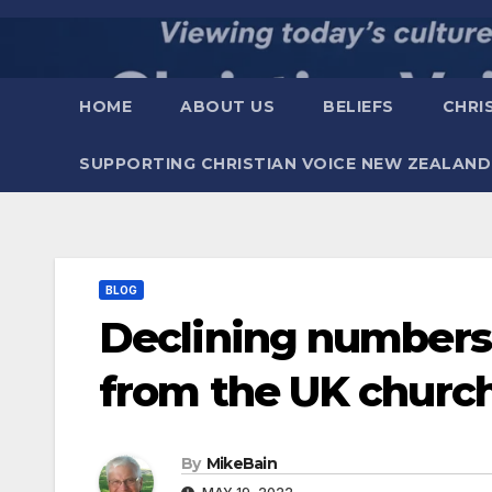
Skip
to
content
HOME
ABOUT US
BELIEFS
CHRI
SUPPORTING CHRISTIAN VOICE NEW ZEALAND
BLOG
Declining numbers 
from the UK church
By
MikeBain