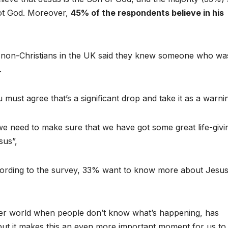
 not God. Moreover,
45% of the respondents believe in his
of non-Christians in the UK said they knew someone who wa
.
must agree that’s a significant drop and take it as a warni
we need to make sure that we have got some great life-givi
sus”,
cording to the survey, 33% want to know more about Jesu
lier world when people don’t know what’s happening, has
 but it makes this an even more important moment for us to 