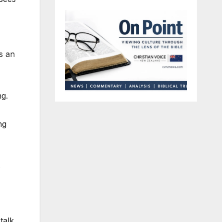
s an
ng.
ng
s
talk