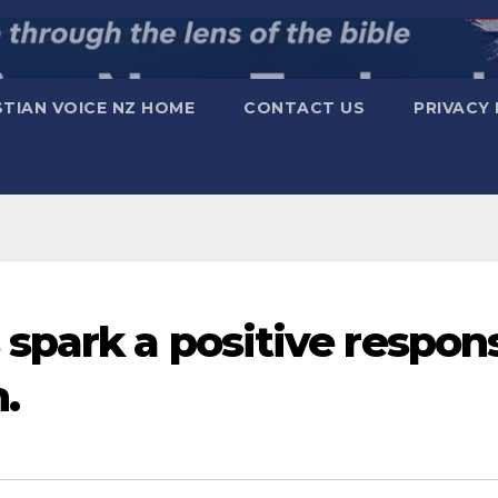
STIAN VOICE NZ HOME
CONTACT US
PRIVACY 
spark a positive respon
.