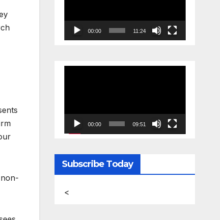
vey
rch
00:00
11:24
Video
Player
sents
irm
00:00
09:51
our
Subscribe Today
e non-
<
 sees