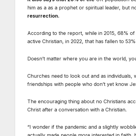
him as a as a prophet or spiritual leader, but
resurrection.
According to the report, while in 2015, 68% 
active Christian, in 2022, that has fallen to 53%
Doesn’t matter where you are in the world, you 
Churches need to look out and as individuals, 
friendships with people who don’t yet know Je
The encouraging thing about no Christians ac
Christ after a conversation with a Christian.
“I wonder if the pandemic and a slightly wobb
actually made people more interested in faith,