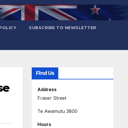
POLICY
SUBSCRIBE TO NEWSLETTER
Find Us
se
Address
Fraser Street
Te Awamutu 3800
Hours