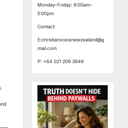
Monday–Friday: 9:00am–
5:00pm
Contact:
E:christianvoicenewzealand@g
mail.com
P: +64 021 209 3949
.
and