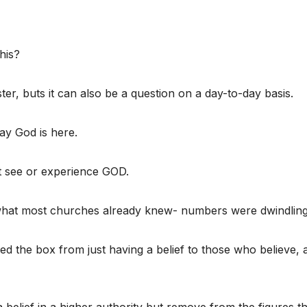
his?
ster, buts it can also be a question on a day-to-day basis.
ay God is here.
t see or experience GOD.
what most churches already knew- numbers were dwindling
d the box from just having a belief to those who believe, 