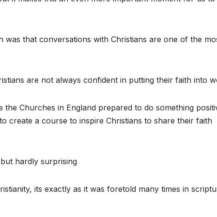
h was that conversations with Christians are one of the mo
.
stians are not always confident in putting their faith into w
see the Churches in England prepared to do something positi
o create a course to inspire Christians to share their faith
 but hardly surprising
tianity, its exactly as it was foretold many times in script