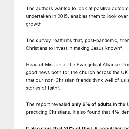
The authors wanted to look at positive outcome
undertaken in 2015, enables them to look over 7
growth.
The survey reaffirms that, post-pandemic, ther
Christians to invest in making Jesus known”,
Head of Mission at the Evangelical Alliance Un
good news both for the church across the UK and
that our non-Christian friends think well of us
stories of faith”.
The report revealed
only 6% of adults
in the 
practicing Christians. It also found that 4% ide
It also says that 20% of the
UK population bel