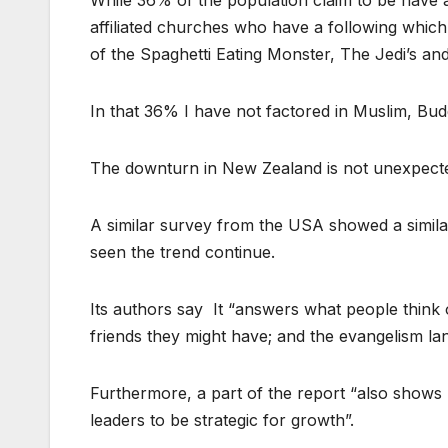
While 36% of the population claim to be have a
affiliated churches who have a following which
of the Spaghetti Eating Monster, The Jedi’s an
In that 36% I have not factored in Muslim, Budd
The downturn in New Zealand is not unexpect
A similar survey from the USA showed a simila
seen the trend continue.
Its authors say It “answers what people think 
friends they might have; and the evangelism la
Furthermore, a part of the report “also shows 
leaders to be strategic for growth”.