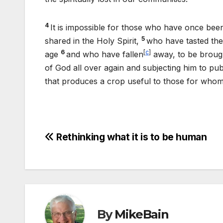
4
It is impossible for those who have once bee
5
shared in the Holy Spirit,
who have tasted th
6
[
c
]
age
and who have fallen
away, to be brough
of God all over again and subjecting him to pub
that produces a crop useful to those for whom 
Post
Rethinking what it is to be human
navigation
By
MikeBain