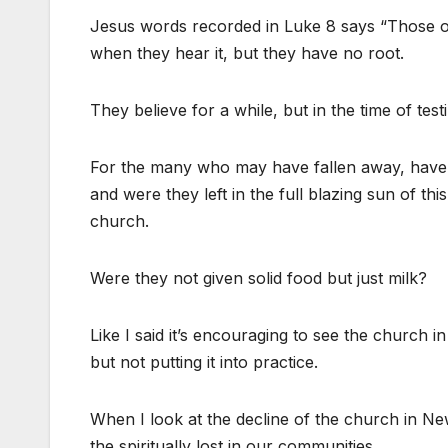
Jesus words recorded in Luke 8 says “Those o
when they hear it, but they have no root.
They believe for a while, but in the time of tes
For the many who may have fallen away, have t
and were they left in the full blazing sun of t
church.
Were they not given solid food but just milk?
Like I said it’s encouraging to see the church
but not putting it into practice.
When I look at the decline of the church in New
the spiritually lost in our communities.