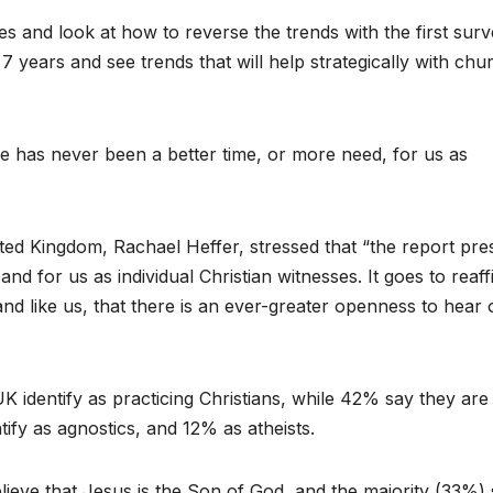
s and look at how to reverse the trends with the first sur
 years and see trends that will help strategically with chu
e has never been a better time, or more need, for us as
ited Kingdom, Rachael Heffer, stressed that “the report pre
 for us as individual Christian witnesses. It goes to reaff
 and like us, that there is an ever-greater openness to hear 
UK identify as practicing Christians, while 42% say they ar
ntify as agnostics, and 12% as atheists.
ieve that Jesus is the Son of God, and the majority (33%)