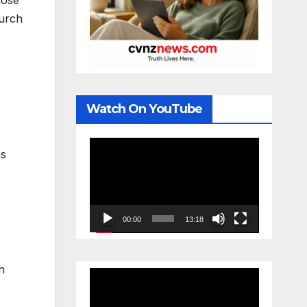
hose
hurch
Watch On YouTube
Video
as
Player
00:00
13:18
h
Video
Player