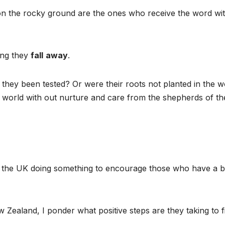
n the rocky ground are the ones who receive the word wit
ting they
fall
away
.
hey been tested? Or were their roots not planted in the w
his world with out nurture and care from the shepherds of th
 in the UK doing something to encourage those who have a b
 Zealand, I ponder what positive steps are they taking to f