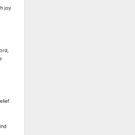
h joy
ord,
e
elief
ind