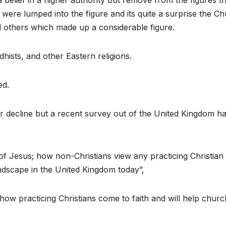
 belief in a higher authority but remove from the figures t
 were lumped into the figure and its quite a surprise the C
d others which made up a considerable figure.
hists, and other Eastern religions.
ed.
r decline but a recent survey out of the United Kingdom h
of Jesus; how non-Christians view any practicing Christian
ndscape in the United Kingdom today”,
how practicing Christians come to faith and will help churc