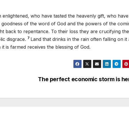
n enlightened, who have tasted the heavenly gift, who have
e goodness of the word of God and the powers of the comi
t back to repentance. To their loss they are crucifying th
7
lic disgrace.
Land that drinks in the rain often falling on it
it is farmed receives the blessing of God.
The perfect economic storm is h