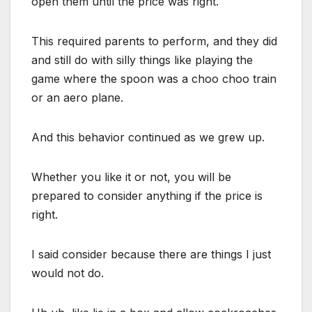
open them until the price was right.
This required parents to perform, and they did
and still do with silly things like playing the
game where the spoon was a choo choo train
or an aero plane.
And this behavior continued as we grew up.
Whether you like it or not, you will be
prepared to consider anything if the price is
right.
I said consider because there are things I just
would not do.