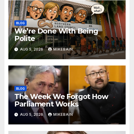
BLOG
We’re Done With Being
Polite
AUG 5, 2026
MIKEBAIN
BLOG
The Week We Forgot How
Parliament Works
AUG 5, 2026
MIKEBAIN