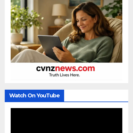
Watch On YouTube
Video
Player