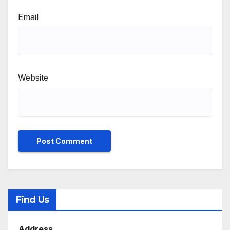
Email
Website
Find Us
Address