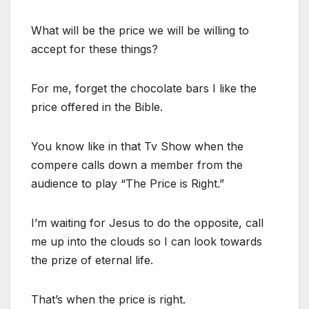
What will be the price we will be willing to
accept for these things?
For me, forget the chocolate bars I like the
price offered in the Bible.
You know like in that Tv Show when the
compere calls down a member from the
audience to play “The Price is Right.”
I’m waiting for Jesus to do the opposite, call
me up into the clouds so I can look towards
the prize of eternal life.
That’s when the price is right.