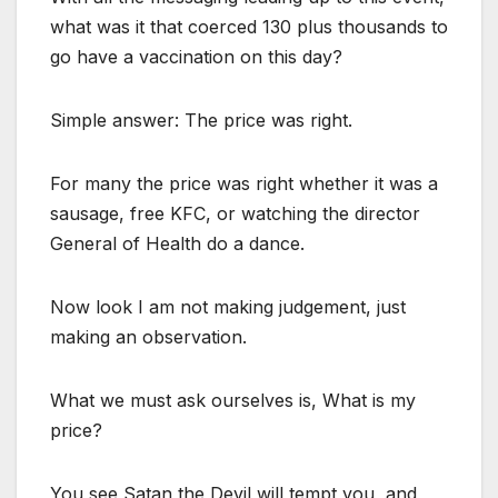
what was it that coerced 130 plus thousands to
go have a vaccination on this day?
Simple answer: The price was right.
For many the price was right whether it was a
sausage, free KFC, or watching the director
General of Health do a dance.
Now look I am not making judgement, just
making an observation.
What we must ask ourselves is, What is my
price?
You see Satan the Devil will tempt you, and