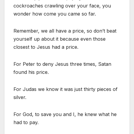
cockroaches crawling over your face, you
wonder how come you came so far.
Remember, we all have a price, so don’t beat
yourself up about it because even those
closest to Jesus had a price.
For Peter to deny Jesus three times, Satan
found his price.
For Judas we know it was just thirty pieces of
silver.
For God, to save you and I, he knew what he
had to pay.