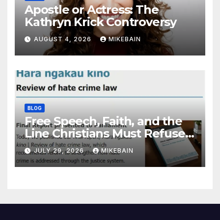
Apostle or Actress: The
Kathryn Krick Controversy
AUGUST 4, 2026
MIKEBAIN
BLOG
Free Speech, Faith, and the
Line Christians Must Refuse
to Cross
JULY 29, 2026
MIKEBAIN