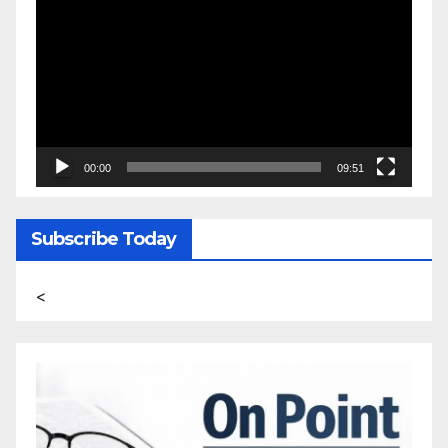
Player
00:00
09:51
Subscribe Today
<