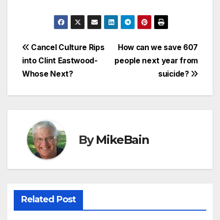
Post
Cancel Culture Rips
How can we save 607
into Clint Eastwood-
people next year from
navigation
Whose Next?
suicide?
By
MikeBain
Related Post