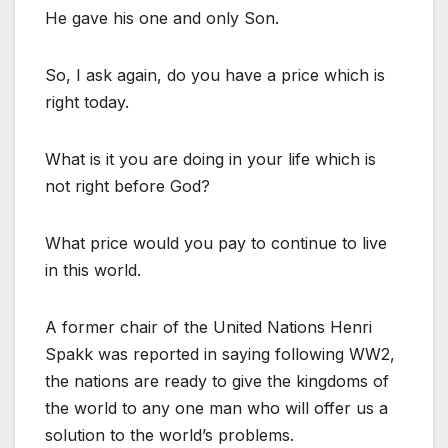
He gave his one and only Son.
So, I ask again, do you have a price which is
right today.
What is it you are doing in your life which is
not right before God?
What price would you pay to continue to live
in this world.
A former chair of the United Nations Henri
Spakk was reported in saying following WW2,
the nations are ready to give the kingdoms of
the world to any one man who will offer us a
solution to the world’s problems.