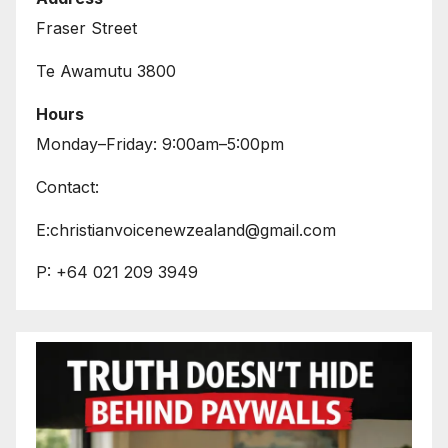
Fraser Street
Te Awamutu 3800
Hours
Monday–Friday: 9:00am–5:00pm
Contact:
E:christianvoicenewzealand@gmail.com
P: +64 021 209 3949