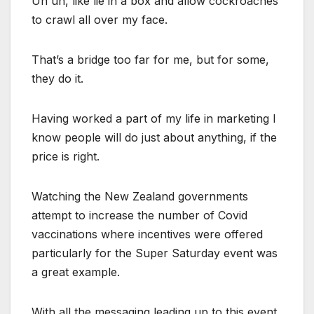
Uh uh, like lie in a box and allow cockroaches
to crawl all over my face.
That’s a bridge too far for me, but for some,
they do it.
Having worked a part of my life in marketing I
know people will do just about anything, if the
price is right.
Watching the New Zealand governments
attempt to increase the number of Covid
vaccinations where incentives were offered
particularly for the Super Saturday event was
a great example.
With all the messaging leading up to this event,