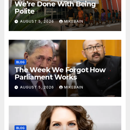
We’re Done With Being
Polite
AUGUST 5, 2026
MIKEBAIN
BLOG
The Week We Forgot How
Parliament Works
AUGUST 5, 2026
MIKEBAIN
BLOG