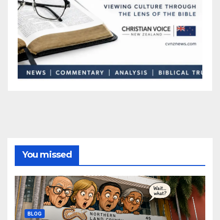
You missed
BLOG