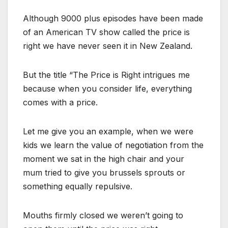
Although 9000 plus episodes have been made
of an American TV show called the price is
right we have never seen it in New Zealand.
But the title “The Price is Right intrigues me
because when you consider life, everything
comes with a price.
Let me give you an example, when we were
kids we learn the value of negotiation from the
moment we sat in the high chair and your
mum tried to give you brussels sprouts or
something equally repulsive.
Mouths firmly closed we weren’t going to