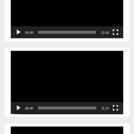
00:00
13:18
Video
Player
00:00
11:24
Video