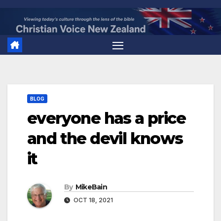
Skip
to
content
BLOG
everyone has a price
and the devil knows
it
By
MikeBain
OCT 18, 2021