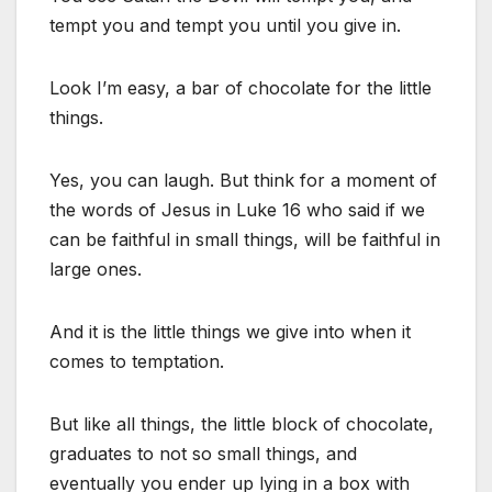
tempt you and tempt you until you give in.
Look I’m easy, a bar of chocolate for the little
things.
Yes, you can laugh. But think for a moment of
the words of Jesus in Luke 16 who said if we
can be faithful in small things, will be faithful in
large ones.
And it is the little things we give into when it
comes to temptation.
But like all things, the little block of chocolate,
graduates to not so small things, and
eventually you ender up lying in a box with