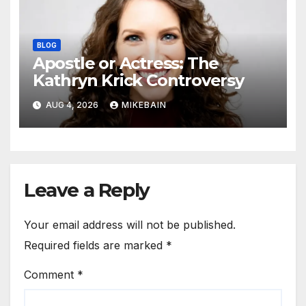
BLOG
Apostle or Actress: The
Kathryn Krick Controversy
AUG 4, 2026
MIKEBAIN
Leave a Reply
Your email address will not be published.
Required fields are marked
*
Comment
*