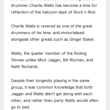
drummer Charlie Watts has become a time for
reflection of the halcyon days of Rock n Roll.
Charlie Watts is revered as one of the great
drummers of his time. and immortalised
alongside other greats such as Ginger Baker.
Watts, the quieter member of the Rolling
Stones unlike Mick Jagger, Bill Wyman, and
Keith Richards.
Despite their longevity playing in the same
group, it was common knowledge that both
Jagger and Watts didn’t get along with each
other, and rather than party Watts would often
go to bed.