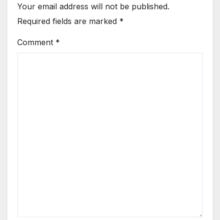
Your email address will not be published.
Required fields are marked
*
Comment
*