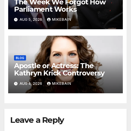
The Week We Forgot How
Parliament Works
AUG 5, 2026
MIKEBAIN
BLOG
Apostle or Actress: The
Kathryn Krick Controversy
AUG 4, 2026
MIKEBAIN
Leave a Reply