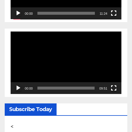
00:00
11:24
Video
Player
00:00
09:51
Subscribe Today
<