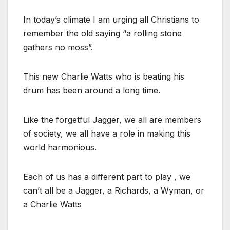
In today’s climate I am urging all Christians to
remember the old saying “a rolling stone
gathers no moss”.
This new Charlie Watts who is beating his
drum has been around a long time.
Like the forgetful Jagger, we all are members
of society, we all have a role in making this
world harmonious.
Each of us has a different part to play , we
can’t all be a Jagger, a Richards, a Wyman, or
a Charlie Watts