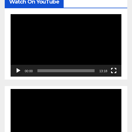
Watch On YouTube
Video
Player
00:00
13:18
Video
Player