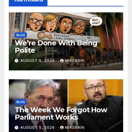
BLOG
We’re Done With Being
Polite
AUGUST 5, 2026
MIKEBAIN
BLOG
The Week We Forgot How
Parliament Works
AUGUST 5, 2026
MIKEBAIN