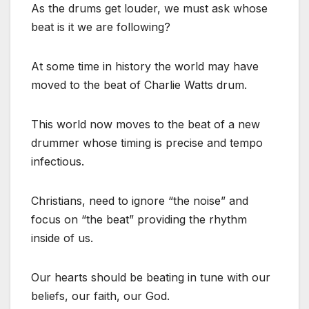
As the drums get louder, we must ask whose
beat is it we are following?
At some time in history the world may have
moved to the beat of Charlie Watts drum.
This world now moves to the beat of a new
drummer whose timing is precise and tempo
infectious.
Christians, need to ignore “the noise” and
focus on “the beat” providing the rhythm
inside of us.
Our hearts should be beating in tune with our
beliefs, our faith, our God.