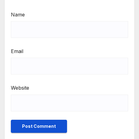
Name
Email
Website