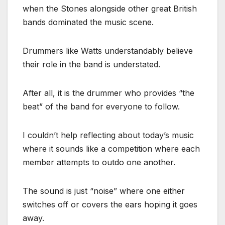
when the Stones alongside other great British
bands dominated the music scene.
Drummers like Watts understandably believe
their role in the band is understated.
After all, it is the drummer who provides “the
beat” of the band for everyone to follow.
I couldn’t help reflecting about today’s music
where it sounds like a competition where each
member attempts to outdo one another.
The sound is just “noise” where one either
switches off or covers the ears hoping it goes
away.