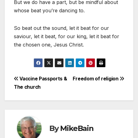
But we do have a part, but be mindful about
whose beat you’re dancing to.
So beat out the sound, let it beat for our
saviour, let it beat, for our king, let it beat for
the chosen one, Jesus Christ.
Post
Vaccine Passports &
Freedom of religion
The church
navigation
By
MikeBain