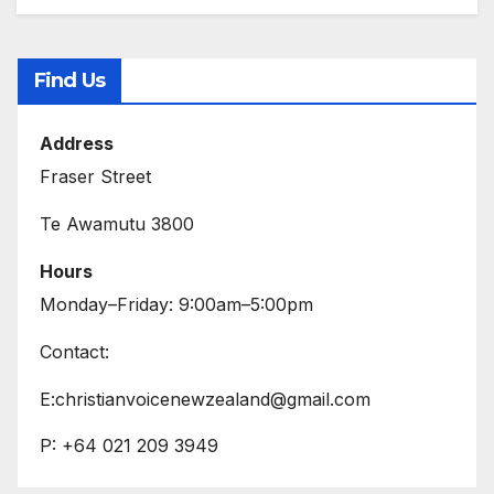
Find Us
Address
Fraser Street
Te Awamutu 3800
Hours
Monday–Friday: 9:00am–5:00pm
Contact:
E:christianvoicenewzealand@gmail.com
P: +64 021 209 3949