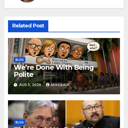
Related Post
BLOG
We’re Done With Being
Polite
AUG 5, 2026
MIKEBAIN
BLOG