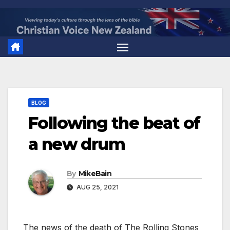
Skip
to
content
BLOG
Following the beat of
a new drum
By
MikeBain
AUG 25, 2021
The news of the death of The Rolling Stones