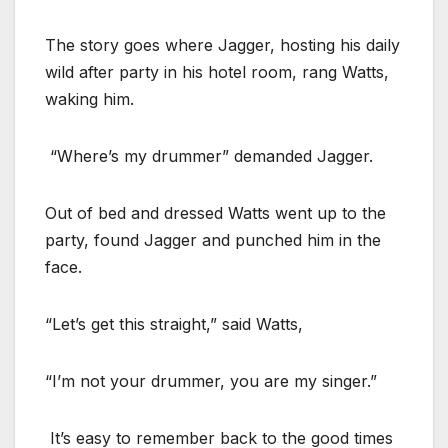
The story goes where Jagger, hosting his daily
wild after party in his hotel room, rang Watts,
waking him.
“Where’s my drummer” demanded Jagger.
Out of bed and dressed Watts went up to the
party, found Jagger and punched him in the
face.
“Let’s get this straight,” said Watts,
“I’m not your drummer, you are my singer.”
It’s easy to remember back to the good times