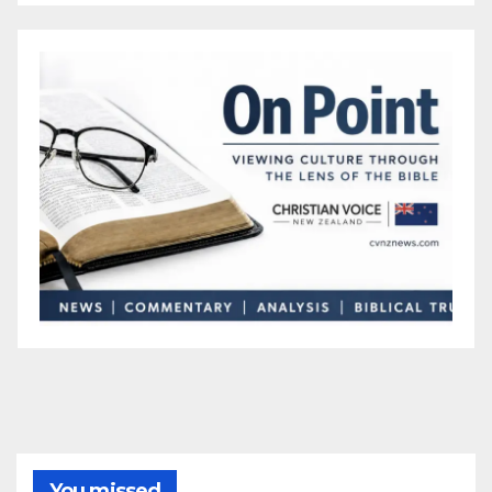
You missed