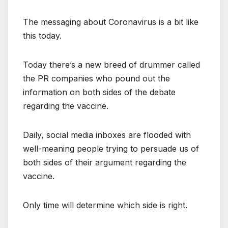
The messaging about Coronavirus is a bit like
this today.
Today there’s a new breed of drummer called
the PR companies who pound out the
information on both sides of the debate
regarding the vaccine.
Daily, social media inboxes are flooded with
well-meaning people trying to persuade us of
both sides of their argument regarding the
vaccine.
Only time will determine which side is right.