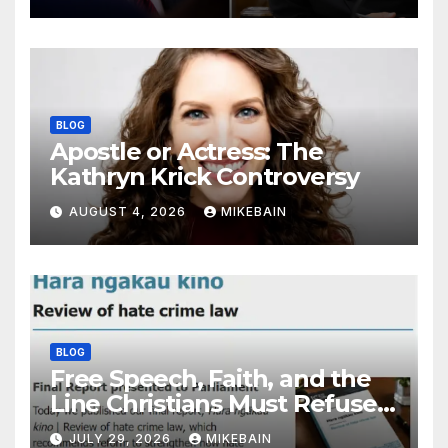
BLOG
Apostle or Actress: The
Kathryn Krick Controversy
AUGUST 4, 2026
MIKEBAIN
BLOG
Free Speech, Faith, and the
Line Christians Must Refuse
to Cross
JULY 29, 2026
MIKEBAIN