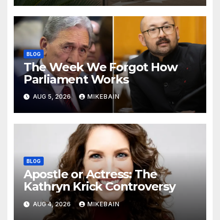
BLOG
The Week We Forgot How
Parliament Works
AUG 5, 2026
MIKEBAIN
BLOG
Apostle or Actress: The
Kathryn Krick Controversy
AUG 4, 2026
MIKEBAIN