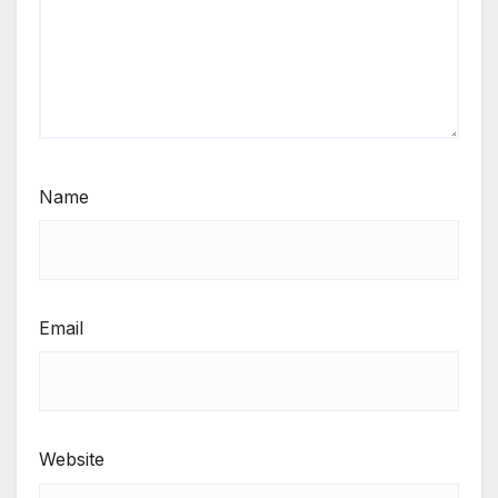
Name
Email
Website