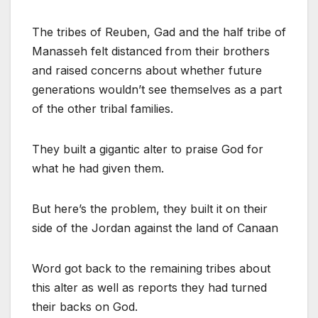
The tribes of Reuben, Gad and the half tribe of
Manasseh felt distanced from their brothers
and raised concerns about whether future
generations wouldn’t see themselves as a part
of the other tribal families.
They built a gigantic alter to praise God for
what he had given them.
But here’s the problem, they built it on their
side of the Jordan against the land of Canaan
Word got back to the remaining tribes about
this alter as well as reports they had turned
their backs on God.