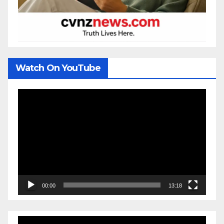
Watch On YouTube
Video
Player
00:00
13:18
Video