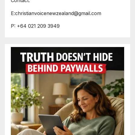
Contact:
E:christianvoicenewzealand@gmail.com
P: +64 021 209 3949