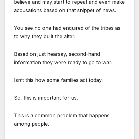
believe and may start to repeat and even make
accusations based on that snippet of news.
You see no one had enquired of the tribes as
to why they built the alter.
Based on just hearsay, second-hand
information they were ready to go to war.
Isn’t this how some families act today.
So, this is important for us.
This is a common problem that happens
among people.