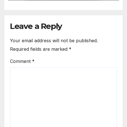
Leave a Reply
Your email address will not be published.
Required fields are marked
*
Comment
*