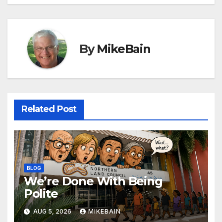
By
MikeBain
Related Post
BLOG
We’re Done With Being
Polite
AUG 5, 2026
MIKEBAIN