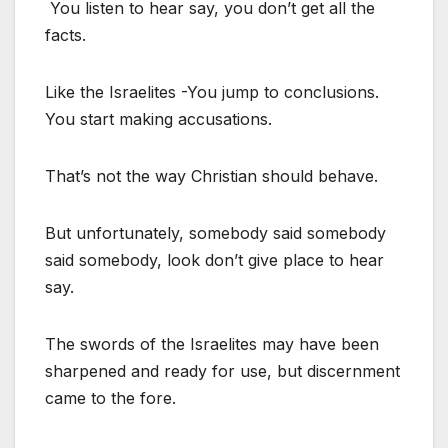
You listen to hear say, you don’t get all the
facts.
Like the Israelites -You jump to conclusions.
You start making accusations.
That’s not the way Christian should behave.
But unfortunately, somebody said somebody
said somebody, look don’t give place to hear
say.
The swords of the Israelites may have been
sharpened and ready for use, but discernment
came to the fore.