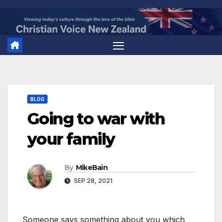
Skip
to
content
BLOG
Going to war with
your family
By
MikeBain
SEP 28, 2021
Someone says something about you which