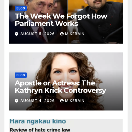
BLOG
The Week We Forgot How
Parliament Works
AUGUST 5, 2026
MIKEBAIN
BLOG
Apostle or Actress: The
Kathryn Krick Controversy
AUGUST 4, 2026
MIKEBAIN