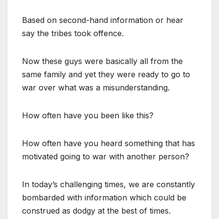
Based on second-hand information or hear
say the tribes took offence.
Now these guys were basically all from the
same family and yet they were ready to go to
war over what was a misunderstanding.
How often have you been like this?
How often have you heard something that has
motivated going to war with another person?
In today’s challenging times, we are constantly
bombarded with information which could be
construed as dodgy at the best of times.