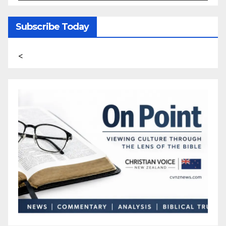
Subscribe Today
<