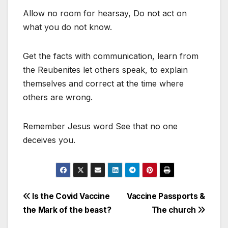
Allow no room for hearsay, Do not act on
what you do not know.
Get the facts with communication, learn from
the Reubenites let others speak, to explain
themselves and correct at the time where
others are wrong.
Remember Jesus word See that no one
deceives you.
Post
Is the Covid Vaccine
Vaccine Passports &
the Mark of the beast?
The church
navigation