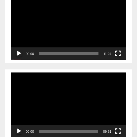
Player
00:00
11:24
Video
Player
00:00
09:51