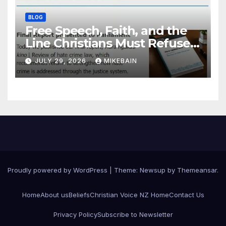
BLOG
Free Speech, Faith, and the
Line Christians Must Refuse
to Cross
JULY 29, 2026
MIKEBAIN
Proudly powered by WordPress
|
Theme: Newsup by
Themeansar
.
Home
About us
Beliefs
Christian Voice NZ Home
Contact Us
Privacy Policy
Subscribe to Newsletter