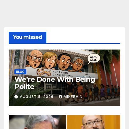
You missed
BLOG
We’re Done With Being
Polite
AUGUST 5, 2026
MIKEBAIN