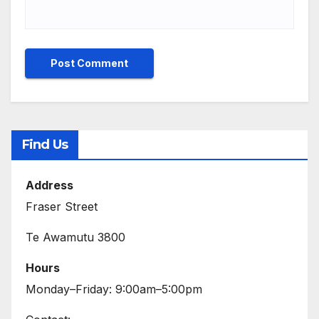
Find Us
Address
Fraser Street
Te Awamutu 3800
Hours
Monday–Friday: 9:00am–5:00pm