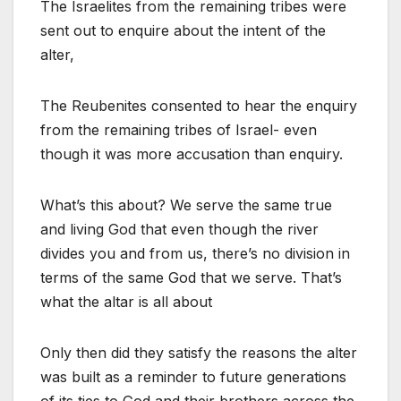
The Israelites from the remaining tribes were
sent out to enquire about the intent of the
alter,
The Reubenites consented to hear the enquiry
from the remaining tribes of Israel- even
though it was more accusation than enquiry.
What’s this about? We serve the same true
and living God that even though the river
divides you and from us, there’s no division in
terms of the same God that we serve. That’s
what the altar is all about
Only then did they satisfy the reasons the alter
was built as a reminder to future generations