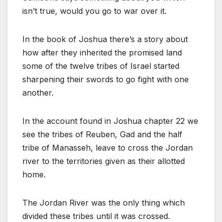
isn’t true, would you go to war over it.
In the book of Joshua there’s a story about
how after they inherited the promised land
some of the twelve tribes of Israel started
sharpening their swords to go fight with one
another.
In the account found in Joshua chapter 22 we
see the tribes of Reuben, Gad and the half
tribe of Manasseh, leave to cross the Jordan
river to the territories given as their allotted
home.
The Jordan River was the only thing which
divided these tribes until it was crossed.