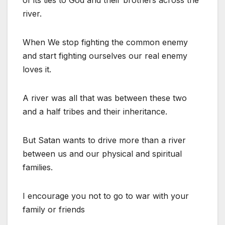
of its ties to God and their brothers across the
river.
When We stop fighting the common enemy
and start fighting ourselves our real enemy
loves it.
A river was all that was between these two
and a half tribes and their inheritance.
But Satan wants to drive more than a river
between us and our physical and spiritual
families.
I encourage you not to go to war with your
family or friends