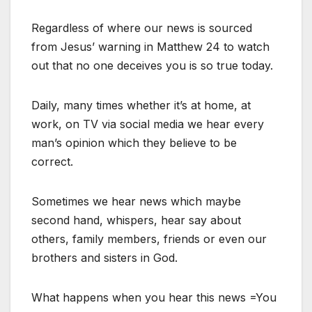
Regardless of where our news is sourced
from Jesus’ warning in Matthew 24 to watch
out that no one deceives you is so true today.
Daily, many times whether it’s at home, at
work, on TV via social media we hear every
man’s opinion which they believe to be
correct.
Sometimes we hear news which maybe
second hand, whispers, hear say about
others, family members, friends or even our
brothers and sisters in God.
What happens when you hear this news =You