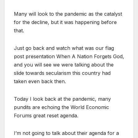
Many will look to the pandemic as the catalyst
for the decline, but it was happening before
that.
Just go back and watch what was our flag
post presentation When A Nation Forgets God,
and you will see we were talking about the
slide towards secularism this country had
taken even back then.
Today I look back at the pandemic, many
pundits are echoing the World Economic
Forums great reset agenda.
I’m not going to talk about their agenda for a