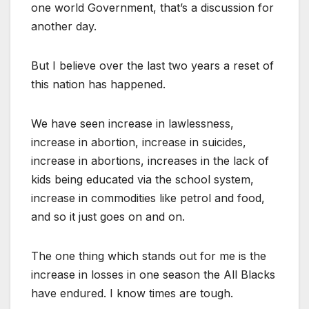
one world Government, that’s a discussion for
another day.
But I believe over the last two years a reset of
this nation has happened.
We have seen increase in lawlessness,
increase in abortion, increase in suicides,
increase in abortions, increases in the lack of
kids being educated via the school system,
increase in commodities like petrol and food,
and so it just goes on and on.
The one thing which stands out for me is the
increase in losses in one season the All Blacks
have endured. I know times are tough.