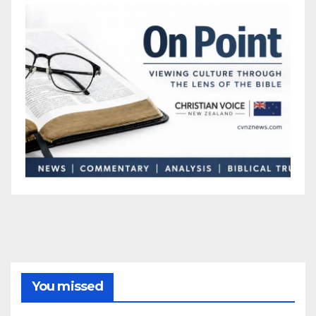
You missed