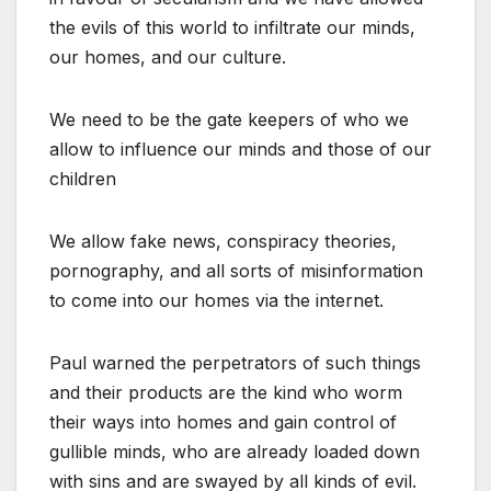
the evils of this world to infiltrate our minds,
our homes, and our culture.
We need to be the gate keepers of who we
allow to influence our minds and those of our
children
We allow fake news, conspiracy theories,
pornography, and all sorts of misinformation
to come into our homes via the internet.
Paul warned the perpetrators of such things
and their products are the kind who worm
their ways into homes and gain control of
gullible minds, who are already loaded down
with sins and are swayed by all kinds of evil.