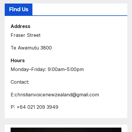
Find Us
Address
Fraser Street
Te Awamutu 3800
Hours
Monday–Friday: 9:00am–5:00pm
Contact:
E:christianvoicenewzealand@gmail.com
P: +64 021 209 3949