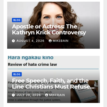
BLOG
Apostle or Actress: The
Kathryn Krick Controversy
AUGUST 4, 2026
MIKEBAIN
BLOG
Free Speech, Faith, and the
Line Christians Must Refuse
to Cross
JULY 29, 2026
MIKEBAIN