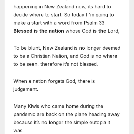
happening in New Zealand now, its hard to
decide where to start. So today I ‘m going to
make a start with a word from Psalm 33.
Blessed
is
the
nation
whose God
is
the
Lord,
To be blunt, New Zealand is no longer deemed
to be a Christian Nation, and God is no where
to be seen, therefore it’s not blessed.
When a nation forgets God, there is
judgement.
Many Kiwis who came home during the
pandemic are back on the plane heading away
because it’s no longer the simple eutopia it
was.