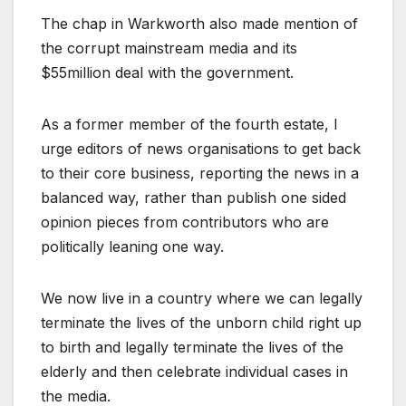
The chap in Warkworth also made mention of
the corrupt mainstream media and its
$55million deal with the government.
As a former member of the fourth estate, I
urge editors of news organisations to get back
to their core business, reporting the news in a
balanced way, rather than publish one sided
opinion pieces from contributors who are
politically leaning one way.
We now live in a country where we can legally
terminate the lives of the unborn child right up
to birth and legally terminate the lives of the
elderly and then celebrate individual cases in
the media.