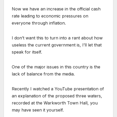
Now we have an increase in the official cash
rate leading to economic pressures on
everyone through inflation.
I don’t want this to turn into a rant about how
useless the current government is, I’ll let that
speak for itself.
One of the major issues in this country is the
lack of balance from the media.
Recently I watched a YouTube presentation of
an explanation of the proposed three waters,
recorded at the Warkworth Town Hall, you
may have seen it yourself.