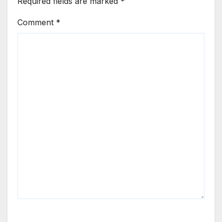
Required fields are marked
*
Comment
*