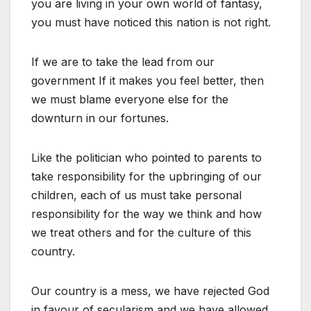
you are living in your own world of fantasy,
you must have noticed this nation is not right.
If we are to take the lead from our
government If it makes you feel better, then
we must blame everyone else for the
downturn in our fortunes.
Like the politician who pointed to parents to
take responsibility for the upbringing of our
children, each of us must take personal
responsibility for the way we think and how
we treat others and for the culture of this
country.
Our country is a mess, we have rejected God
in favour of secularism and we have allowed