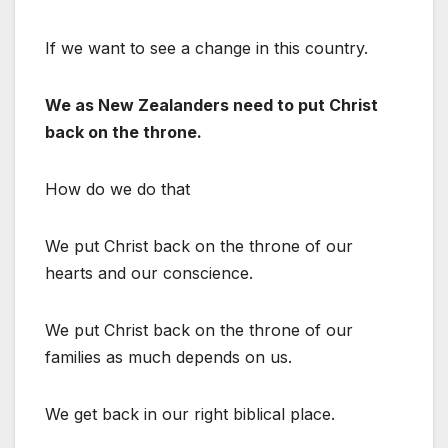
If we want to see a change in this country.
We as New Zealanders need to put Christ
back on the throne.
How do we do that
We put Christ back on the throne of our
hearts and our conscience.
We put Christ back on the throne of our
families as much depends on us.
We get back in our right biblical place.