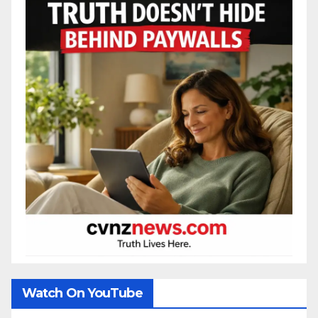
Watch On YouTube