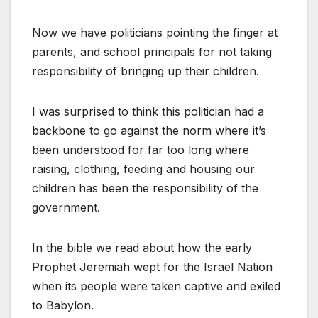
Now we have politicians pointing the finger at
parents, and school principals for not taking
responsibility of bringing up their children.
I was surprised to think this politician had a
backbone to go against the norm where it’s
been understood for far too long where
raising, clothing, feeding and housing our
children has been the responsibility of the
government.
In the bible we read about how the early
Prophet Jeremiah wept for the Israel Nation
when its people were taken captive and exiled
to Babylon.