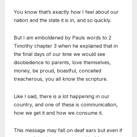
You know that’s exactly how I feel about our
nation and the state it is in, and so quickly.
But I am emboldened by Pauls words to 2
Timothy chapter 3 when he explained that in
the final days of our time we would see
disobedience to parents, love themselves,
money, be proud, boastful, conceited
treacherous, you all know the scripture.
Like I said, there is a lot happening in our
country, and one of these is communication,
how we get it and how we consume it.
This message may fall on deaf ears but even if