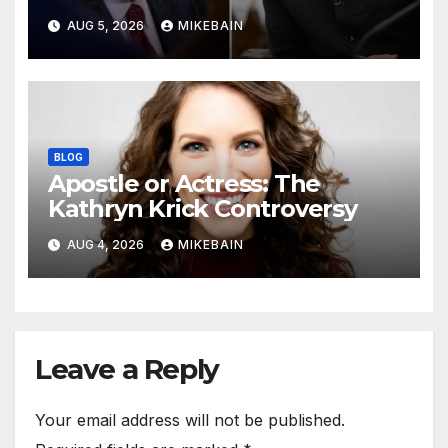
AUG 5, 2026
MIKEBAIN
BLOG
Apostle or Actress: The
Kathryn Krick Controversy
AUG 4, 2026
MIKEBAIN
Leave a Reply
Your email address will not be published.