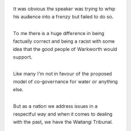
It was obvious the speaker was trying to whip
his audience into a frenzy but failed to do so.
To me there is a huge difference in being
factually correct and being a racist with some
idea that the good people of Warkworth would
support.
Like many I’m not in favour of the proposed
model of co-governance for water or anything
else.
But as a nation we address issues in a
respectful way and when it comes to dealing
with the past, we have the Waitangi Tribunal.