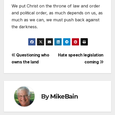
We put Christ on the throne of law and order
and political order, as much depends on us, as
much as we can, we must push back against
the darkness.
Post
Questioning who
Hate speech legislation
owns the land
coming
navigation
By
MikeBain