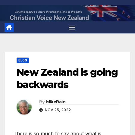
Skip
to
content
BLOG
New Zealand is going
backwards
By
MikeBain
NOV 25, 2022
There is so much to say about what is