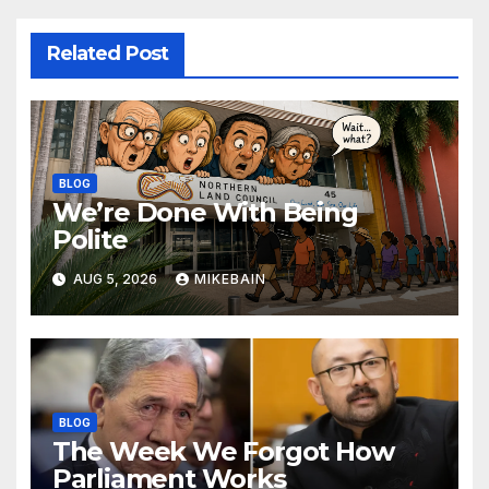
Related Post
BLOG
We’re Done With Being
Polite
AUG 5, 2026
MIKEBAIN
BLOG
The Week We Forgot How
Parliament Works