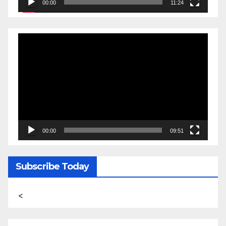
00:00
11:24
Video
Player
00:00
09:51
Subscribe Today
<