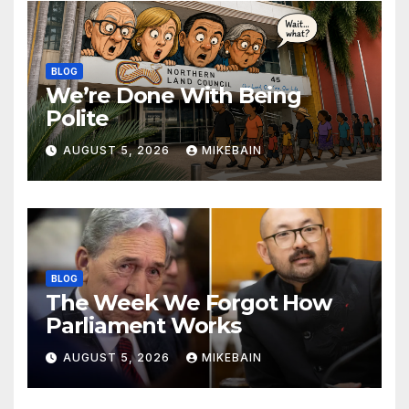
BLOG
We’re Done With Being
Polite
AUGUST 5, 2026
MIKEBAIN
BLOG
The Week We Forgot How
Parliament Works
AUGUST 5, 2026
MIKEBAIN