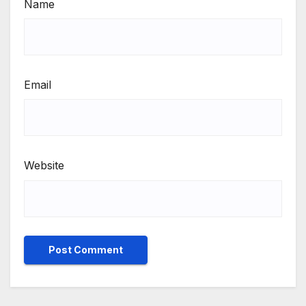
Name
Email
Website