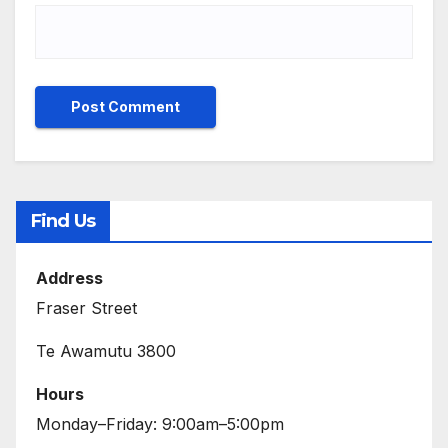
Find Us
Address
Fraser Street
Te Awamutu 3800
Hours
Monday–Friday: 9:00am–5:00pm