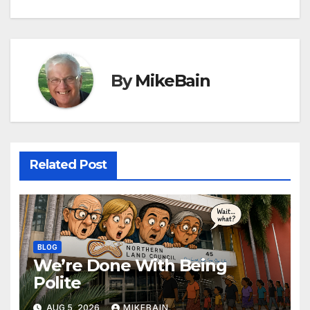
navigation
By
MikeBain
Related Post
BLOG
We’re Done With Being
Polite
AUG 5, 2026
MIKEBAIN