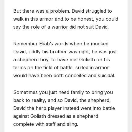
But there was a problem. David struggled to
walk in this armor and to be honest, you could
say the role of a warrior did not suit David.
Remember Eliab’s words when he mocked
David, oddly his brother was right, he was just
a shepherd boy, to have met Goliath on his
terms on the field of battle, suited in armor
would have been both conceited and suicidal.
Sometimes you just need family to bring you
back to reality, and so David, the shepherd,
David the harp player instead went into battle
against Goliath dressed as a shepherd
complete with staff and sling.