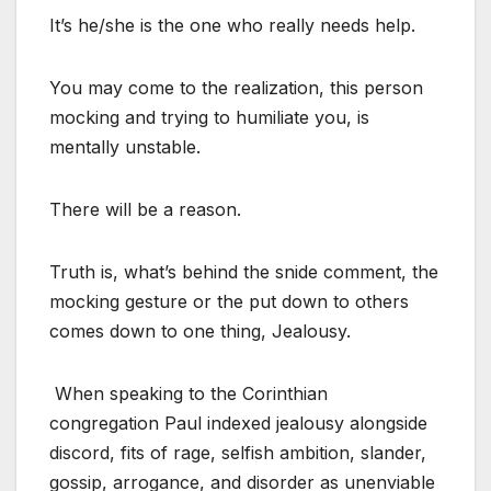
It’s he/she is the one who really needs help.
You may come to the realization, this person
mocking and trying to humiliate you, is
mentally unstable.
There will be a reason.
Truth is, what’s behind the snide comment, the
mocking gesture or the put down to others
comes down to one thing, Jealousy.
When speaking to the Corinthian
congregation Paul indexed jealousy alongside
discord, fits of rage, selfish ambition, slander,
gossip, arrogance, and disorder as unenviable