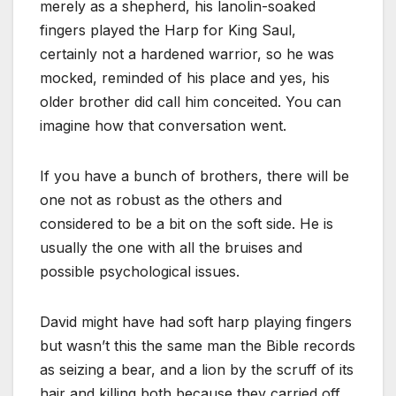
merely as a shepherd, his lanolin-soaked
fingers played the Harp for King Saul,
certainly not a hardened warrior, so he was
mocked, reminded of his place and yes, his
older brother did call him conceited. You can
imagine how that conversation went.
If you have a bunch of brothers, there will be
one not as robust as the others and
considered to be a bit on the soft side. He is
usually the one with all the bruises and
possible psychological issues.
David might have had soft harp playing fingers
but wasn’t this the same man the Bible records
as seizing a bear, and a lion by the scruff of its
hair and killing both because they carried off