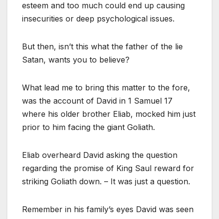
esteem and too much could end up causing
insecurities or deep psychological issues.
But then, isn’t this what the father of the lie
Satan, wants you to believe?
What lead me to bring this matter to the fore,
was the account of David in 1 Samuel 17
where his older brother Eliab, mocked him just
prior to him facing the giant Goliath.
Eliab overheard David asking the question
regarding the promise of King Saul reward for
striking Goliath down. – It was just a question.
Remember in his family’s eyes David was seen