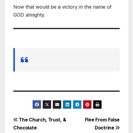
Now that would be a victory in the name of
GOD almighty.
Post
The Church, Trust, &
Flee From False
Chocolate
Doctrine