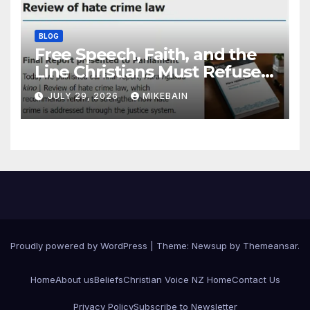
BLOG
Free Speech, Faith, and the
Line Christians Must Refuse
to Cross
JULY 29, 2026
MIKEBAIN
Proudly powered by WordPress
|
Theme: Newsup by
Themeansar
.
Home
About us
Beliefs
Christian Voice NZ Home
Contact Us
Privacy Policy
Subscribe to Newsletter