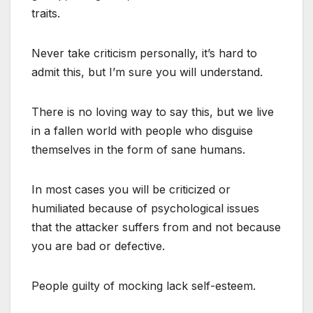
traits.
Never take criticism personally, it’s hard to
admit this, but I’m sure you will understand.
There is no loving way to say this, but we live
in a fallen world with people who disguise
themselves in the form of sane humans.
In most cases you will be criticized or
humiliated because of psychological issues
that the attacker suffers from and not because
you are bad or defective.
People guilty of mocking lack self-esteem.