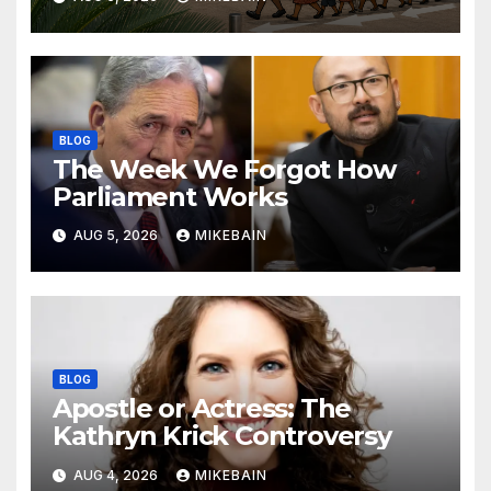
BLOG
The Week We Forgot How
Parliament Works
AUG 5, 2026
MIKEBAIN
BLOG
Apostle or Actress: The
Kathryn Krick Controversy
AUG 4, 2026
MIKEBAIN