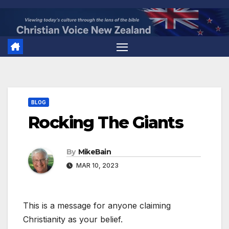
Skip
to
content
BLOG
Rocking The Giants
By
MikeBain
MAR 10, 2023
This is a message for anyone claiming
Christianity as your belief.