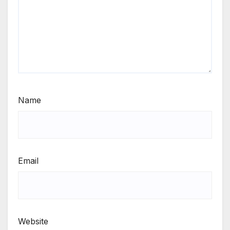
Name
Email
Website