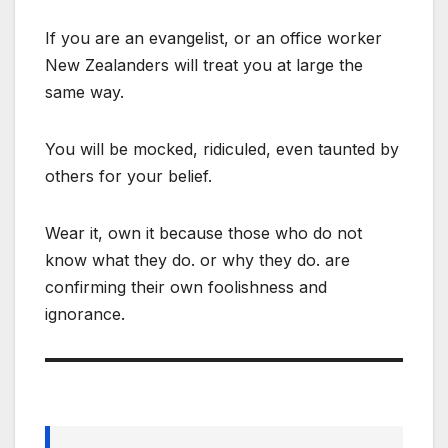
If you are an evangelist, or an office worker
New Zealanders will treat you at large the
same way.
You will be mocked, ridiculed, even taunted by
others for your belief.
Wear it, own it because those who do not
know what they do. or why they do. are
confirming their own foolishness and
ignorance.