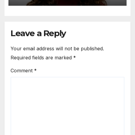
Leave a Reply
Your email address will not be published.
Required fields are marked
*
Comment
*