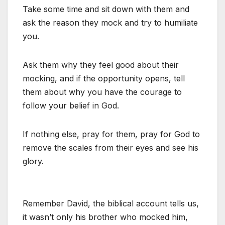
Take some time and sit down with them and
ask the reason they mock and try to humiliate
you.
Ask them why they feel good about their
mocking, and if the opportunity opens, tell
them about why you have the courage to
follow your belief in God.
If nothing else, pray for them, pray for God to
remove the scales from their eyes and see his
glory.
Remember David, the biblical account tells us,
it wasn’t only his brother who mocked him,