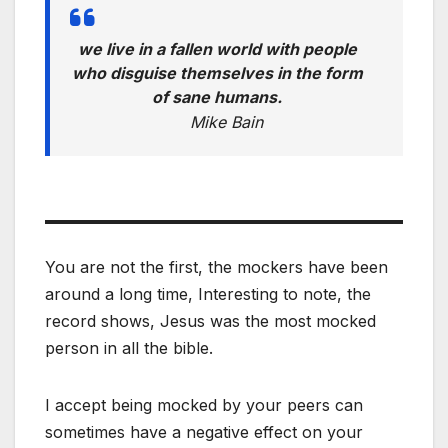
we live in a fallen world with people
who disguise themselves in the form
of sane humans.
Mike Bain
You are not the first, the mockers have been
around a long time, Interesting to note, the
record shows, Jesus was the most mocked
person in all the bible.
I accept being mocked by your peers can
sometimes have a negative effect on your