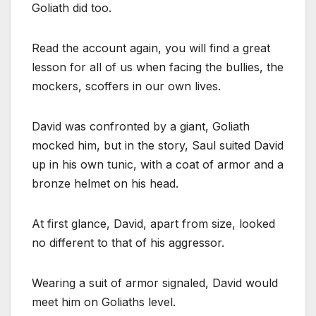
Goliath did too.
Read the account again, you will find a great
lesson for all of us when facing the bullies, the
mockers, scoffers in our own lives.
David was confronted by a giant, Goliath
mocked him, but in the story, Saul suited David
up in his own tunic, with a coat of armor and a
bronze helmet on his head.
At first glance, David, apart from size, looked
no different to that of his aggressor.
Wearing a suit of armor signaled, David would
meet him on Goliaths level.