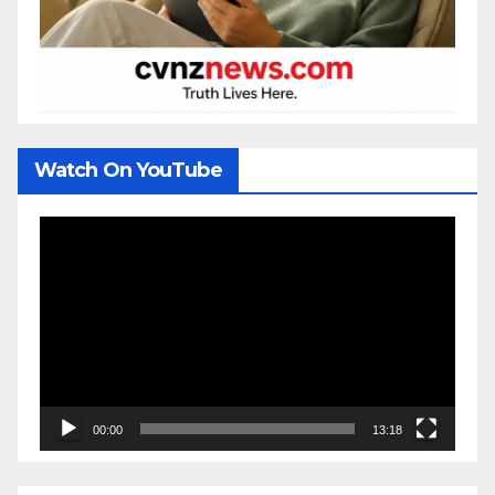
Watch On YouTube
Video
Player
00:00
13:18