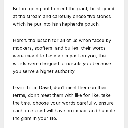
Before going out to meet the giant, he stopped
at the stream and carefully chose five stones
which he put into his shepherd’s pouch.
Here’s the lesson for all of us when faced by
mockers, scoffers, and bullies, their words
were meant to have an impact on you, their
words were designed to ridicule you because
you serve a higher authority.
Learn from David, don’t meet them on their
terms, don’t meet them with like for like, take
the time, choose your words carefully, ensure
each one used will have an impact and humble
the giant in your life.