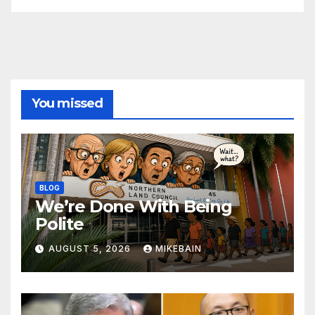
You missed
BLOG
We’re Done With Being
Polite
AUGUST 5, 2026
MIKEBAIN