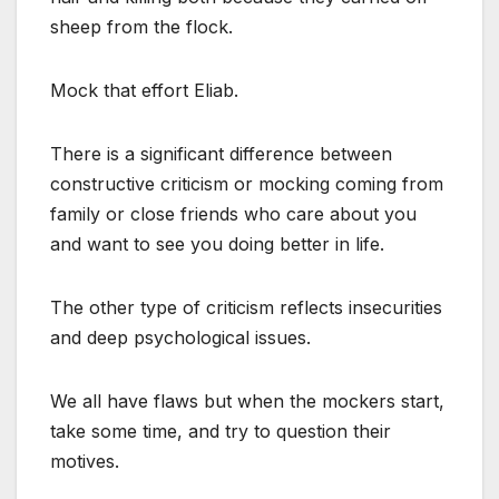
sheep from the flock.
Mock that effort Eliab.
There is a significant difference between
constructive criticism or mocking coming from
family or close friends who care about you
and want to see you doing better in life.
The other type of criticism reflects insecurities
and deep psychological issues.
We all have flaws but when the mockers start,
take some time, and try to question their
motives.