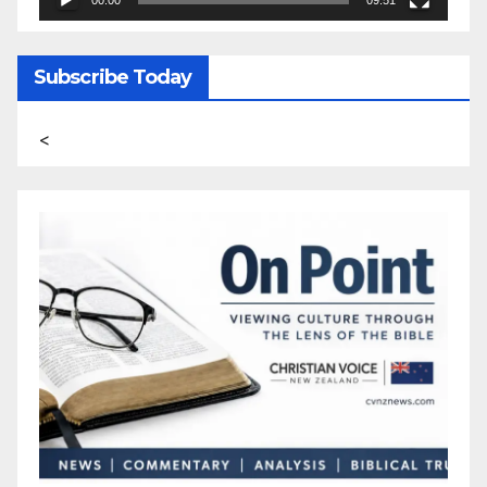
Subscribe Today
<