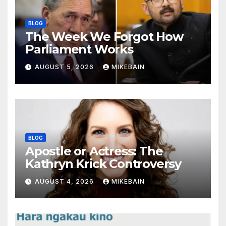
BLOG
The Week We Forgot How
Parliament Works
AUGUST 5, 2026
MIKEBAIN
BLOG
Apostle or Actress: The
Kathryn Krick Controversy
AUGUST 4, 2026
MIKEBAIN