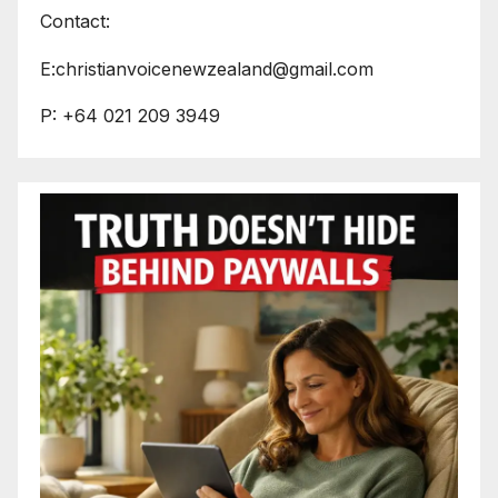
Contact:
E:christianvoicenewzealand@gmail.com
P: +64 021 209 3949