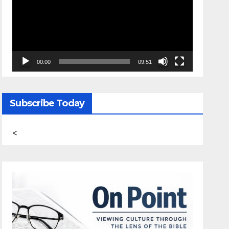
00:00
09:51
Subscribe Today
<