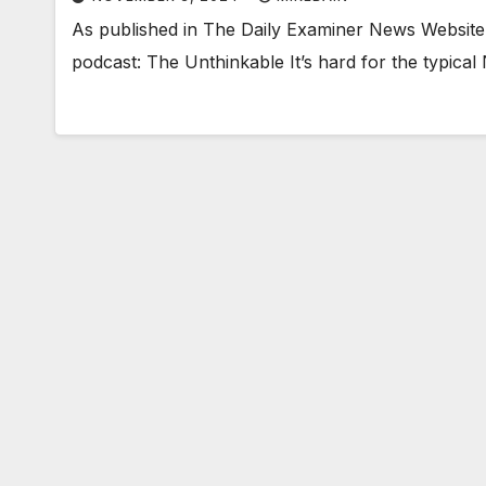
As published in The Daily Examiner News Website
podcast: The Unthinkable It’s hard for the typical