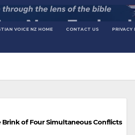
STIAN VOICE NZ HOME
CONTACT US
PRIVACY 
orld on the Brink of Four Simultaneous Conflicts