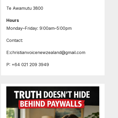
Te Awamutu 3800
Hours
Monday–Friday: 9:00am–5:00pm
Contact:
E:christianvoicenewzealand@gmail.com
P: +64 021 209 3949