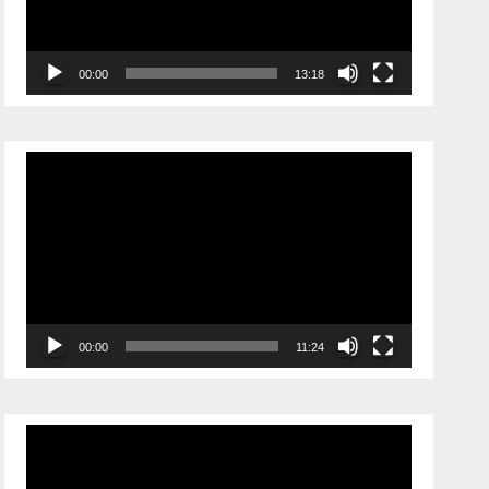
00:00
13:18
Video
Player
00:00
11:24
Video
Player