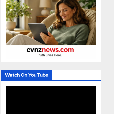
Watch On YouTube
Video
Player