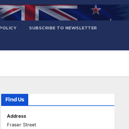
POLICY
SUBSCRIBE TO NEWSLETTER
Find Us
Address
Fraser Street