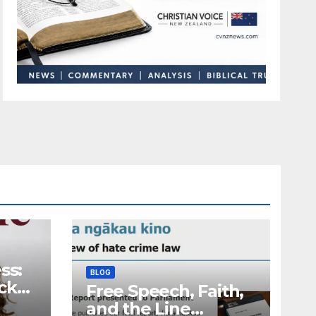
ss:
BLOG
ck
Free Speech, Faith,
and the Line