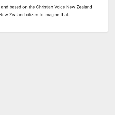
 and based on the Christian Voice New Zealand
 New Zealand citizen to imagine that…