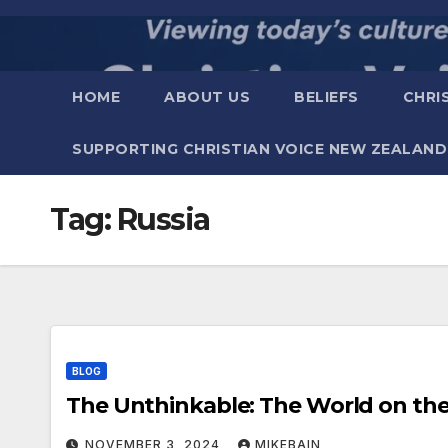
Skip
to
content
HOME
ABOUT US
BELIEFS
CHRI
SUPPORTING CHRISTIAN VOICE NEW ZEALAND
Tag:
Russia
BLOG
The Unthinkable: The W
NOVEMBER 3, 2024
MIKEBAIN