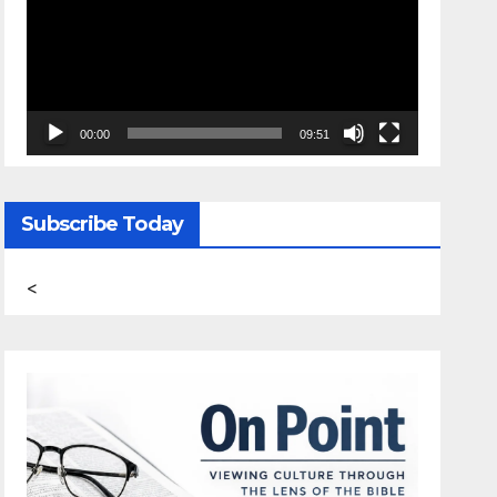
00:00
09:51
Subscribe Today
<