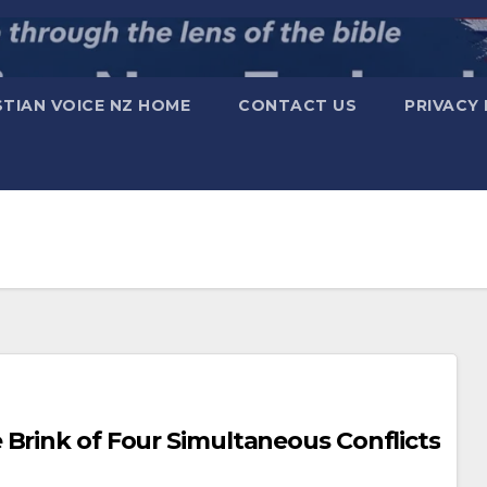
STIAN VOICE NZ HOME
CONTACT US
PRIVACY 
orld on the Brink of Four Simultaneous Conflicts