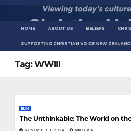
Skip
to
content
HOME
ABOUT US
BELIEFS
CHRI
SUPPORTING CHRISTIAN VOICE NEW ZEALAND
Tag:
WWIII
BLOG
The Unthinkable: The W
NOVEMBER 3, 2024
MIKEBAIN