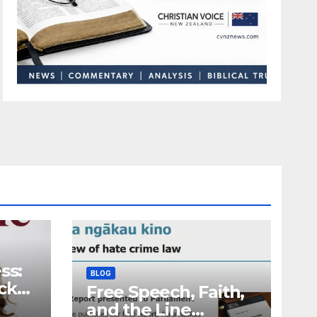
ss:
BLOG
ck
Free Speech, Faith,
and the Line