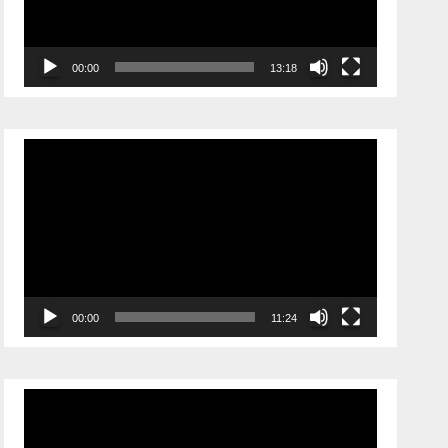
00:00
13:18
Video
Player
00:00
11:24
Video
Player