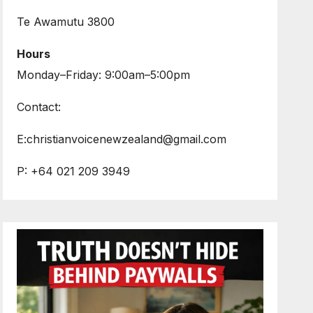
Te Awamutu 3800
Hours
Monday–Friday: 9:00am–5:00pm
Contact:
E:christianvoicenewzealand@gmail.com
P: +64 021 209 3949