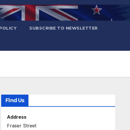
POLICY
SUBSCRIBE TO NEWSLETTER
Find Us
Address
Fraser Street