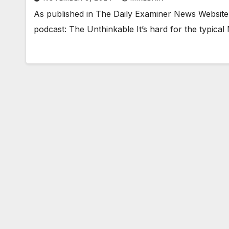
As published in The Daily Examiner News Website
podcast: The Unthinkable It’s hard for the typical