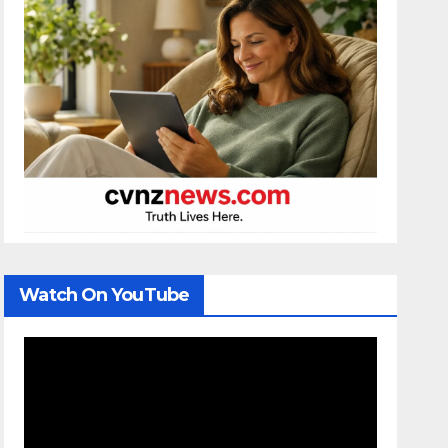
Watch On YouTube
Video
Player