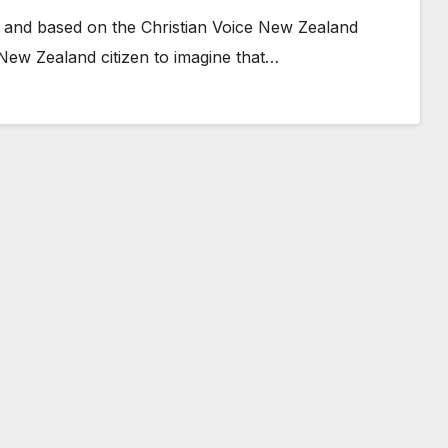
 and based on the Christian Voice New Zealand
 New Zealand citizen to imagine that…