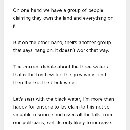
On one hand we have a group of people
claiming they own the land and everything on
it.
But on the other hand, theirs another group
that says hang on, it doesn’t work that way.
The current debate about the three waters
that is the fresh water, the grey water and
then there is the black water.
Let’s start with the black water, I’m more than
happy for anyone to lay claim to this not so
valuable resource and given all the talk from
our politicians, well its only likely to increase.