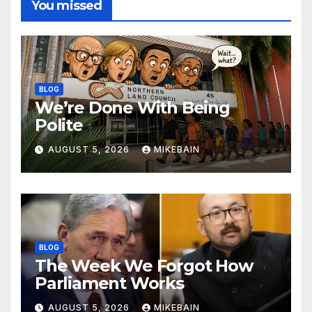
You missed
BLOG
We’re Done With Being
Polite
AUGUST 5, 2026
MIKEBAIN
BLOG
The Week We Forgot How
Parliament Works
AUGUST 5, 2026
MIKEBAIN