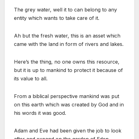
The grey water, well it to can belong to any
entity which wants to take care of it.
Ah but the fresh water, this is an asset which
came with the land in form of rivers and lakes.
Here’s the thing, no one owns this resource,
but it is up to mankind to protect it because of
its value to all.
From a biblical perspective mankind was put
on this earth which was created by God and in
his words it was good.
Adam and Eve had been given the job to look