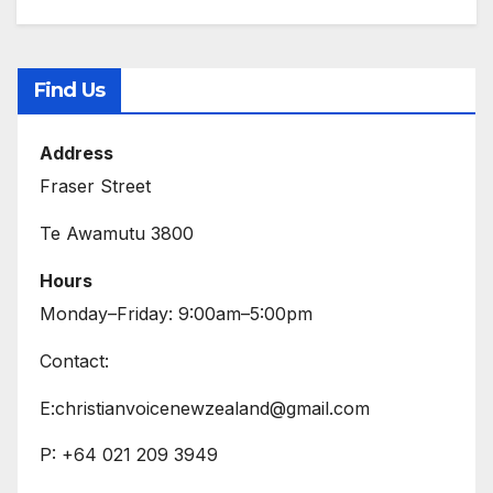
Find Us
Address
Fraser Street
Te Awamutu 3800
Hours
Monday–Friday: 9:00am–5:00pm
Contact:
E:christianvoicenewzealand@gmail.com
P: +64 021 209 3949