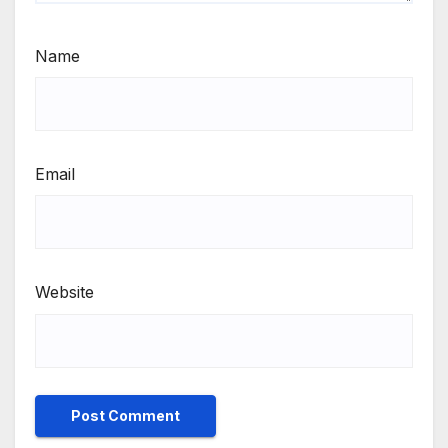
Name
Email
Website