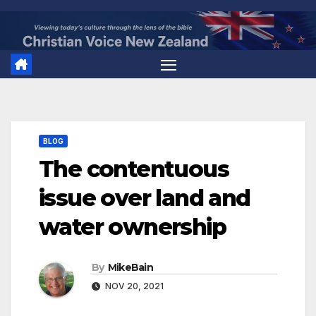
Skip
to
content
BLOG
The contentuous
issue over land and
water ownership
By
MikeBain
NOV 20, 2021