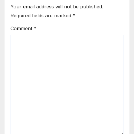
Your email address will not be published.
Required fields are marked
*
Comment
*