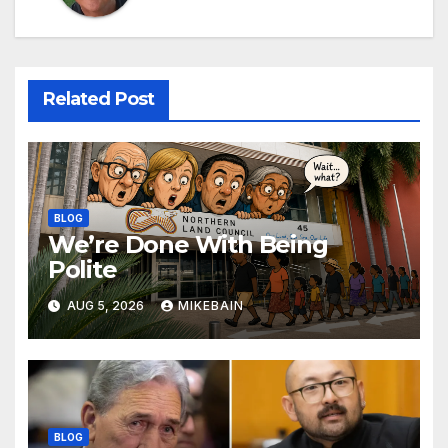
Related Post
BLOG
We’re Done With Being
Polite
AUG 5, 2026
MIKEBAIN
BLOG