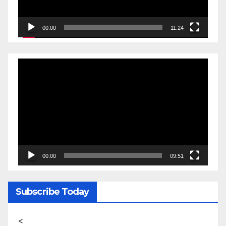
00:00
11:24
Video
Player
00:00
09:51
Subscribe Today
<