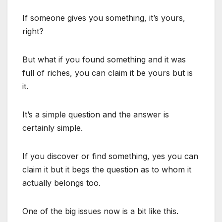
If someone gives you something, it’s yours,
right?
But what if you found something and it was
full of riches, you can claim it be yours but is
it.
It’s a simple question and the answer is
certainly simple.
If you discover or find something, yes you can
claim it but it begs the question as to whom it
actually belongs too.
One of the big issues now is a bit like this.