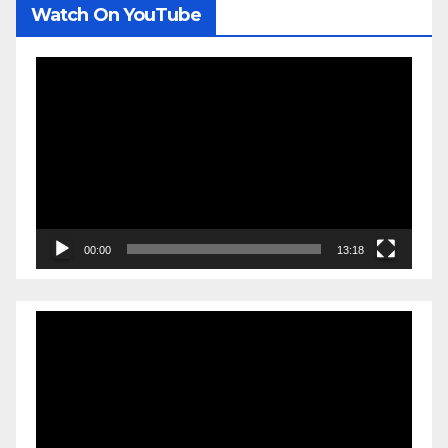
Watch On YouTube
Video
Player
00:00
13:18
Video
Player