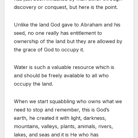
discovery or conquest, but here is the point.
Unlike the land God gave to Abraham and his
seed, no one really has entitlement to
ownership of the land but they are allowed by
the grace of God to occupy it.
Water is such a valuable resource which is
and should be freely available to all who
occupy the land.
When we start squabbling who owns what we
need to stop and remember, this is God’s
earth, he created it with light, darkness,
mountains, valleys, plants, animals, rivers,
lakes, and seas and it is He who has