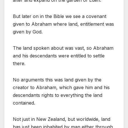
after and expand on the garden of Eden.
But later on in the Bible we see a covenant
given to Abraham where land, entitlement was
given by God.
The land spoken about was vast, so Abraham
and his descendants were entitled to settle
there.
No arguments this was land given by the
creator to Abraham, which gave him and his
descendants rights to everything the land
contained.
Not just in New Zealand, but worldwide, land
has just been inhabited by man either through