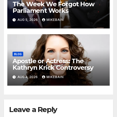
The Week We Forgot How
Parliament Works
AUG 5, 2026
MIKEBAIN
BLOG
Apostle or Actress: The
Kathryn Krick Controversy
AUG 4, 2026
MIKEBAIN
Leave a Reply