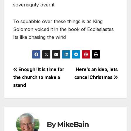
sovereignty over it.
To squabble over these things is as King
Solomon voiced it in the book of Ecclesiastes
Its like chasing the wind
Post
Enough! It is time for
Here’s an idea, lets
the church to make a
cancel Christmas
navigation
stand
By
MikeBain