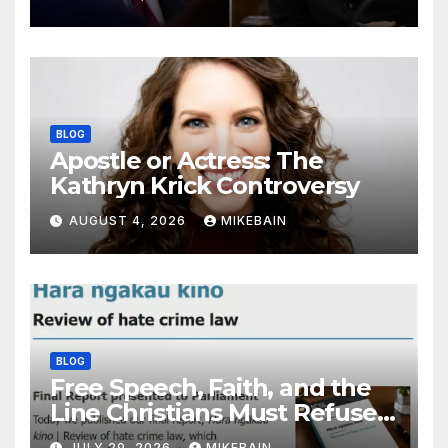
BLOG
Apostle or Actress: The
Kathryn Krick Controversy
AUGUST 4, 2026
MIKEBAIN
BLOG
Free Speech, Faith, and the
Line Christians Must Refuse
to Cross
JULY 29, 2026
MIKEBAIN