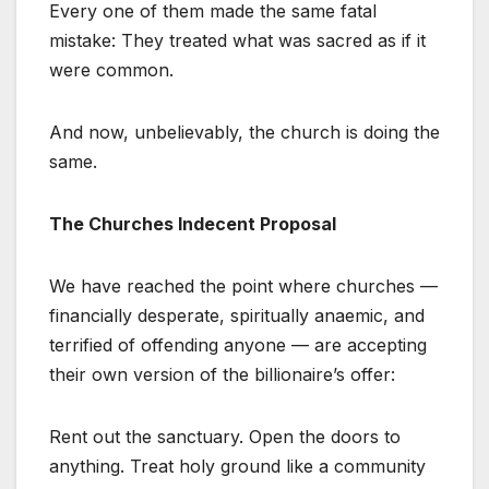
Every one of them made the same fatal
mistake: They treated what was sacred as if it
were common.
And now, unbelievably, the church is doing the
same.
The Churches Indecent Proposal
We have reached the point where churches —
financially desperate, spiritually anaemic, and
terrified of offending anyone — are accepting
their own version of the billionaire’s offer:
Rent out the sanctuary. Open the doors to
anything. Treat holy ground like a community