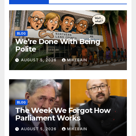
BLOG
We’re Done With Being
Polite
AUGUST 5, 2026
MIKEBAIN
BLOG
The Week We Forgot How
Parliament Works
AUGUST 5, 2026
MIKEBAIN