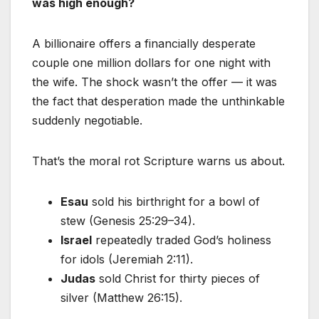
was high enough?
A billionaire offers a financially desperate
couple one million dollars for one night with
the wife. The shock wasn’t the offer — it was
the fact that desperation made the unthinkable
suddenly negotiable.
That’s the moral rot Scripture warns us about.
Esau
sold his birthright for a bowl of
stew (Genesis 25:29–34).
Israel
repeatedly traded God’s holiness
for idols (Jeremiah 2:11).
Judas
sold Christ for thirty pieces of
silver (Matthew 26:15).