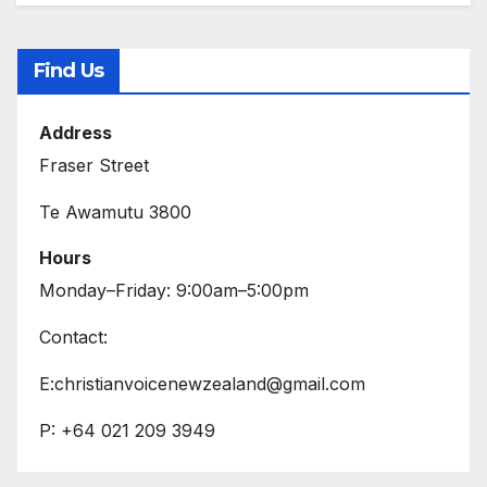
Find Us
Address
Fraser Street
Te Awamutu 3800
Hours
Monday–Friday: 9:00am–5:00pm
Contact:
E:christianvoicenewzealand@gmail.com
P: +64 021 209 3949