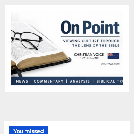
You missed