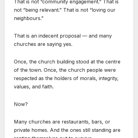
That is not “community engagement.” That is
not “being relevant.” That is not “loving our
neighbours.”
That is an indecent proposal — and many
churches are saying yes.
Once, the church building stood at the centre
of the town. Once, the church people were
respected as the holders of morals, integrity,
values, and faith.
Now?
Many churches are restaurants, bars, or
private homes. And the ones still standing are