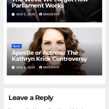
Parliament Works
AUG 5, 2026
MIKEBAIN
BLOG
Apostle or Actress: The
Kathryn Krick Controversy
AUG 4, 2026
MIKEBAIN
Leave a Reply