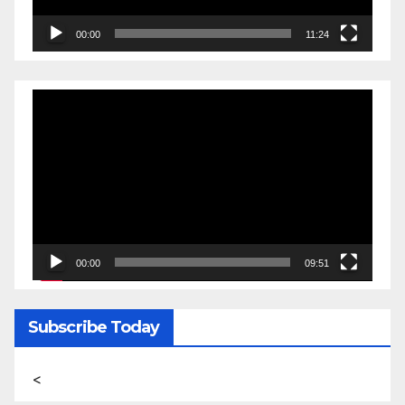
00:00
11:24
Video
Player
00:00
09:51
Subscribe Today
<