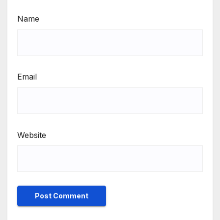
Name
Email
Website