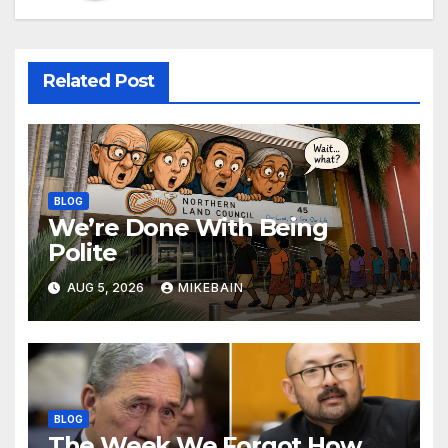
Related Post
BLOG
We’re Done With Being
Polite
AUG 5, 2026
MIKEBAIN
BLOG
The Week We Forgot How