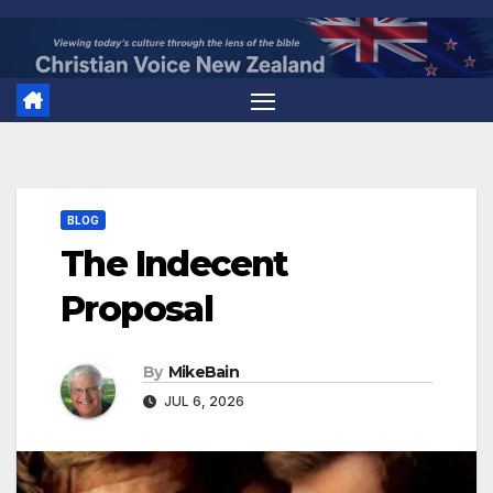
Skip
to
content
BLOG
The Indecent
Proposal
By
MikeBain
JUL 6, 2026