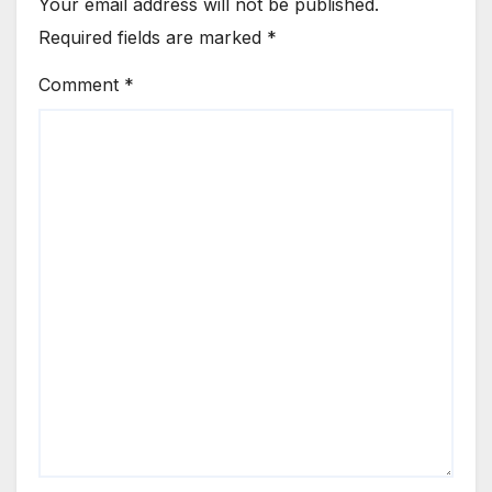
Your email address will not be published.
Required fields are marked
*
Comment
*