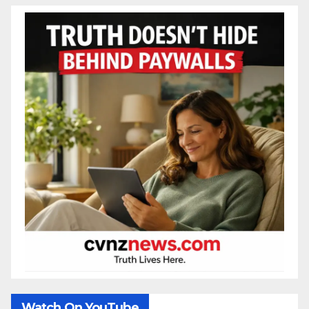
Watch On YouTube