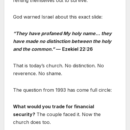
renting themselves out to survive.
God warned Israel about this exact slide:
“They have profaned My holy name… they
have made no distinction between the holy
and the common.”
—
Ezekiel 22:26
That is today’s church. No distinction. No
reverence. No shame.
The question from 1993 has come full circle:
What would you trade for financial
security?
The couple faced it. Now the
church does too.