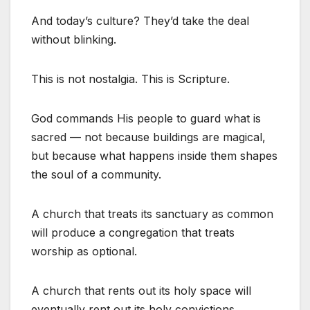
And today’s culture? They’d take the deal
without blinking.
This is not nostalgia. This is Scripture.
God commands His people to guard what is
sacred — not because buildings are magical,
but because what happens inside them shapes
the soul of a community.
A church that treats its sanctuary as common
will produce a congregation that treats
worship as optional.
A church that rents out its holy space will
eventually rent out its holy convictions.