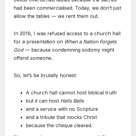
had been commercialised. Today, we don’t just
allow the tables — we rent them out.
In 2019, I was refused access to a church hall
for a presentation on
When a Nation Forgets
God
— because condemning sodomy might
offend someone.
So, let’s be brutally honest:
A church hall cannot host biblical truth
but it can host
Hells Bells
and a service with no Scripture
and a tribute that mocks Christ
because the cheque cleared.