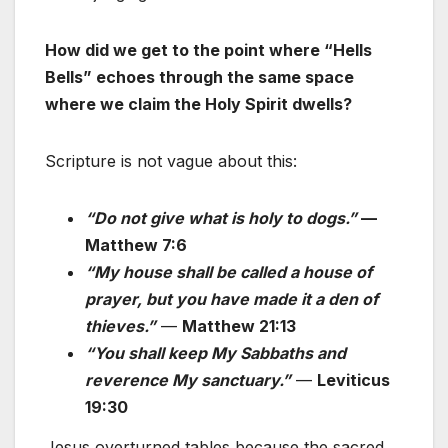
How did we get to the point where “Hells
Bells” echoes through the same space
where we claim the Holy Spirit dwells?
Scripture is not vague about this:
“Do not give what is holy to dogs.”
—
Matthew 7:6
“My house shall be called a house of
prayer, but you have made it a den of
thieves.”
—
Matthew 21:13
“You shall keep My Sabbaths and
reverence My sanctuary.”
—
Leviticus
19:30
Jesus overturned tables because the sacred