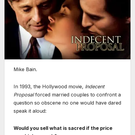
Mike Bain.
In 1993, the Hollywood movie,
Indecent
Proposal
forced married couples to confront a
question so obscene no one would have dared
speak it aloud:
Would you sell what is sacred if the price