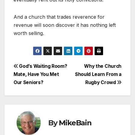
And a church that trades reverence for
revenue will soon discover it has nothing left
worth selling.
Post
God’s Waiting Room?
Why the Church
Mate, Have You Met
Should Learn From a
navigation
Our Seniors?
Rugby Crowd
By
MikeBain