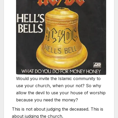
Would you invite the Islamic community to
use your church, when your not? So why
allow the devil to use your house of worship
because you need the money?
This is not about judging the deceased. This is
about judging the church.