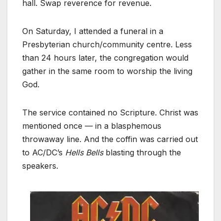
hall. Swap reverence for revenue.
On Saturday, I attended a funeral in a
Presbyterian church/community centre. Less
than 24 hours later, the congregation would
gather in the same room to worship the living
God.
The service contained no Scripture. Christ was
mentioned once — in a blasphemous
throwaway line. And the coffin was carried out
to AC/DC’s
Hells Bells
blasting through the
speakers.