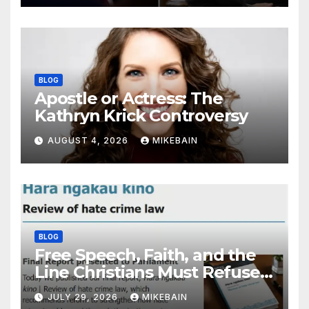
BLOG
Apostle or Actress: The
Kathryn Krick Controversy
AUGUST 4, 2026
MIKEBAIN
BLOG
Free Speech, Faith, and the
Line Christians Must Refuse
to Cross
JULY 29, 2026
MIKEBAIN