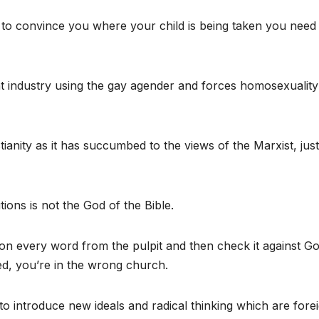
 to convince you where your child is being taken you need
 industry using the gay agender and forces homosexuality
anity as it has succumbed to the views of the Marxist, just
ions is not the God of the Bible.
on every word from the pulpit and then check it against G
ated, you’re in the wrong church.
 introduce new ideals and radical thinking which are forei