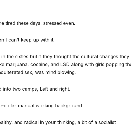
e tired these days, stressed even.
 I can’t keep up with it.
 the sixties but if they thought the cultural changes they
ke marijuana, cocaine, and LSD along with girls popping th
nadulterated sex, was mind blowing.
d into two camps, Left and right.
lue-collar manual working background.
thy, and radical in your thinking, a bit of a socialist