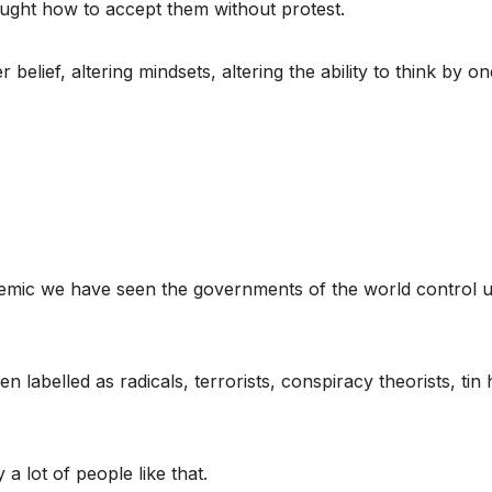
aught how to accept them without protest.
 belief, altering mindsets, altering the ability to think by on
emic we have seen the governments of the world control u
labelled as radicals, terrorists, conspiracy theorists, tin 
a lot of people like that.