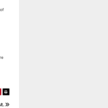
 of
re
st.