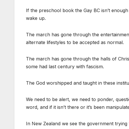
If the preschool book the Gay BC isn’t enough
wake up.
The march has gone through the entertainment
alternate lifestyles to be accepted as normal.
The march has gone through the halls of Christi
some had last century with fascism.
The God worshipped and taught in these institut
We need to be alert, we need to ponder, questi
word, and if it isn’t there or it’s been manipul
In New Zealand we see the government trying to