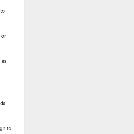
 to
 or
 as
ods
gn to