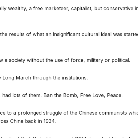
ly wealthy, a free marketeer, capitalist, but conservative i
he results of what an insignificant cultural ideal was starte
 a society without the use of force, military or political.
e Long March through the institutions.
ies had lots of them, Ban the Bomb, Free Love, Peace.
nce to a prolonged struggle of the Chinese communists whi
ross China back in 1934.