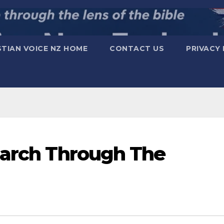
STIAN VOICE NZ HOME
CONTACT US
PRIVACY 
March Through The