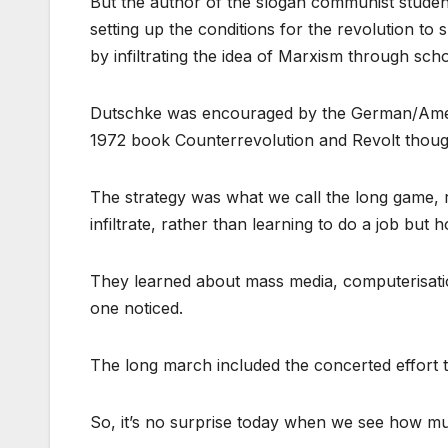
But the author of the slogan communist student
setting up the conditions for the revolution to s
by infiltrating the idea of Marxism through sch
Dutschke was encouraged by the German/Ameri
1972 book Counterrevolution and Revolt thought
The strategy was what we call the long game, r
infiltrate, rather than learning to do a job but 
They learned about mass media, computerisati
one noticed.
The long march included the concerted effort to
So, it’s no surprise today when we see how muc