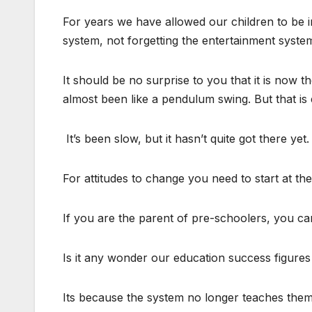
For years we have allowed our children to be i
system, not forgetting the entertainment syste
It should be no surprise to you that it is now th
almost been like a pendulum swing. But that is 
It’s been slow, but it hasn’t quite got there yet.
For attitudes to change you need to start at th
If you are the parent of pre-schoolers, you ca
Is it any wonder our education success figures
Its because the system no longer teaches them