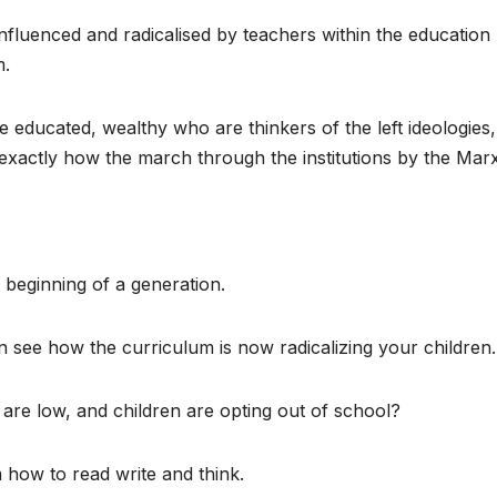
nfluenced and radicalised by teachers within the education
m.
e educated, wealthy who are thinkers of the left ideologies, 
exactly how the march through the institutions by the Marx
e beginning of a generation.
n see how the curriculum is now radicalizing your children.
 are low, and children are opting out of school?
 how to read write and think.