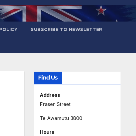
POLICY
SUBSCRIBE TO NEWSLETTER
Find Us
Address
Fraser Street
Te Awamutu 3800
Hours