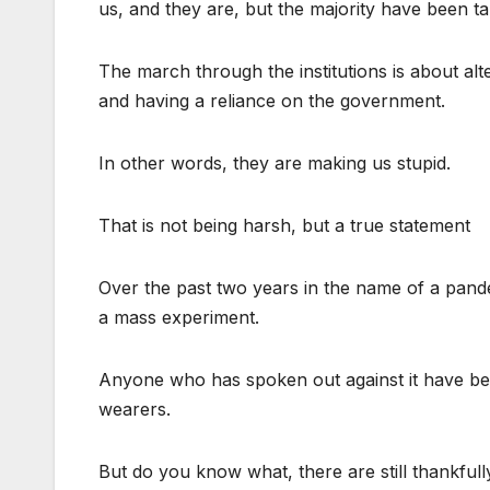
us, and they are, but the majority have been t
The march through the institutions is about alter
and having a reliance on the government.
In other words, they are making us stupid.
That is not being harsh, but a true statement
Over the past two years in the name of a pand
a mass experiment.
Anyone who has spoken out against it have been 
wearers.
But do you know what, there are still thankfully 