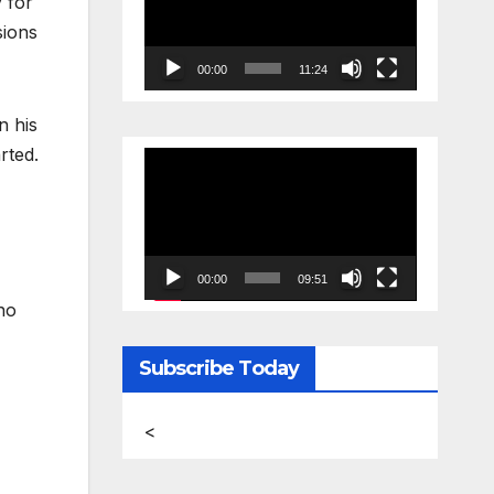
 for
sions
00:00
11:24
n his
rted.
Video
Player
00:00
09:51
no
Subscribe Today
<