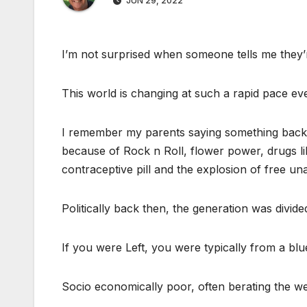
JUN 29, 2022
I’m not surprised when someone tells me they’r
This world is changing at such a rapid pace even
I remember my parents saying something back in
because of Rock n Roll, flower power, drugs li
contraceptive pill and the explosion of free u
Politically back then, the generation was divide
If you were Left, you were typically from a b
Socio economically poor, often berating the weal