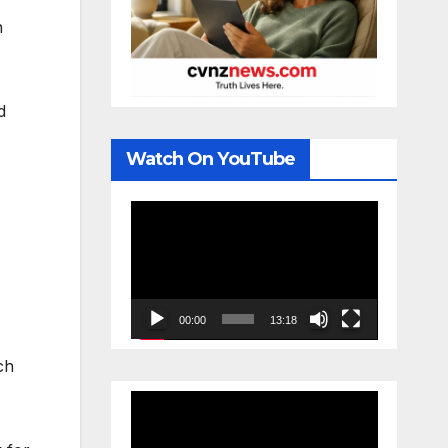
n
d
Watch On YouTube
Video
Player
00:00
13:18
ch
Video
Player