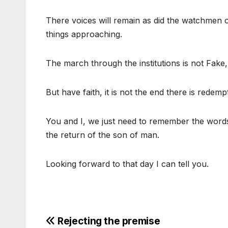
There voices will remain as did the watchmen on
things approaching.
The march through the institutions is not Fake, i
But have faith, it is not the end there is redempt
You and I, we just need to remember the word
the return of the son of man.
Looking forward to that day I can tell you.
Post
Rejecting the premise