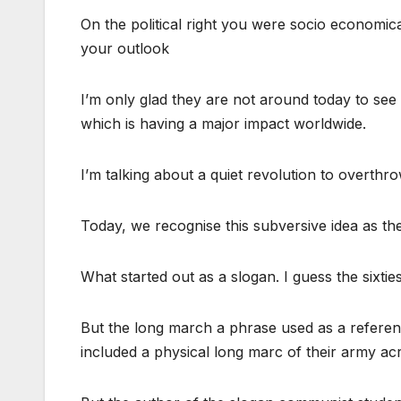
On the political right you were socio economical
your outlook
I’m only glad they are not around today to see t
which is having a major impact worldwide.
I’m talking about a quiet revolution to overthrow
Today, we recognise this subversive idea as th
What started out as a slogan. I guess the sixt
But the long march a phrase used as a refere
included a physical long marc of their army ac