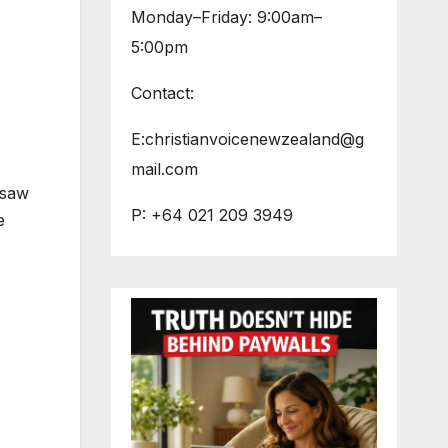
Monday–Friday: 9:00am–
5:00pm
Contact:
E:christianvoicenewzealand@g
mail.com
 saw
P: +64 021 209 3949
e