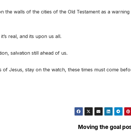
 the walls of the cities of the Old Testament as a warning
t’s real, and its upon us all.
ion, salvation still ahead of us.
s of Jesus, stay on the watch, these times must come befo
Moving the goal po