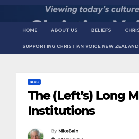
Skip
to
content
HOME
ABOUT US
BELIEFS
CHRI
SUPPORTING CHRISTIAN VOICE NEW ZEALAND
BLOG
The (Left’s) Long 
Institutions
By
MikeBain