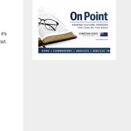
it’s
ist.