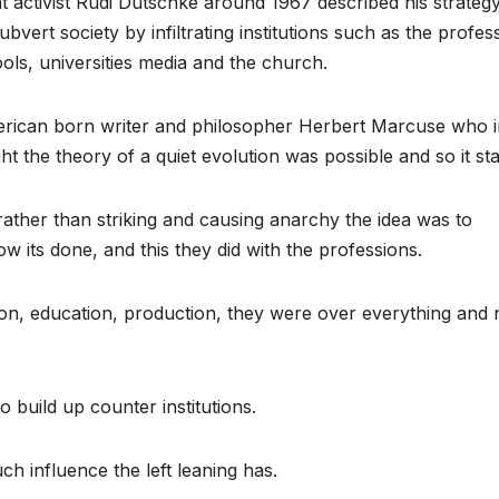
 activist Rudi Dutschke around 1967 described his strategy
ubvert society by infiltrating institutions such as the profes
ools, universities media and the church.
can born writer and philosopher Herbert Marcuse who i
 the theory of a quiet evolution was possible and so it sta
ather than striking and causing anarchy the idea was to
how its done, and this they did with the professions.
on, education, production, they were over everything and 
 build up counter institutions.
h influence the left leaning has.