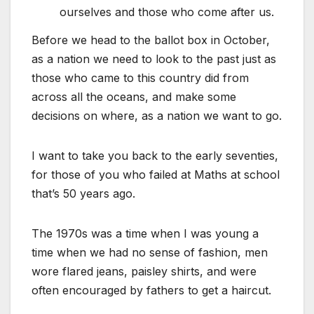
ourselves and those who come after us.
Before we head to the ballot box in October,
as a nation we need to look to the past just as
those who came to this country did from
across all the oceans, and make some
decisions on where, as a nation we want to go.
I want to take you back to the early seventies,
for those of you who failed at Maths at school
that’s 50 years ago.
The 1970s was a time when I was young a
time when we had no sense of fashion, men
wore flared jeans, paisley shirts, and were
often encouraged by fathers to get a haircut.