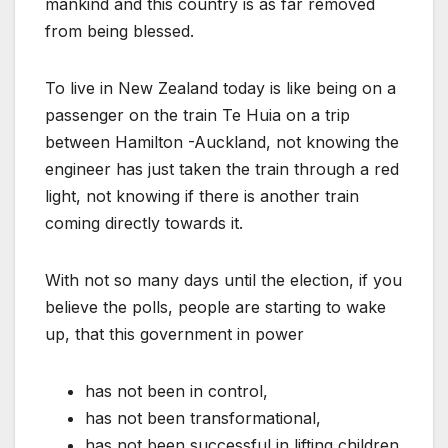
mankind and this country is as far removed
from being blessed.
To live in New Zealand today is like being on a
passenger on the train Te Huia on a trip
between Hamilton -Auckland, not knowing the
engineer has just taken the train through a red
light, not knowing if there is another train
coming directly towards it.
With not so many days until the election, if you
believe the polls, people are starting to wake
up, that this government in power
has not been in control,
has not been transformational,
has not been successful in lifting children