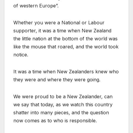
of western Europe”.
Whether you were a National or Labour
supporter, it was a time when New Zealand
the little nation at the bottom of the world was
like the mouse that roared, and the world took
notice.
It was a time when New Zealanders knew who
they were and where they were going.
We were proud to be a New Zealander, can
we say that today, as we watch this country
shatter into many pieces, and the question
now comes as to who is responsible.