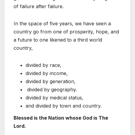
of failure after failure.
In the space of five years, we have seen a
country go from one of prosperity, hope, and
a future to one likened to a third world
country,
divided by race,
divided by income,
divided by generation,
divided by geography.
divided by medical status,
and divided by town and country.
Blessed is the Nation whose God is The
Lord.