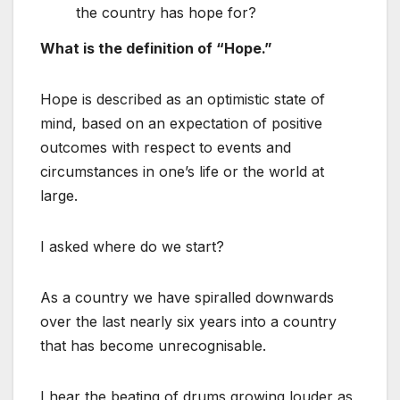
the country has hope for?
What is the definition of “Hope.”
Hope is described as an optimistic state of
mind, based on an expectation of positive
outcomes with respect to events and
circumstances in one’s life or the world at
large.
I asked where do we start?
As a country we have spiralled downwards
over the last nearly six years into a country
that has become unrecognisable.
I hear the beating of drums growing louder as