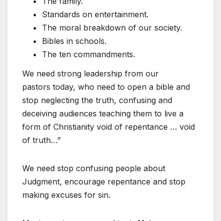
The family.
Standards on entertainment.
The moral breakdown of our society.
Bibles in schools.
The ten commandments.
We need strong leadership from our
pastors today, who need to open a bible and
stop neglecting the truth, confusing and
deceiving audiences teaching them to live a
form of Christianity void of repentance … void
of truth…”
We need stop confusing people about
Judgment, encourage repentance and stop
making excuses for sin.