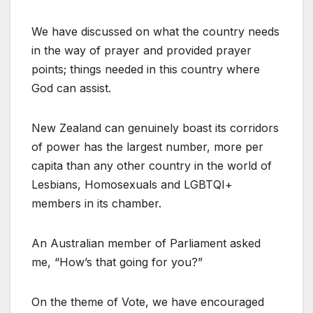
We have discussed on what the country needs
in the way of prayer and provided prayer
points; things needed in this country where
God can assist.
New Zealand can genuinely boast its corridors
of power has the largest number, more per
capita than any other country in the world of
Lesbians, Homosexuals and LGBTQI+
members in its chamber.
An Australian member of Parliament asked
me, “How’s that going for you?”
On the theme of Vote, we have encouraged