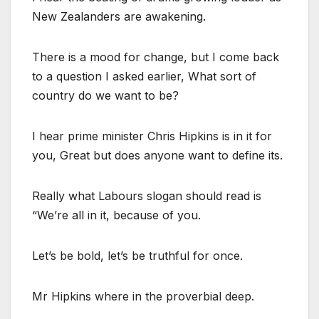
New Zealanders are awakening.
There is a mood for change, but I come back
to a question I asked earlier, What sort of
country do we want to be?
I hear prime minister Chris Hipkins is in it for
you, Great but does anyone want to define its.
Really what Labours slogan should read is
“We’re all in it, because of you.
Let’s be bold, let’s be truthful for once.
Mr Hipkins where in the proverbial deep.