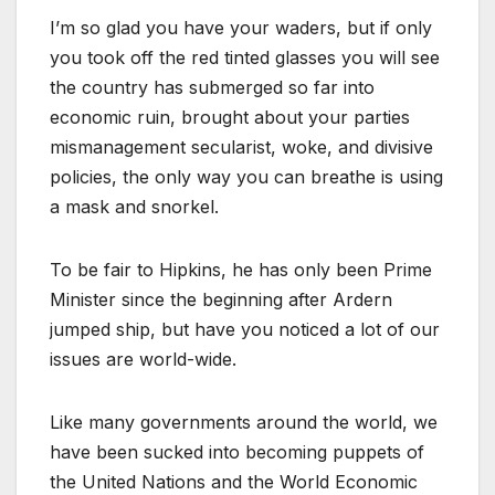
I’m so glad you have your waders, but if only
you took off the red tinted glasses you will see
the country has submerged so far into
economic ruin, brought about your parties
mismanagement secularist, woke, and divisive
policies, the only way you can breathe is using
a mask and snorkel.
To be fair to Hipkins, he has only been Prime
Minister since the beginning after Ardern
jumped ship, but have you noticed a lot of our
issues are world-wide.
Like many governments around the world, we
have been sucked into becoming puppets of
the United Nations and the World Economic