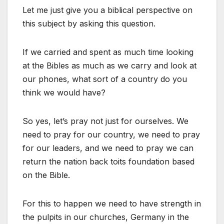
Let me just give you a biblical perspective on
this subject by asking this question.
If we carried and spent as much time looking
at the Bibles as much as we carry and look at
our phones, what sort of a country do you
think we would have?
So yes, let’s pray not just for ourselves. We
need to pray for our country, we need to pray
for our leaders, and we need to pray we can
return the nation back toits foundation based
on the Bible.
For this to happen we need to have strength in
the pulpits in our churches, Germany in the