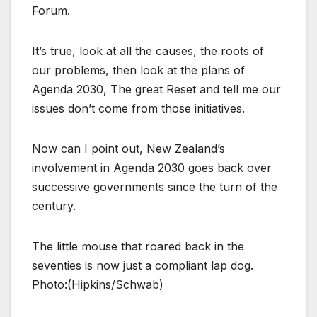
Forum.
It’s true, look at all the causes, the roots of
our problems, then look at the plans of
Agenda 2030, The great Reset and tell me our
issues don’t come from those initiatives.
Now can I point out, New Zealand’s
involvement in Agenda 2030 goes back over
successive governments since the turn of the
century.
The little mouse that roared back in the
seventies is now just a compliant lap dog.
Photo:(Hipkins/Schwab)