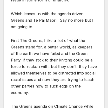
result in some form of anarchy.
Which leaves us with the agenda driven
Greens and Te Pai Māori. Say no more but I
am going to.
First The Greens, I like a lot of what the
Greens stand for, a better world, as keepers
of the earth we have failed and the Green
Party, if they stick to their knitting could be a
force to reckon with, but they don’t, they have
allowed themselves to be distracted into social,
racial issues and now they are trying to teach
other parties how to suck eggs on the
economy.
The Greens agenda on Climate Change while