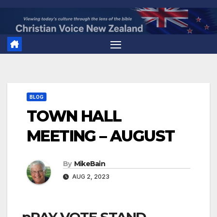
Skip
to
content
BLOG
TOWN HALL
MEETING – AUGUST
By
MikeBain
AUG 2, 2023