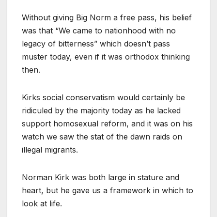
Without giving Big Norm a free pass, his belief
was that “We came to nationhood with no
legacy of bitterness” which doesn’t pass
muster today, even if it was orthodox thinking
then.
Kirks social conservatism would certainly be
ridiculed by the majority today as he lacked
support homosexual reform, and it was on his
watch we saw the stat of the dawn raids on
illegal migrants.
Norman Kirk was both large in stature and
heart, but he gave us a framework in which to
look at life.