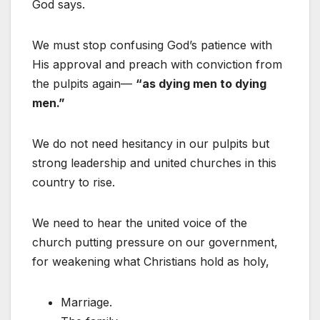
God says.
We must stop confusing God’s patience with
His approval and preach with conviction from
the pulpits again—
“as dying men to dying
men.”
We do not need hesitancy in our pulpits but
strong leadership and united churches in this
country to rise.
We need to hear the united voice of the
church putting pressure on our government,
for weakening what Christians hold as holy,
Marriage.