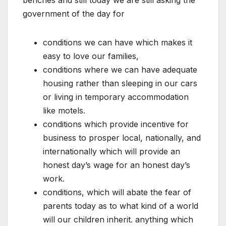
benches and still today we are still asking the
government of the day for
conditions we can have which makes it
easy to love our families,
conditions where we can have adequate
housing rather than sleeping in our cars
or living in temporary accommodation
like motels.
conditions which provide incentive for
business to prosper local, nationally, and
internationally which will provide an
honest day’s wage for an honest day’s
work.
conditions, which will abate the fear of
parents today as to what kind of a world
will our children inherit. anything which