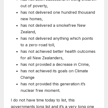
out of poverty,
has not delivered one hundred thousand
new homes,
has not delivered a smokefree New
Zealand,
has not delivered anything which points
to a zero-road toll,
has not achieved better health outcomes
for all New Zealanders,
has not provided a decrease in Crime,
has not achieved its goals on Climate
Change
has not provided this generation it’s
nuclear free moment.
I do not have time today to list, this
governments long list and it’s a very long one