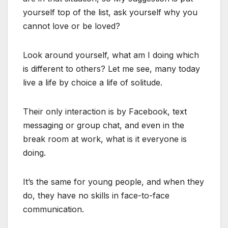
yourself top of the list, ask yourself why you
cannot love or be loved?
Look around yourself, what am I doing which
is different to others? Let me see, many today
live a life by choice a life of solitude.
Their only interaction is by Facebook, text
messaging or group chat, and even in the
break room at work, what is it everyone is
doing.
It’s the same for young people, and when they
do, they have no skills in face-to-face
communication.