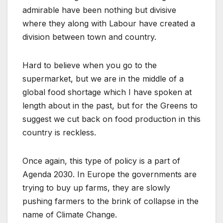
admirable have been nothing but divisive
where they along with Labour have created a
division between town and country.
Hard to believe when you go to the
supermarket, but we are in the middle of a
global food shortage which I have spoken at
length about in the past, but for the Greens to
suggest we cut back on food production in this
country is reckless.
Once again, this type of policy is a part of
Agenda 2030. In Europe the governments are
trying to buy up farms, they are slowly
pushing farmers to the brink of collapse in the
name of Climate Change.