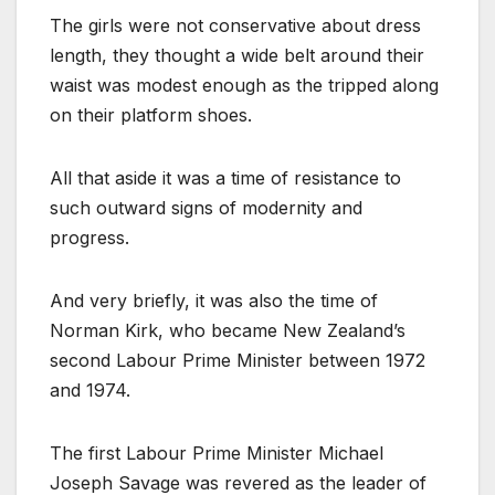
The girls were not conservative about dress
length, they thought a wide belt around their
waist was modest enough as the tripped along
on their platform shoes.
All that aside it was a time of resistance to
such outward signs of modernity and
progress.
And very briefly, it was also the time of
Norman Kirk, who became New Zealand’s
second Labour Prime Minister between 1972
and 1974.
The first Labour Prime Minister Michael
Joseph Savage was revered as the leader of