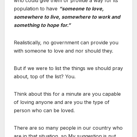
who could give them or provide a way for its
population to have
“someone to love,
somewhere to live, somewhere to work and
something to hope for.”
Realistically, no government can provide you
with someone to love and nor should they.
But if we were to list the things we should pray
about, top of the list? You.
Think about this for a minute are you capable
of loving anyone and are you the type of
person who can be loved.
There are so many people in our country who
are in that situation, so My suggestion is put