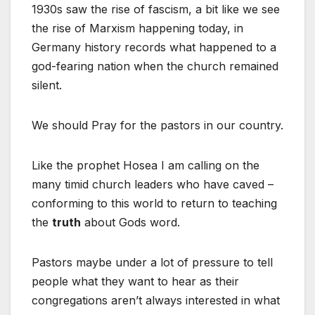
1930s saw the rise of fascism, a bit like we see
the rise of Marxism happening today, in
Germany history records what happened to a
god-fearing nation when the church remained
silent.
We should Pray for the pastors in our country.
Like the prophet Hosea I am calling on the
many timid church leaders who have caved –
conforming to this world to return to teaching
the
truth
about Gods word.
Pastors maybe under a lot of pressure to tell
people what they want to hear as their
congregations aren’t always interested in what