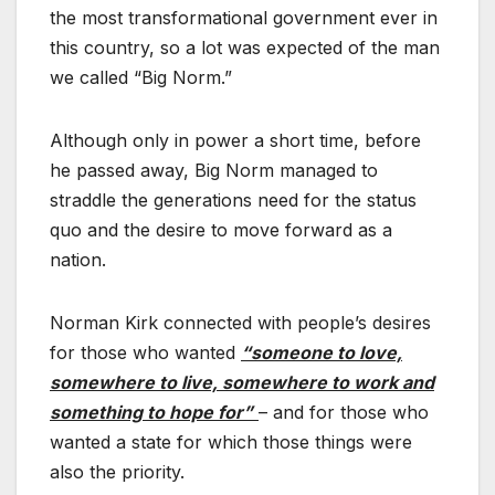
the most transformational government ever in
this country, so a lot was expected of the man
we called “Big Norm.”
Although only in power a short time, before
he passed away, Big Norm managed to
straddle the generations need for the status
quo and the desire to move forward as a
nation.
Norman Kirk connected with people’s desires
for those who wanted
“someone to love,
somewhere to live, somewhere to work and
something to hope for”
– and for those who
wanted a state for which those things were
also the priority.