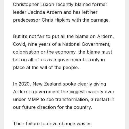
Christopher Luxon recently blamed former
leader Jacinda Ardern and has left her
predecessor Chris Hipkins with the carnage.
But it’s not fair to put all the blame on Ardern,
Covid, nine years of a National Government,
colonisation or the economy, the blame must
fall on all of us as a government is only in
place at the will of the people.
In 2020, New Zealand spoke clearly giving
Ardern’s government the biggest majority ever
under MMP to see transformation, a restart in
our future direction for the country.
Their failure to drive change was as