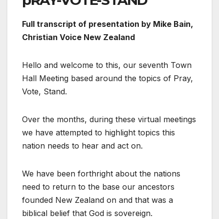
pRAY-VOTE-STAND
Full transcript of presentation by Mike Bain,
Christian Voice New Zealand
Hello and welcome to this, our seventh Town
Hall Meeting based around the topics of Pray,
Vote, Stand.
Over the months, during these virtual meetings
we have attempted to highlight topics this
nation needs to hear and act on.
We have been forthright about the nations
need to return to the base our ancestors
founded New Zealand on and that was a
biblical belief that God is sovereign.