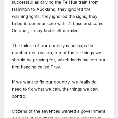
successful as driving the Te Hua train from
Hamilton to Auckland, they ignored the
warning lights, they ignored the signs, they
failed to communicate with it’s base and come
October, it may find itself derailed.
The failure of our country is perhaps the
number one reason, top of the list things we
should be praying for, which leads me into our
first heading called Pray.
If we want to fix our country, we really do
need to fix what we can, the things we can
control.
Citizens of the seventies wanted a government