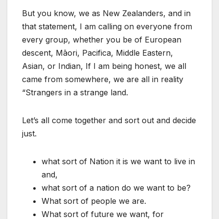
But you know, we as New Zealanders, and in
that statement, I am calling on everyone from
every group, whether you be of European
descent, Māori, Pacifica, Middle Eastern,
Asian, or Indian, If I am being honest, we all
came from somewhere, we are all in reality
“Strangers in a strange land.
Let’s all come together and sort out and decide
just.
what sort of Nation it is we want to live in
and,
what sort of a nation do we want to be?
What sort of people we are.
What sort of future we want, for