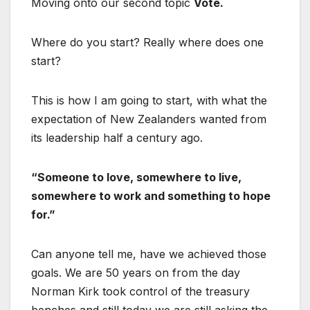
Moving onto our second topic
Vote.
Where do you start? Really where does one
start?
This is how I am going to start, with what the
expectation of New Zealanders wanted from
its leadership half a century ago.
“Someone to love, somewhere to live,
somewhere to work and something to hope
for.”
Can anyone tell me, have we achieved those
goals. We are 50 years on from the day
Norman Kirk took control of the treasury