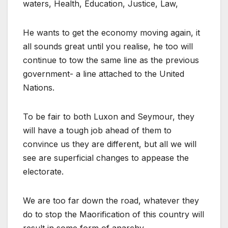
waters, Health, Education, Justice, Law,
He wants to get the economy moving again, it
all sounds great until you realise, he too will
continue to tow the same line as the previous
government- a line attached to the United
Nations.
To be fair to both Luxon and Seymour, they
will have a tough job ahead of them to
convince us they are different, but all we will
see are superficial changes to appease the
electorate.
We are too far down the road, whatever they
do to stop the Maorification of this country will