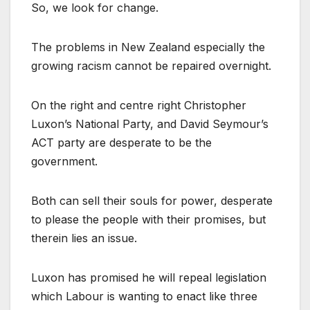
So, we look for change.
The problems in New Zealand especially the
growing racism cannot be repaired overnight.
On the right and centre right Christopher
Luxon’s National Party, and David Seymour’s
ACT party are desperate to be the
government.
Both can sell their souls for power, desperate
to please the people with their promises, but
therein lies an issue.
Luxon has promised he will repeal legislation
which Labour is wanting to enact like three