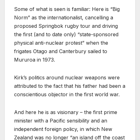
Some of what is seen is familiar: Here is “Big
Norm” as the internationalist, cancelling a
proposed Springbok rugby tour and driving
the first (and to date only) “state-sponsored
physical anti-nuclear protest” when the
frigates Otago and Canterbury sailed to
Mururoa in 1973.
Kirk’s politics around nuclear weapons were
attributed to the fact that his father had been a
conscientious objector in the first world war.
And here he is as visionary – the first prime
minister with a Pacific sensibility and an
independent foreign policy, in which New
Zealand was no longer “an island off the coast