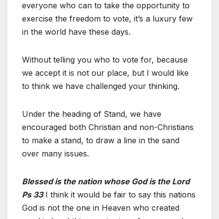
everyone who can to take the opportunity to
exercise the freedom to vote, it’s a luxury few
in the world have these days.
Without telling you who to vote for, because
we accept it is not our place, but I would like
to think we have challenged your thinking.
Under the heading of Stand, we have
encouraged both Christian and non-Christians
to make a stand, to draw a line in the sand
over many issues.
Blessed is the nation whose God is the Lord
Ps 33
I think it would be fair to say this nations
God is not the one in Heaven who created