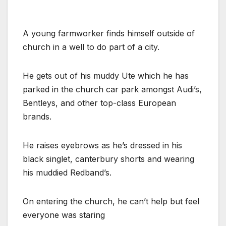
A young farmworker finds himself outside of
church in a well to do part of a city.
He gets out of his muddy Ute which he has
parked in the church car park amongst Audi’s,
Bentleys, and other top-class European
brands.
He raises eyebrows as he’s dressed in his
black singlet, canterbury shorts and wearing
his muddied Redband’s.
On entering the church, he can’t help but feel
everyone was staring