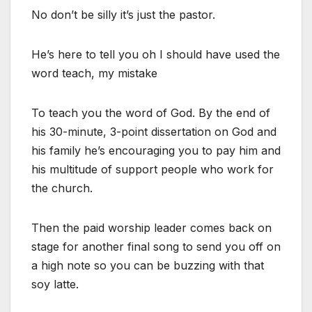
No don’t be silly it’s just the pastor.
He’s here to tell you oh I should have used the
word teach, my mistake
To teach you the word of God. By the end of
his 30-minute, 3-point dissertation on God and
his family he’s encouraging you to pay him and
his multitude of support people who work for
the church.
Then the paid worship leader comes back on
stage for another final song to send you off on
a high note so you can be buzzing with that
soy latte.