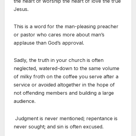
the heart of worship the heart of love the true
Jesus.
This is a word for the man-pleasing preacher
or pastor who cares more about man’s
applause than God’s approval.
Sadly, the truth in your church is often
neglected, watered-down to the same volume
of milky froth on the coffee you serve after a
service or avoided altogether in the hope of
not offending members and building a large
audience.
Judgment is never mentioned; repentance is
never sought; and sin is often excused.