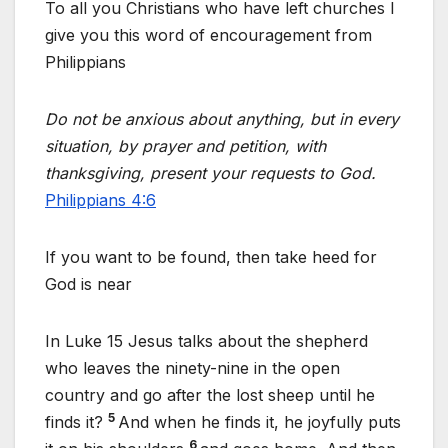
To all you Christians who have left churches I
give you this word of encouragement from
Philippians
Do not be anxious about anything, but in every
situation, by prayer and petition, with
thanksgiving, present your requests to God.
Philippians 4:6
If you want to be found, then take heed for
God is near
In Luke 15 Jesus talks about the shepherd
who leaves the ninety-nine in the open
country and go after the lost sheep until he
5
finds it?
And when he finds it, he joyfully puts
6