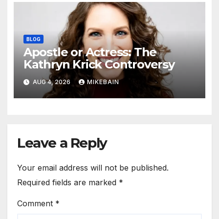
BLOG
Apostle or Actress: The
Kathryn Krick Controversy
AUG 4, 2026
MIKEBAIN
Leave a Reply
Your email address will not be published.
Required fields are marked
*
Comment
*