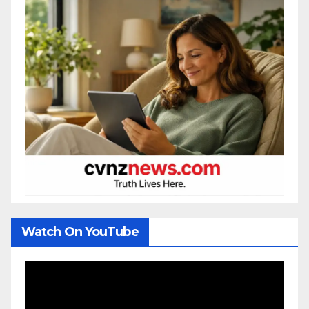
Watch On YouTube
Video
Player