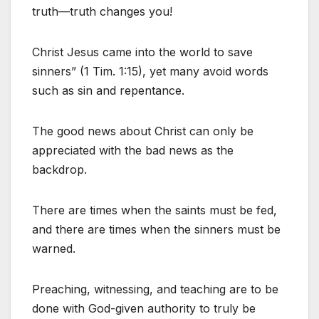
truth—truth changes you!
Christ Jesus came into the world to save
sinners” (1 Tim. 1:15), yet many avoid words
such as sin and repentance.
The good news about Christ can only be
appreciated with the bad news as the
backdrop.
There are times when the saints must be fed,
and there are times when the sinners must be
warned.
Preaching, witnessing, and teaching are to be
done with God-given authority to truly be