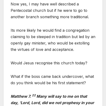
Now yes, I may have well described a
Pentecostal church but if he were to go to
another branch something more traditional.
Its more likely he would find a congregation
claiming to be steeped in tradition but led by an
openly gay minister, who would be extolling
the virtues of love and acceptance.
Would Jesus recognise this church today?
What if the boss came back undercover, what
do you think would be his first statement?
22
Matthew 7.
Many will say to me on that
day, ‘Lord, Lord, did we not prophesy in your