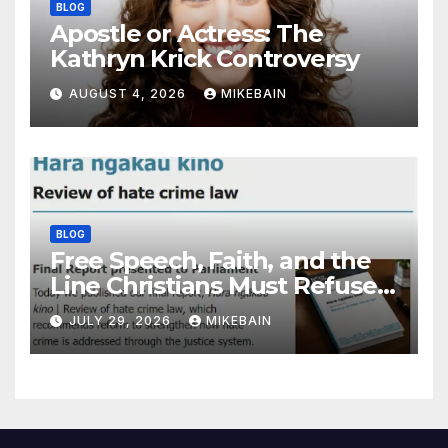
BLOG
Apostle or Actress: The
Kathryn Krick Controversy
AUGUST 4, 2026
MIKEBAIN
BLOG
Free Speech, Faith, and the
Line Christians Must Refuse
to Cross
JULY 29, 2026
MIKEBAIN