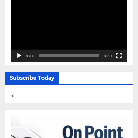
Video
Player
00:00
09:51
Subscribe Today
<