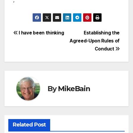
;
Post
I have been thinking
Establishing the
Agreed-Upon Rules of
navigation
Conduct
By
MikeBain
Related Post