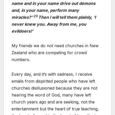
name and in your name drive out demons
and, in your name, perform many
23
miracles?’
Then I will tell them plainly, ‘I
never knew you. Away from me, you
evildoers!’
My friends we do not need churches in New
Zealand who are competing for crowd
numbers.
Every day, and it’s with sadness, I receive
emails from dispirited people who have left
churches disillusioned because they are not
hearing the word of God, many have left
church years ago and are seeking, not the
entertainment but the heart of true teaching,