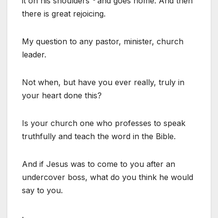
it on his shoulders
and goes home. And then
there is great rejoicing.
My question to any pastor, minister, church
leader.
Not when, but have you ever really, truly in
your heart done this?
Is your church one who professes to speak
truthfully and teach the word in the Bible.
And if Jesus was to come to you after an
undercover boss, what do you think he would
say to you.