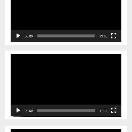
00:00
13:18
Video
Player
00:00
11:24