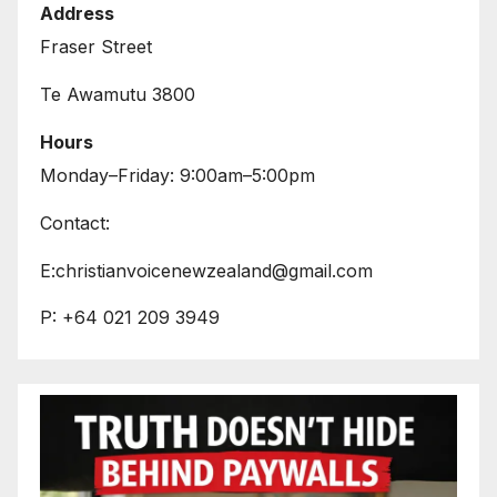
Address
Fraser Street
Te Awamutu 3800
Hours
Monday–Friday: 9:00am–5:00pm
Contact:
E:christianvoicenewzealand@gmail.com
P: +64 021 209 3949