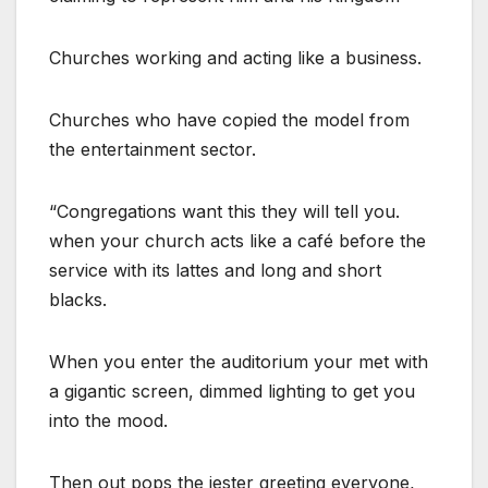
Churches working and acting like a business.
Churches who have copied the model from
the entertainment sector.
“Congregations want this they will tell you.
when your church acts like a café before the
service with its lattes and long and short
blacks.
When you enter the auditorium your met with
a gigantic screen, dimmed lighting to get you
into the mood.
Then out pops the jester greeting everyone,