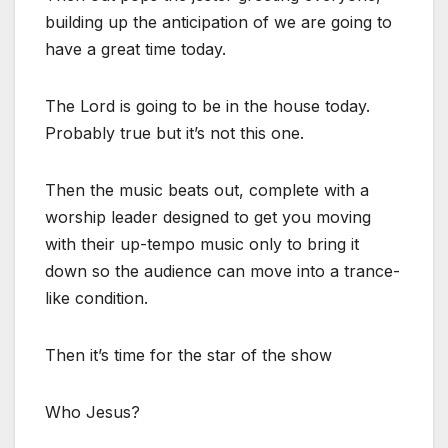
building up the anticipation of we are going to
have a great time today.
The Lord is going to be in the house today.
Probably true but it’s not this one.
Then the music beats out, complete with a
worship leader designed to get you moving
with their up-tempo music only to bring it
down so the audience can move into a trance-
like condition.
Then it’s time for the star of the show
Who Jesus?