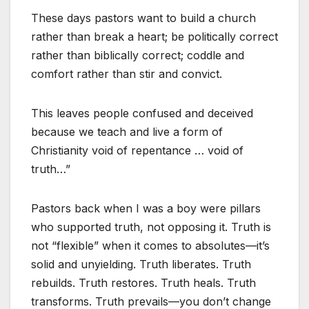
These days pastors want to build a church
rather than break a heart; be politically correct
rather than biblically correct; coddle and
comfort rather than stir and convict.
This leaves people confused and deceived
because we teach and live a form of
Christianity void of repentance … void of
truth…”
Pastors back when I was a boy were pillars
who supported truth, not opposing it. Truth is
not “flexible” when it comes to absolutes—it’s
solid and unyielding. Truth liberates. Truth
rebuilds. Truth restores. Truth heals. Truth
transforms. Truth prevails—you don’t change