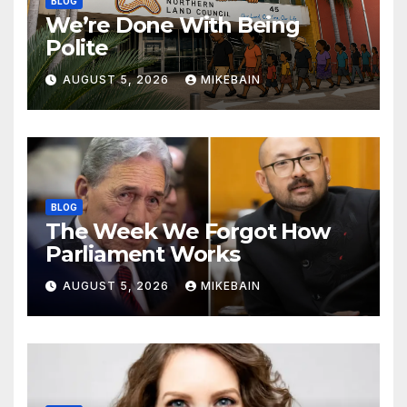
BLOG
We’re Done With Being
Polite
AUGUST 5, 2026
MIKEBAIN
BLOG
The Week We Forgot How
Parliament Works
AUGUST 5, 2026
MIKEBAIN