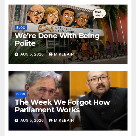
BLOG
We’re Done With Being
Polite
AUG 5, 2026
MIKEBAIN
BLOG
The Week We Forgot How
Parliament Works
AUG 5, 2026
MIKEBAIN