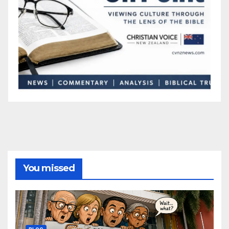
You missed