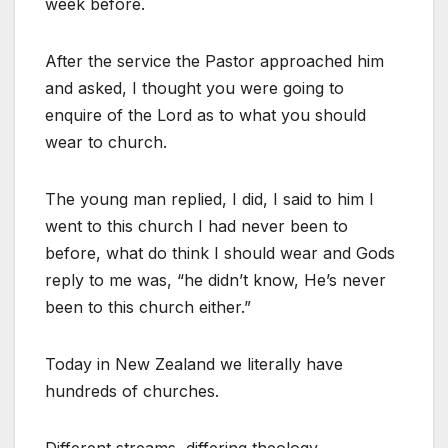
week before.
After the service the Pastor approached him
and asked, I thought you were going to
enquire of the Lord as to what you should
wear to church.
The young man replied, I did, I said to him I
went to this church I had never been to
before, what do think I should wear and Gods
reply to me was, “he didn’t know, He’s never
been to this church either.”
Today in New Zealand we literally have
hundreds of churches.