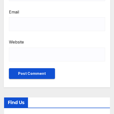
Email
Website
Find Us