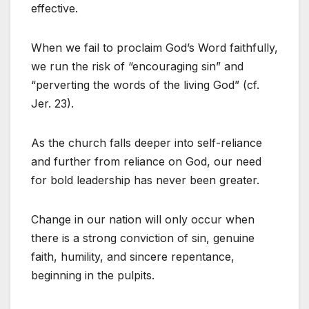
effective.
When we fail to proclaim God’s Word faithfully,
we run the risk of “encouraging sin” and
“perverting the words of the living God” (cf.
Jer. 23).
As the church falls deeper into self-reliance
and further from reliance on God, our need
for bold leadership has never been greater.
Change in our nation will only occur when
there is a strong conviction of sin, genuine
faith, humility, and sincere repentance,
beginning in the pulpits.