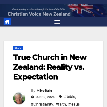
Skip
to
content
BLOG
True Church in New
Zealand: Reality vs.
Expectation
By
MikeBain
#bible
,
JUN 13, 2024
#Christianity
,
#faith
,
#jesus