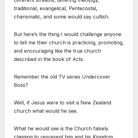
Different streams, differing theology,
traditional, evangelical, Pentecostal,
charismatic, and some would say cultish.
But here’s the thing I would challenge anyone
to tell me their church is practicing, promoting,
and encouraging like the true church
described in the book of Acts.
Remember the old TV series Undercover
Boss?
Well, if Jesus were to visit a New Zealand
church what would he see.
What he would see is the Church falsely
claiming to represent him and his Kingdom