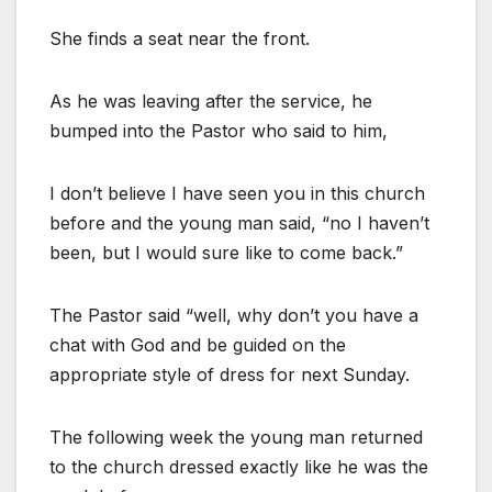
She finds a seat near the front.
As he was leaving after the service, he
bumped into the Pastor who said to him,
I don’t believe I have seen you in this church
before and the young man said, “no I haven’t
been, but I would sure like to come back.”
The Pastor said “well, why don’t you have a
chat with God and be guided on the
appropriate style of dress for next Sunday.
The following week the young man returned
to the church dressed exactly like he was the