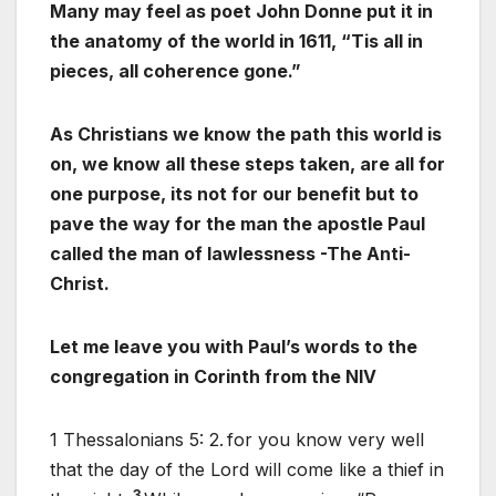
Many may feel as poet John Donne put it in
the anatomy of the world in 1611, “Tis all in
pieces, all coherence gone.”
As Christians we know the path this world is
on, we know all these steps taken, are all for
one purpose, its not for our benefit but to
pave the way for the man the apostle Paul
called the man of lawlessness -The Anti-
Christ.
Let me leave you with Paul’s words to the
congregation in Corinth from the NIV
1 Thessalonians 5: 2.
for you know very well
that the day of the Lord will come like a thief in
3