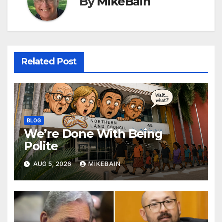
By
MikeBain
Related Post
BLOG
We’re Done With Being
Polite
AUG 5, 2026
MIKEBAIN