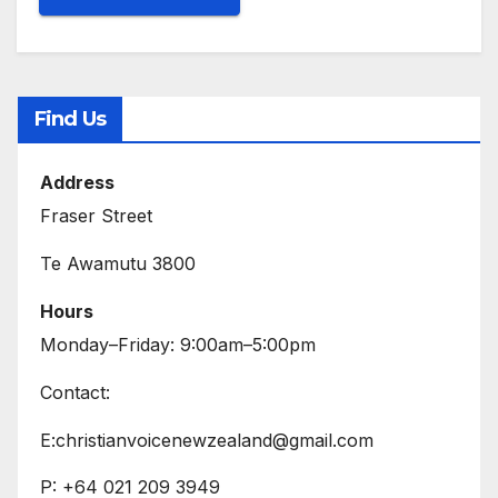
Find Us
Address
Fraser Street
Te Awamutu 3800
Hours
Monday–Friday: 9:00am–5:00pm
Contact:
E:christianvoicenewzealand@gmail.com
P: +64 021 209 3949