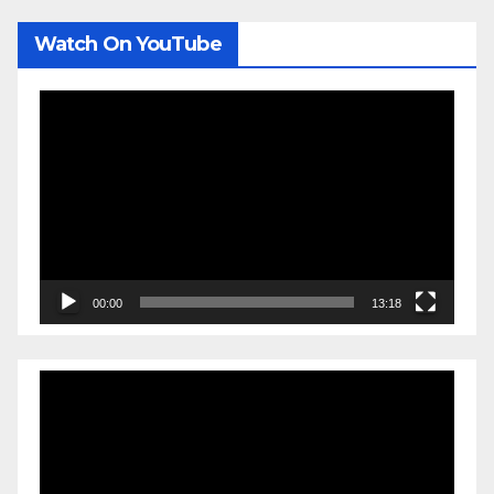
Watch On YouTube
Video
Player
00:00
13:18
Video
Player