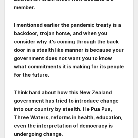
member.
I mentioned earlier the pandemic treaty is a
backdoor, trojan horse, and when you
consider why it’s coming through the back
door in a stealth like manner is because your
government does not want you to know
what commitments it is making for its people
for the future.
Think hard about how this New Zealand
government has tried to introduce change
into our country by stealth. He Pua Pua,
Three Waters, reforms in health, education,
even the interpretation of democracy is
undergoing change.