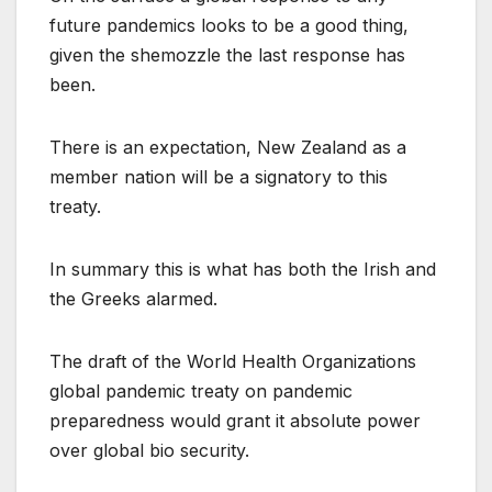
future pandemics looks to be a good thing,
given the shemozzle the last response has
been.
There is an expectation, New Zealand as a
member nation will be a signatory to this
treaty.
In summary this is what has both the Irish and
the Greeks alarmed.
The draft of the World Health Organizations
global pandemic treaty on pandemic
preparedness would grant it absolute power
over global bio security.