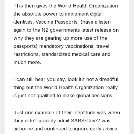
This then gives the World Health Organization
the absolute power to implement digital
identities, Vaccine Passports, (have a listen
again to the NZ governments latest release on
why they are gearing up more use of the
passports) mandatory vaccinations, travel
restrictions, standardized medical care and
much more.
I can still hear you say, look it’s not a dreadful
thing but the World Health Organization really
is just not qualified to make global decisions.
Just one example of their ineptitude was when
they didn’t publicly admit SARS-CoV-2 was
airborne and continued to ignore early advice