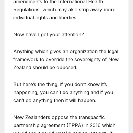
amendments to the International Health
Regulations, which may also strip away more
individual rights and liberties.
Now have I got your attention?
Anything which gives an organization the legal
framework to override the sovereignty of New
Zealand should be opposed.
But here’s the thing, if you don’t know it’s
happening, you can’t do anything and if you
can’t do anything then it will happen.
New Zealanders oppose the transpacific
partnership agreement (TPPA) in 2016 which