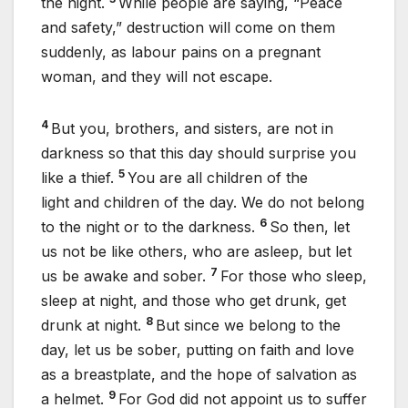
the night.
While people are saying, “Peace
and safety,” destruction will come on them
suddenly, as labour pains on a pregnant
woman, and they will not escape.
4
But you, brothers, and sisters, are not in
darkness so that this day should surprise you
5
like a thief.
You are all children of the
light and children of the day. We do not belong
6
to the night or to the darkness.
So then, let
us not be like others, who are asleep, but let
7
us be awake and sober.
For those who sleep,
sleep at night, and those who get drunk, get
8
drunk at night.
But since we belong to the
day, let us be sober, putting on faith and love
as a breastplate, and the hope of salvation as
9
a helmet.
For God did not appoint us to suffer