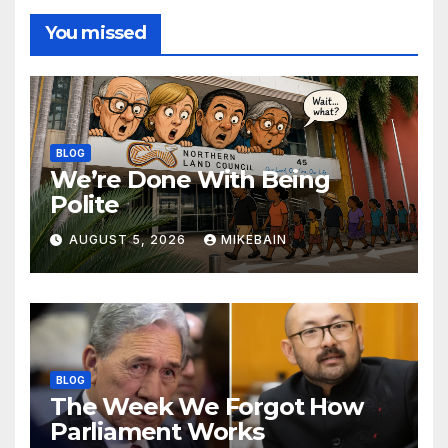
You missed
BLOG
We’re Done With Being
Polite
AUGUST 5, 2026
MIKEBAIN
BLOG
The Week We Forgot How
Parliament Works