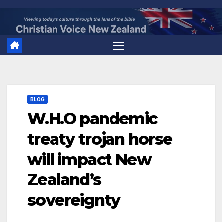
Skip
to
content
BLOG
W.H.O pandemic
treaty trojan horse
will impact New
Zealand’s
sovereignty