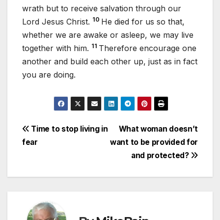
wrath but to receive salvation through our
10
Lord Jesus Christ.
He died for us so that,
whether we are awake or asleep, we may live
11
together with him.
Therefore encourage one
another and build each other up, just as in fact
you are doing.
Post
Time to stop living in
What woman doesn’t
fear
want to be provided for
navigation
and protected?