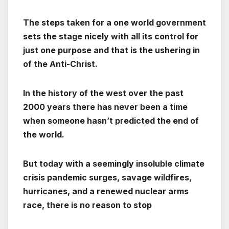
The steps taken for a one world government
sets the stage nicely with all its control for
just one purpose and that is the ushering in
of the Anti-Christ.
In the history of the west over the past
2000 years there has never been a time
when someone hasn’t predicted the end of
the world.
But today with a seemingly insoluble climate
crisis pandemic surges, savage wildfires,
hurricanes, and a renewed nuclear arms
race, there is no reason to stop