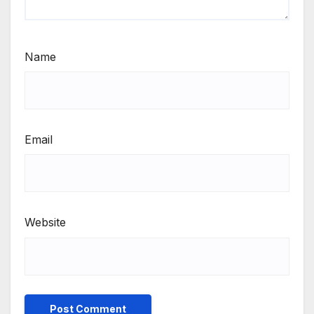
Name
Email
Website