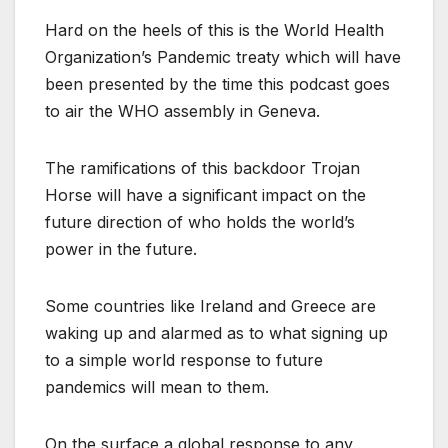
Hard on the heels of this is the World Health
Organization’s Pandemic treaty which will have
been presented by the time this podcast goes
to air the WHO assembly in Geneva.
The ramifications of this backdoor Trojan
Horse will have a significant impact on the
future direction of who holds the world’s
power in the future.
Some countries like Ireland and Greece are
waking up and alarmed as to what signing up
to a simple world response to future
pandemics will mean to them.
On the surface a global response to any