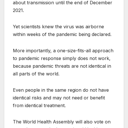
about transmission until the end of December
2021.
Yet scientists knew the virus was airborne
within weeks of the pandemic being declared.
More importantly, a one-size-fits-all approach
to pandemic response simply does not work,
because pandemic threats are not identical in
all parts of the world.
Even people in the same region do not have
identical risks and may not need or benefit
from identical treatment.
The World Health Assembly will also vote on