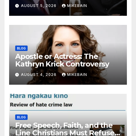
AUGUST 5, 2026
MIKEBAIN
BLOG
Apostle or Actress: The
Kathryn Krick Controversy
AUGUST 4, 2026
MIKEBAIN
BLOG
Free Speech, Faith, and the
Line Christians Must Refuse