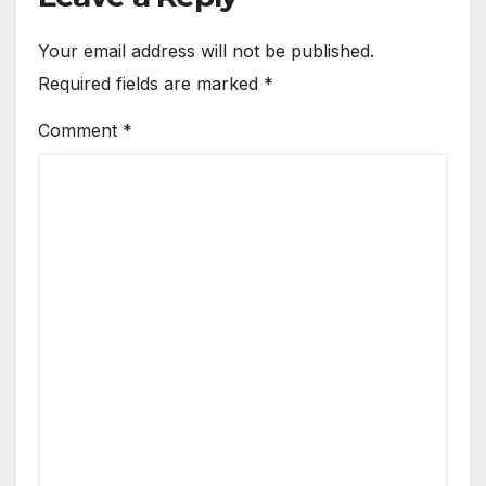
Your email address will not be published.
Required fields are marked
*
Comment
*