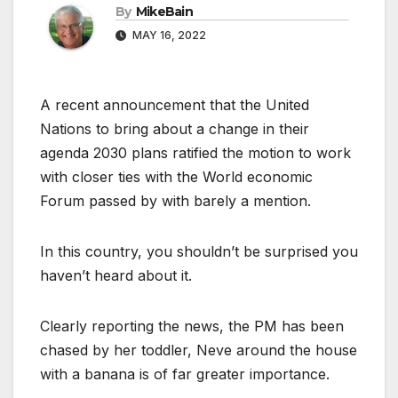
By
MikeBain
MAY 16, 2022
A recent announcement that the United
Nations to bring about a change in their
agenda 2030 plans ratified the motion to work
with closer ties with the World economic
Forum passed by with barely a mention.
In this country, you shouldn’t be surprised you
haven’t heard about it.
Clearly reporting the news, the PM has been
chased by her toddler, Neve around the house
with a banana is of far greater importance.