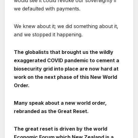
would see it could revoke our sovereignty if
we defaulted with payments.
We knew about it; we did something about it,
and we stopped it happening.
The globalists that brought us the wildly
exaggerated COVID pandemic to cement a
biosecurity grid into place are now hard at
work on the next phase of this New World
Order.
Many speak about a new world order,
rebranded as the Great Reset.
The great reset is driven by the world
Economic Forum which New Zealand is a