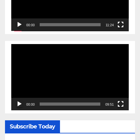
00:00
11:24
Video
Player
00:00
09:51
Subscribe Today