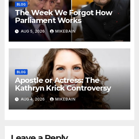
BLOG
The Week We Forgot How
Parliament Works
AUG 5, 2026
MIKEBAIN
BLOG
Apostle or Actress: The
Kathryn Krick Controversy
AUG 4, 2026
MIKEBAIN
Leave a Reply