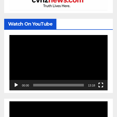
Watch On YouTube
Video
Player
00:00
13:18
Video
Player