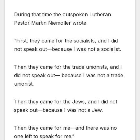
During that time the outspoken Lutheran
Pastor Martin Niemoller wrote
“First, they came for the socialists, and I did
not speak out—because I was not a socialist.
Then they came for the trade unionists, and I
did not speak out— because I was not a trade
unionist.
Then they came for the Jews, and I did not
speak out—because I was not a Jew.
Then they came for me—and there was no
one left to speak for me.”