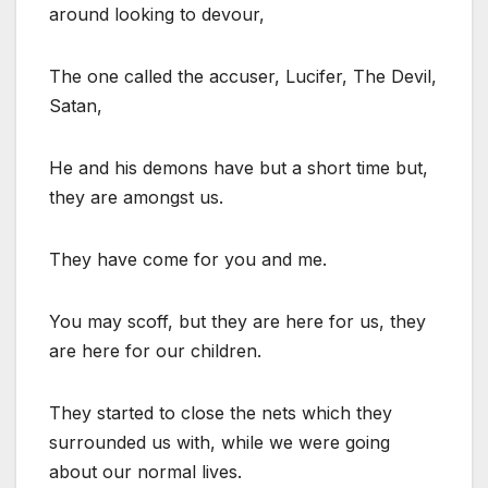
around looking to devour,
The one called the accuser, Lucifer, The Devil,
Satan,
He and his demons have but a short time but,
they are amongst us.
They have come for you and me.
You may scoff, but they are here for us, they
are here for our children.
They started to close the nets which they
surrounded us with, while we were going
about our normal lives.