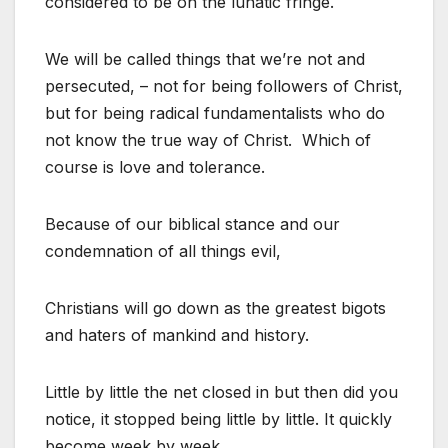
considered to be on the lunatic fringe.
We will be called things that we’re not and
persecuted, – not for being followers of Christ,
but for being radical fundamentalists who do
not know the true way of Christ. Which of
course is love and tolerance.
Because of our biblical stance and our
condemnation of all things evil,
Christians will go down as the greatest bigots
and haters of mankind and history.
Little by little the net closed in but then did you
notice, it stopped being little by little. It quickly
become week by week.