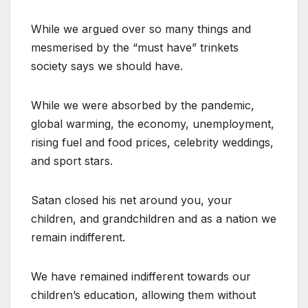
While we argued over so many things and
mesmerised by the “must have” trinkets
society says we should have.
While we were absorbed by the pandemic,
global warming, the economy, unemployment,
rising fuel and food prices, celebrity weddings,
and sport stars.
Satan closed his net around you, your
children, and grandchildren and as a nation we
remain indifferent.
We have remained indifferent towards our
children’s education, allowing them without