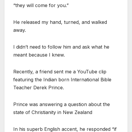
“they will come for you.”
He released my hand, turned, and walked
away.
I didn’t need to follow him and ask what he
meant because I knew.
Recently, a friend sent me a YouTube clip
featuring the Indian born International Bible
Teacher Derek Prince.
Prince was answering a question about the
state of Christianity in New Zealand
In his superb English accent, he responded “if