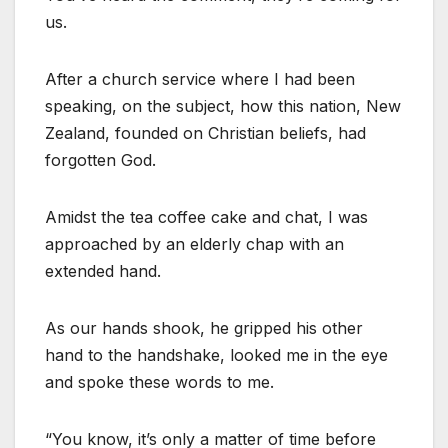
us.
After a church service where I had been
speaking, on the subject, how this nation, New
Zealand, founded on Christian beliefs, had
forgotten God.
Amidst the tea coffee cake and chat, I was
approached by an elderly chap with an
extended hand.
As our hands shook, he gripped his other
hand to the handshake, looked me in the eye
and spoke these words to me.
“You know, it’s only a matter of time before