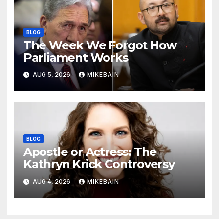
BLOG
The Week We Forgot How
Parliament Works
AUG 5, 2026
MIKEBAIN
BLOG
Apostle or Actress: The
Kathryn Krick Controversy
AUG 4, 2026
MIKEBAIN