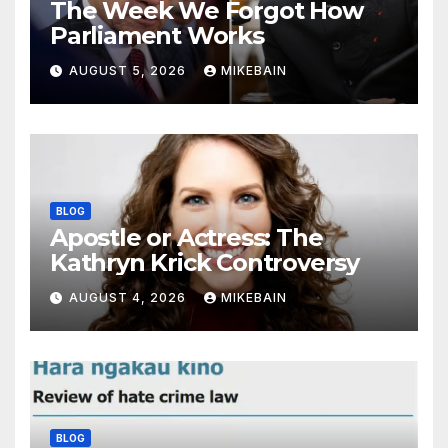
The Week We Forgot How
Parliament Works
AUGUST 5, 2026
MIKEBAIN
BLOG
Apostle or Actress: The
Kathryn Krick Controversy
AUGUST 4, 2026
MIKEBAIN
BLOG