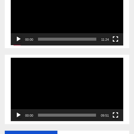
00:00
11:24
Video
Player
00:00
09:51