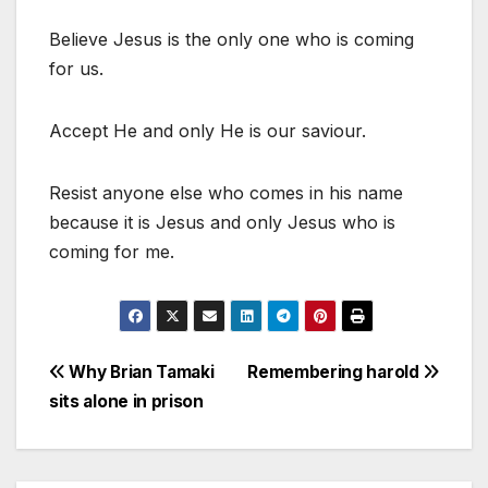
Believe Jesus is the only one who is coming
for us.
Accept He and only He is our saviour.
Resist anyone else who comes in his name
because it is Jesus and only Jesus who is
coming for me.
Post
Why Brian Tamaki
Remembering harold
sits alone in prison
navigation