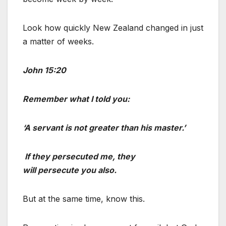
Look how quickly New Zealand changed in just
a matter of weeks.
John 15:20
Remember what I told you:
‘A servant is not greater than his master.’
If they persecuted me, they
will persecute you also.
But at the same time, know this.