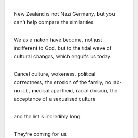
New Zealand is not Nazi Germany, but you
can’t help compare the similarities.
We as a nation have become, not just
indifferent to God, but to the tidal wave of
cultural changes, which engulfs us today.
Cancel culture, wokeness, political
correctness, the erosion of the family, no jab-
no job, medical apartheid, racial division, the
acceptance of a sexualised culture
and the list is incredibly long.
They’re coming for us.