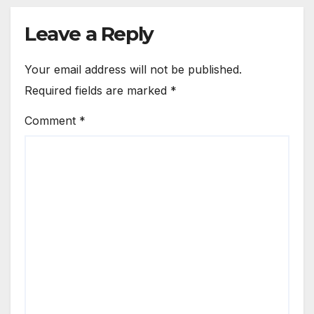
Leave a Reply
Your email address will not be published.
Required fields are marked
*
Comment
*