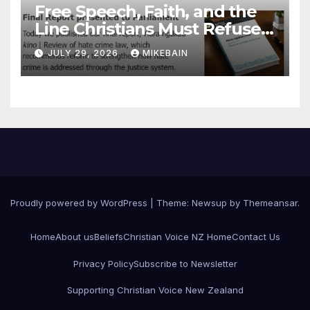
Free Speech, Faith, and the
Line Christians Must Refuse
to Cross
JULY 29, 2026
MIKEBAIN
Proudly powered by WordPress
|
Theme: Newsup by
Themeansar
.
Home
About us
Beliefs
Christian Voice NZ Home
Contact Us
Privacy Policy
Subscribe to Newsletter
Supporting Christian Voice New Zealand