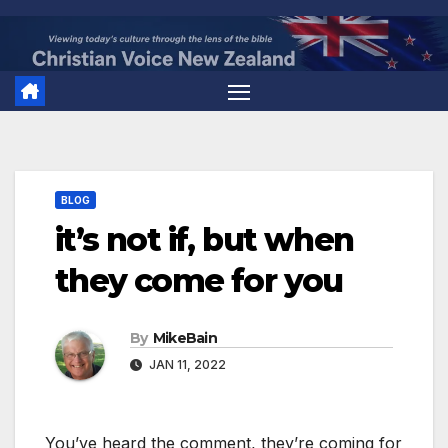
Skip
to
content
BLOG
it’s not if, but when
they come for you
By
MikeBain
JAN 11, 2022
You’ve heard the comment, they’re coming for