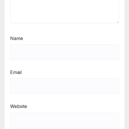
Name
Email
Website