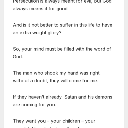
Persecution is always meant for evil, but God
always means it for good.
And is it not better to suffer in this life to have
an extra weight glory?
So, your mind must be filled with the word of
God.
The man who shook my hand was right,
without a doubt, they will come for me.
If they haven’t already, Satan and his demons
are coming for you.
They want you – your children – your