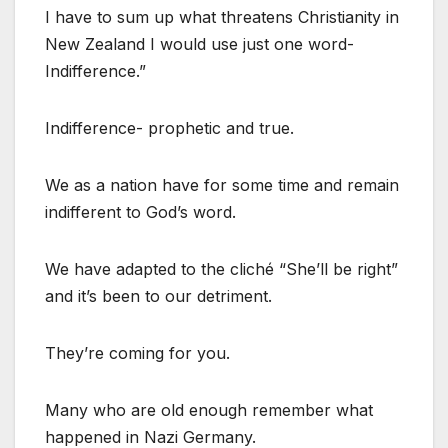
I have to sum up what threatens Christianity in
New Zealand I would use just one word-
Indifference.”
Indifference- prophetic and true.
We as a nation have for some time and remain
indifferent to God’s word.
We have adapted to the cliché “She’ll be right”
and it’s been to our detriment.
They’re coming for you.
Many who are old enough remember what
happened in Nazi Germany.