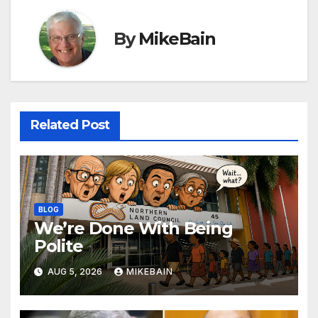
By
MikeBain
Related Post
BLOG
We’re Done With Being
Polite
AUG 5, 2026
MIKEBAIN