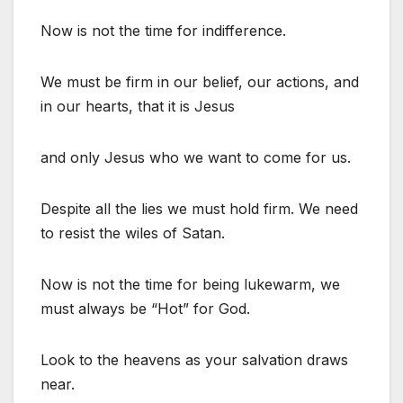
Now is not the time for indifference.
We must be firm in our belief, our actions, and
in our hearts, that it is Jesus
and only Jesus who we want to come for us.
Despite all the lies we must hold firm. We need
to resist the wiles of Satan.
Now is not the time for being lukewarm, we
must always be “Hot” for God.
Look to the heavens as your salvation draws
near.