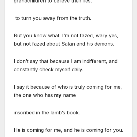
grandchildren to believe their lies,
to turn you away from the truth.
But you know what. I’m not fazed, wary yes,
but not fazed about Satan and his demons.
I don’t say that because I am indifferent, and
constantly check myself daily.
I say it because of who is truly coming for me,
the one who has
my
name
inscribed in the lamb’s book.
He is coming for me, and he is coming for you.