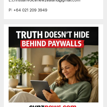
P: +64 021 209 3949