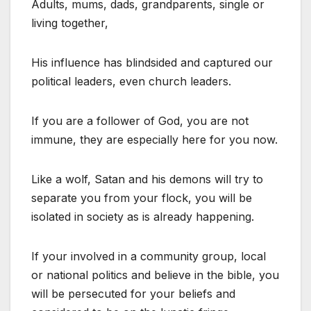
Adults, mums, dads, grandparents, single or
living together,
His influence has blindsided and captured our
political leaders, even church leaders.
If you are a follower of God, you are not
immune, they are especially here for you now.
Like a wolf, Satan and his demons will try to
separate you from your flock, you will be
isolated in society as is already happening.
If your involved in a community group, local
or national politics and believe in the bible, you
will be persecuted for your beliefs and