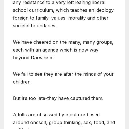
any resistance to a very left leaning liberal
school curriculum, which teaches an ideology
foreign to family, values, morality and other
societal boundaries.
We have cheered on the many, many groups,
each with an agenda which is now way
beyond Darwinism.
We fail to see they are after the minds of your
children.
But it’s too late-they have captured them.
Adults are obsessed by a culture based
around oneself, group thinking, sex, food, and