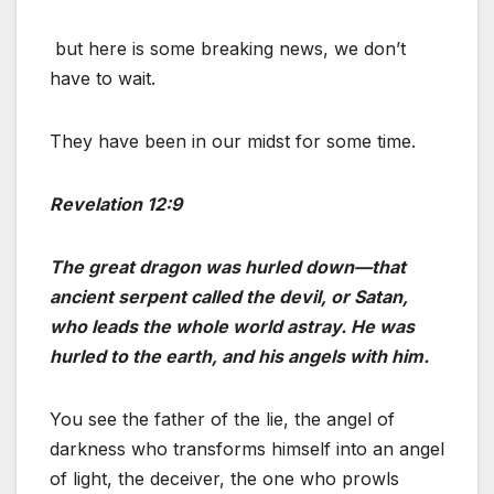
but here is some breaking news, we don’t
have to wait.
They have been in our midst for some time.
Revelation 12:9
The great dragon was hurled down—that
ancient serpent called the devil, or Satan,
who leads the whole world astray. He was
hurled to the earth, and his angels with him.
You see the father of the lie, the angel of
darkness who transforms himself into an angel
of light, the deceiver, the one who prowls