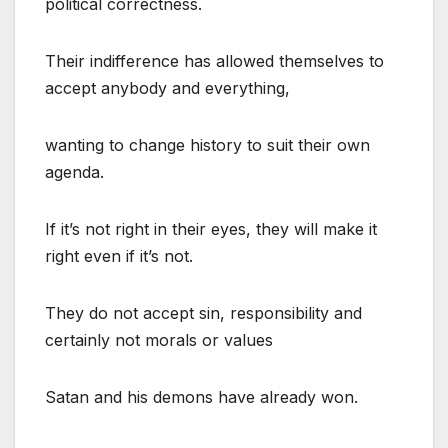
political correctness.
Their indifference has allowed themselves to
accept anybody and everything,
wanting to change history to suit their own
agenda.
If it’s not right in their eyes, they will make it
right even if it’s not.
They do not accept sin, responsibility and
certainly not morals or values
Satan and his demons have already won.