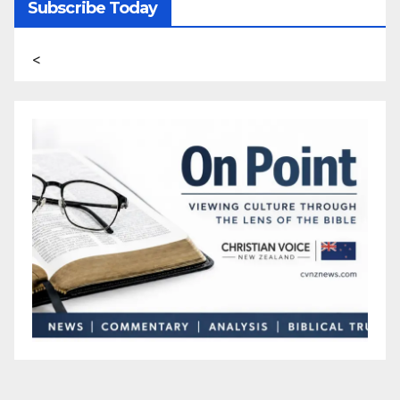
Subscribe Today
<