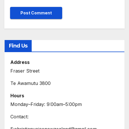
Find Us
Address
Fraser Street
Te Awamutu 3800
Hours
Monday–Friday: 9:00am–5:00pm
Contact:
E:christianvoicenewzealand@gmail.com