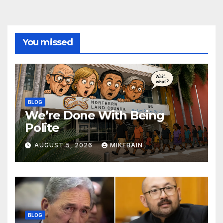
You missed
BLOG
We’re Done With Being
Polite
AUGUST 5, 2026
MIKEBAIN
BLOG