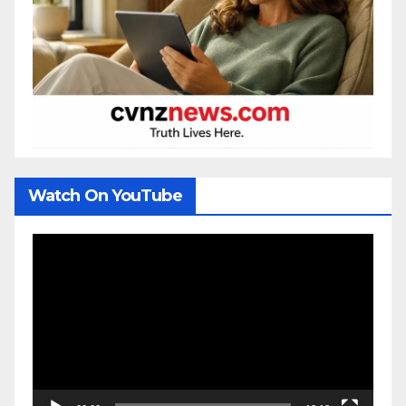
Watch On YouTube
Video
Player