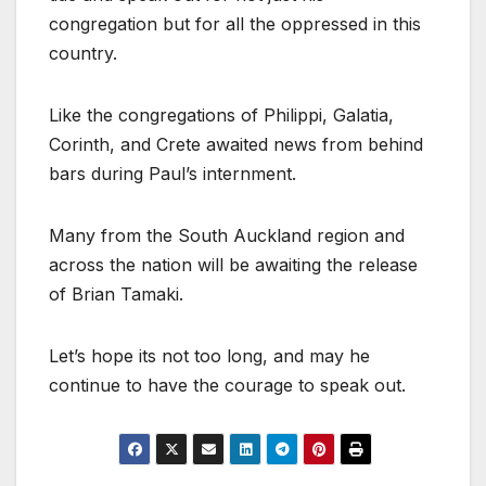
congregation but for all the oppressed in this
country.
Like the congregations of Philippi, Galatia,
Corinth, and Crete awaited news from behind
bars during Paul’s internment.
Many from the South Auckland region and
across the nation will be awaiting the release
of Brian Tamaki.
Let’s hope its not too long, and may he
continue to have the courage to speak out.