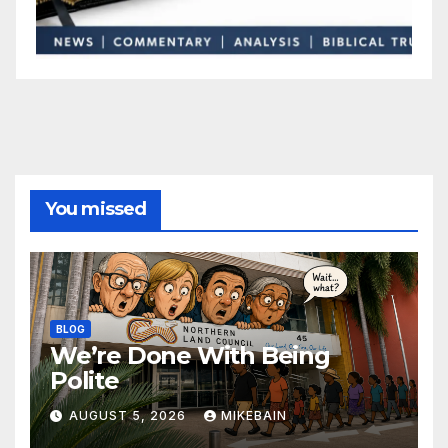
You missed
BLOG
We’re Done With Being
Polite
AUGUST 5, 2026
MIKEBAIN