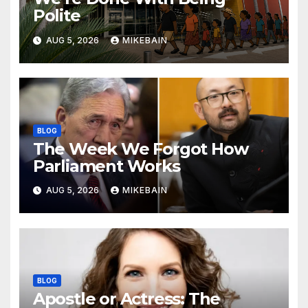
Polite
AUG 5, 2026
MIKEBAIN
BLOG
The Week We Forgot How
Parliament Works
AUG 5, 2026
MIKEBAIN
BLOG
Apostle or Actress: The