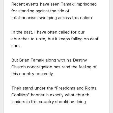
Recent events have seen Tamaki imprisoned
for standing against the tide of
totalitarianism sweeping across this nation.
In the past, I have often called for our
churches to unite, but it keeps falling on deaf
ears.
But Brian Tamaki along with his Destiny
Church congregation has read the feeling of
this country correctly.
Their stand under the “Freedoms and Rights
Coalition” banner is exactly what church
leaders in this country should be doing.