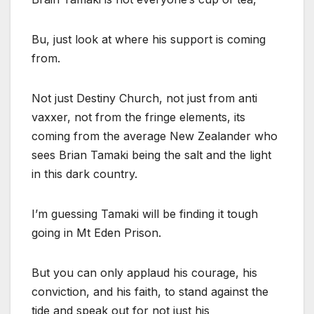
Bu, just look at where his support is coming
from.
Not just Destiny Church, not just from anti
vaxxer, not from the fringe elements, its
coming from the average New Zealander who
sees Brian Tamaki being the salt and the light
in this dark country.
I’m guessing Tamaki will be finding it tough
going in Mt Eden Prison.
But you can only applaud his courage, his
conviction, and his faith, to stand against the
tide and speak out for not just his