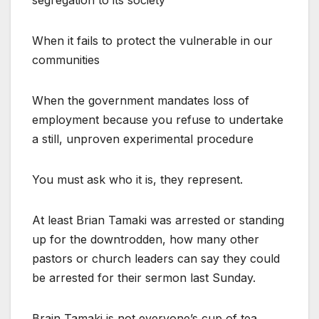
segregation to its society
When it fails to protect the vulnerable in our
communities
When the government mandates loss of
employment because you refuse to undertake
a still, unproven experimental procedure
You must ask who it is, they represent.
At least Brian Tamaki was arrested or standing
up for the downtrodden, how many other
pastors or church leaders can say they could
be arrested for their sermon last Sunday.
Brain Tamaki is not everyone’s cup of tea,