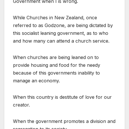
Government when I is wrong.
While Churches in New Zealand, once
referred to as Godzone, are being dictated by
this socialist leaning government, as to who
and how many can attend a church service.
When churches are being leaned on to
provide housing and food for the needy
because of this governments inability to
manage an economy.
When this country is destitute of love for our
creator.
When the government promotes a division and