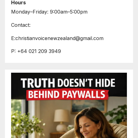
Hours
Monday–Friday: 9:00am–5:00pm
Contact:
E:christianvoicenewzealand@gmail.com
P: +64 021 209 3949