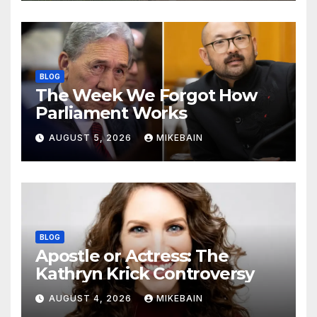
BLOG
The Week We Forgot How
Parliament Works
AUGUST 5, 2026
MIKEBAIN
BLOG
Apostle or Actress: The
Kathryn Krick Controversy
AUGUST 4, 2026
MIKEBAIN