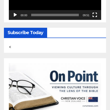
00:00
09:51
Subscribe Today
<