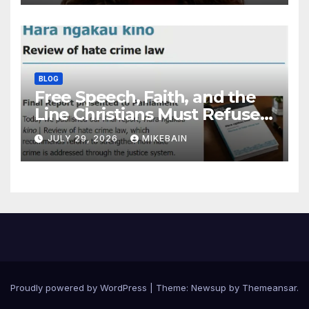
BLOG
Free Speech, Faith, and the
Line Christians Must Refuse
to Cross
JULY 29, 2026
MIKEBAIN
Proudly powered by WordPress
|
Theme: Newsup by
Themeansar
.