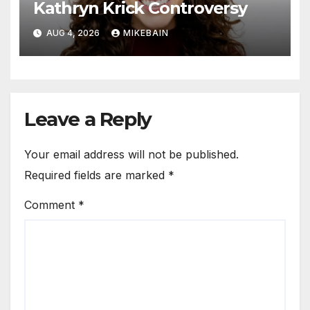
Kathryn Krick Controversy
AUG 4, 2026
MIKEBAIN
Leave a Reply
Your email address will not be published.
Required fields are marked
*
Comment
*