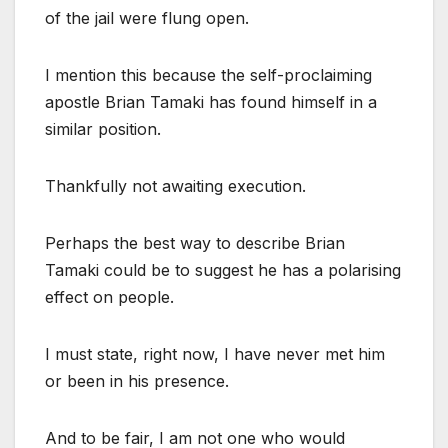
of the jail were flung open.
I mention this because the self-proclaiming
apostle Brian Tamaki has found himself in a
similar position.
Thankfully not awaiting execution.
Perhaps the best way to describe Brian
Tamaki could be to suggest he has a polarising
effect on people.
I must state, right now, I have never met him
or been in his presence.
And to be fair, I am not one who would