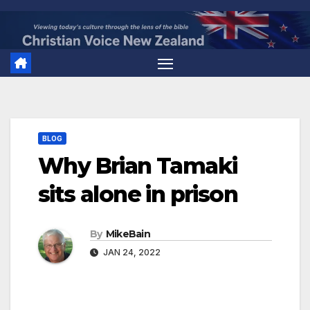
Skip
to
content
BLOG
Why Brian Tamaki
sits alone in prison
By
MikeBain
JAN 24, 2022