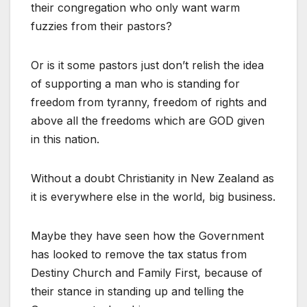
their congregation who only want warm
fuzzies from their pastors?
Or is it some pastors just don’t relish the idea
of supporting a man who is standing for
freedom from tyranny, freedom of rights and
above all the freedoms which are GOD given
in this nation.
Without a doubt Christianity in New Zealand as
it is everywhere else in the world, big business.
Maybe they have seen how the Government
has looked to remove the tax status from
Destiny Church and Family First, because of
their stance in standing up and telling the