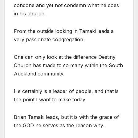
condone and yet not condemn what he does
in his church.
From the outside looking in Tamaki leads a
very passionate congregation.
One can only look at the difference Destiny
Church has made to so many within the South
Auckland community.
He certainly is a leader of people, and that is
the point I want to make today.
Brian Tamaki leads, but it is with the grace of
the GOD he serves as the reason why.