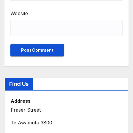
Website
Find Us
Address
Fraser Street
Te Awamutu 3800