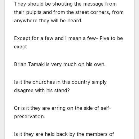
They should be shouting the message from
their pulpits and from the street corners, from
anywhere they will be heard.
Except for a few and I mean a few- Five to be
exact
Brian Tamaki is very much on his own.
Is it the churches in this country simply
disagree with his stand?
Or is it they are erring on the side of self-
preservation.
Is it they are held back by the members of