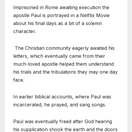
Imprisoned in Rome awaiting execution the
apostle Paul is portrayed in a Netflix Movie
about his final days as a bit of a solemn
character.
The Christian community eagerly awaited his
letters, which eventually came from their
much-loved apostle helped them understand
his trials and the tribulations they may one day
face.
In earlier biblical accounts, where Paul was
incarcerated, he prayed, and sang songs.
Paul was eventually freed after God hearing
his supplication shook the earth and the doors