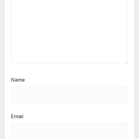
Name
Email