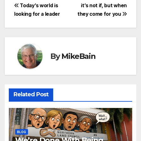
Post
Today’s world is
it’s not if, but when
looking for a leader
they come for you
navigation
By
MikeBain
Related Post
BLOG
We’re Done With Being