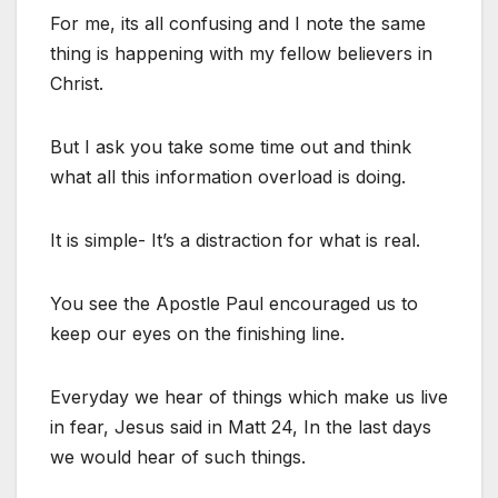
For me, its all confusing and I note the same
thing is happening with my fellow believers in
Christ.
But I ask you take some time out and think
what all this information overload is doing.
It is simple- It’s a distraction for what is real.
You see the Apostle Paul encouraged us to
keep our eyes on the finishing line.
Everyday we hear of things which make us live
in fear, Jesus said in Matt 24, In the last days
we would hear of such things.