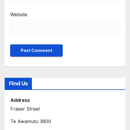
Website
Find Us
Address
Fraser Street
Te Awamutu 3800