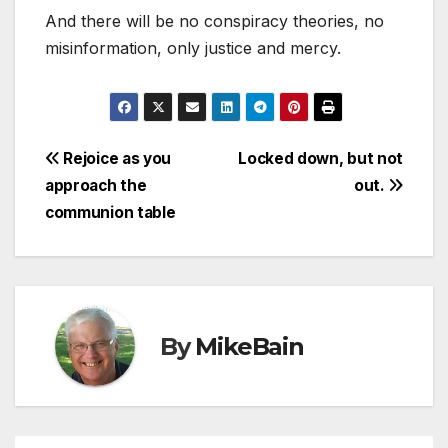
And there will be no conspiracy theories, no
misinformation, only justice and mercy.
Post
Rejoice as you
Locked down, but not
approach the
out.
navigation
communion table
By
MikeBain