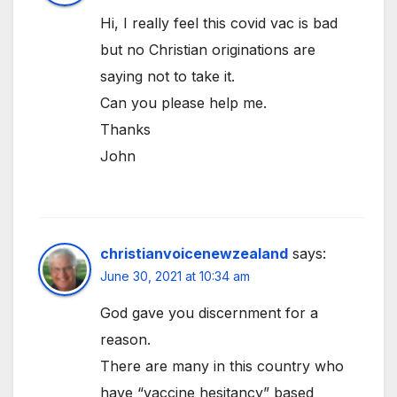
Hi, I really feel this covid vac is bad
but no Christian originations are
saying not to take it.
Can you please help me.
Thanks
John
christianvoicenewzealand
says:
June 30, 2021 at 10:34 am
God gave you discernment for a
reason.
There are many in this country who
have “vaccine hesitancy” based