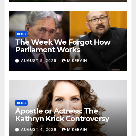
BLOG
The Week We Forgot How
Parliament Works
AUGUST 5, 2026
MIKEBAIN
BLOG
Apostle or Actress: The
Kathryn Krick Controversy
AUGUST 4, 2026
MIKEBAIN