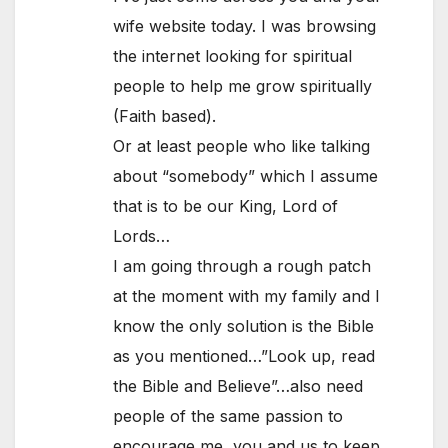
wife website today. I was browsing
the internet looking for spiritual
people to help me grow spiritually
(Faith based).
Or at least people who like talking
about “somebody” which I assume
that is to be our King, Lord of
Lords…
I am going through a rough patch
at the moment with my family and I
know the only solution is the Bible
as you mentioned…”Look up, read
the Bible and Believe”…also need
people of the same passion to
encourage me, you and us to keep