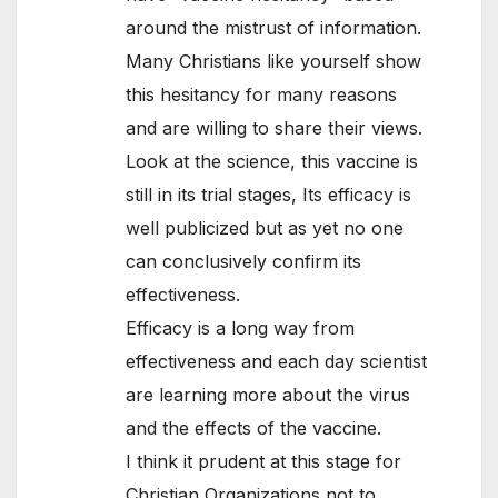
around the mistrust of information.
Many Christians like yourself show
this hesitancy for many reasons
and are willing to share their views.
Look at the science, this vaccine is
still in its trial stages, Its efficacy is
well publicized but as yet no one
can conclusively confirm its
effectiveness.
Efficacy is a long way from
effectiveness and each day scientist
are learning more about the virus
and the effects of the vaccine.
I think it prudent at this stage for
Christian Organizations not to