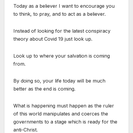
Today as a believer I want to encourage you
to think, to pray, and to act as a believer.
Instead of looking for the latest conspiracy
theory about Covid 19 just look up.
Look up to where your salvation is coming
from.
By doing so, your life today will be much
better as the end is coming.
What is happening must happen as the ruler
of this world manipulates and coerces the
governments to a stage which is ready for the
anti-Christ.