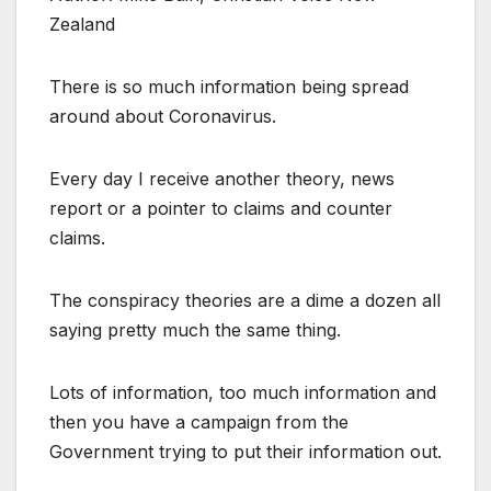
Zealand
There is so much information being spread
around about Coronavirus.
Every day I receive another theory, news
report or a pointer to claims and counter
claims.
The conspiracy theories are a dime a dozen all
saying pretty much the same thing.
Lots of information, too much information and
then you have a campaign from the
Government trying to put their information out.