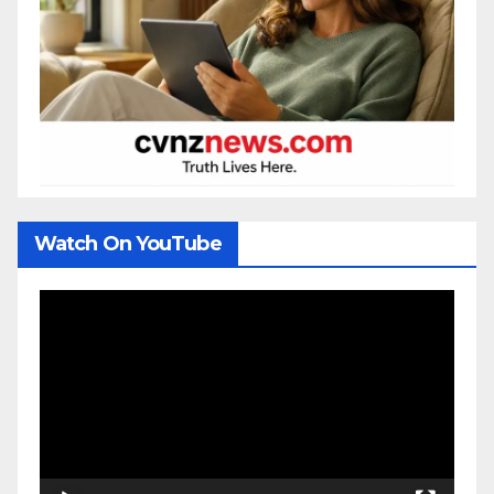
Watch On YouTube
Video
Player