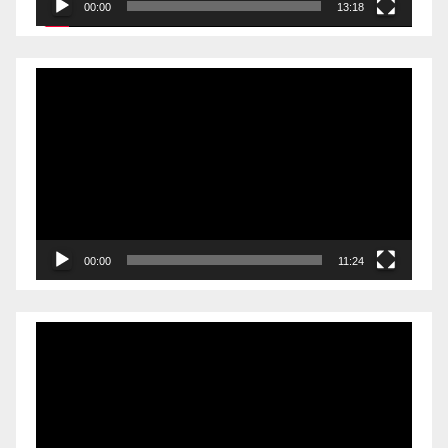
00:00
13:18
Video
Player
00:00
11:24
Video
Player