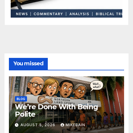
You missed
BLOG
We’re Done With Being
Polite
AUGUST 5, 2026
MIKEBAIN