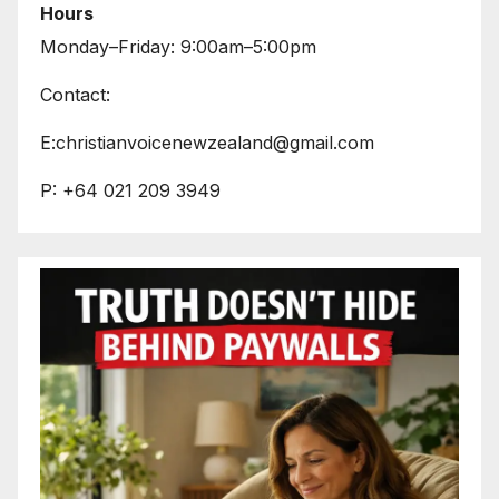
Hours
Monday–Friday: 9:00am–5:00pm
Contact:
E:christianvoicenewzealand@gmail.com
P: +64 021 209 3949