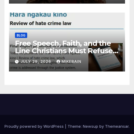
BLOG
Free Speech, Faith, and the
Line Christians Must Refuse
to Cross
JULY 29, 2026
MIKEBAIN
Proudly powered by WordPress
|
Theme: Newsup by
Themeansar
.