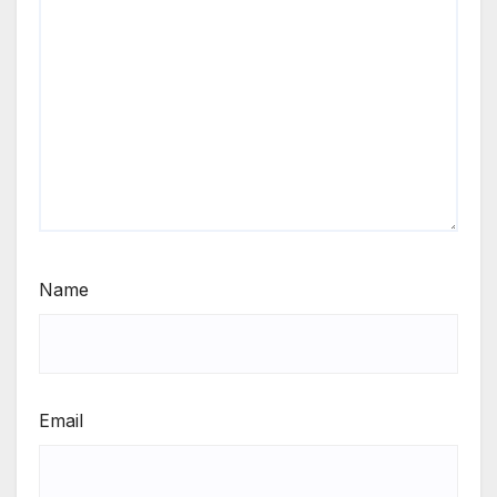
Name
Email