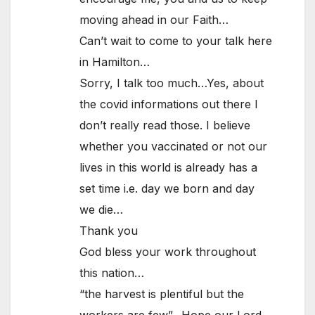
moving ahead in our Faith…
Can’t wait to come to your talk here
in Hamilton…
Sorry, I talk too much…Yes, about
the covid informations out there I
don’t really read those. I believe
whether you vaccinated or not our
lives in this world is already has a
set time i.e. day we born and day
we die…
Thank you
God bless your work throughout
this nation…
“the harvest is plentiful but the
workers are few”…Hope our Lord