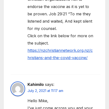
endorse the vaccine as it is yet to
be proven. Job 29:21 “To me they
listened and waited, And kept silent
for my counsel.
Click on the link below for more on
the subject.
https://nzchristiannetwork.org.nz/c
hristians-and-the-covid-vaccine/
Kahimilo
says:
July 2, 2021 at 11:17 am
Hello Mike,
I’ve just come across you and your