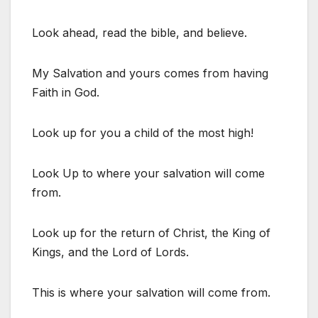
Look ahead, read the bible, and believe.
My Salvation and yours comes from having
Faith in God.
Look up for you a child of the most high!
Look Up to where your salvation will come
from.
Look up for the return of Christ, the King of
Kings, and the Lord of Lords.
This is where your salvation will come from.