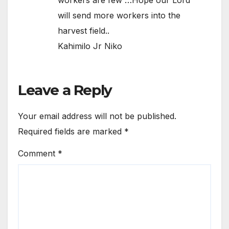
will send more workers into the
harvest field..
Kahimilo Jr Niko
Leave a Reply
Your email address will not be published.
Required fields are marked
*
Comment
*