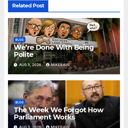
Related Post
BLOG
We’re Done With Being
Polite
AUG 5, 2026
MIKEBAIN
BLOG
The Week We Forgot How
Parliament Works
AUG 5, 2026
MIKEBAIN