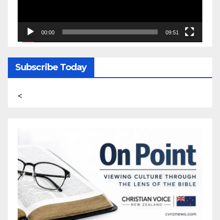
00:00
09:51
Subscribe Today
<