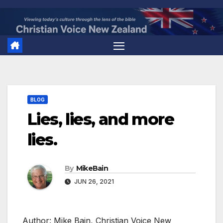
Skip
to
content
BLOG
Lies, lies, and more
lies.
By
MikeBain
JUN 26, 2021
Author: Mike Bain, Christian Voice New