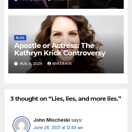
BLOG
Apostle or Actress: The
Kathryn Krick Controversy
AUG 4, 2026
MIKEBAIN
3 thought on “Lies, lies, and more lies.”
John Mischeski
says:
June 28, 2021 at 12:49 am