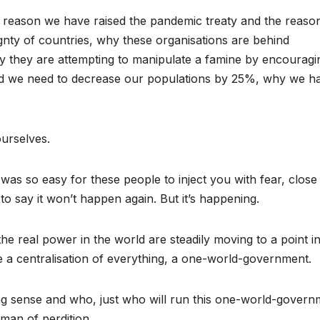
he reason we have raised the pandemic treaty and the reaso
y of countries, why these organisations are behind
why they are attempting to manipulate a famine by encouragi
ld we need to decrease our populations by 25%, why we h
ourselves.
 was so easy for these people to inject you with fear, close
o say it won’t happen again. But it’s happening.
e real power in the world are steadily moving to a point in
e a centralisation of everything, a one-world-government.
ing sense and who, just who will run this one-world-govern
 man of perdition.