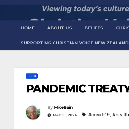
Skip
to
content
HOME
ABOUT US
BELIEFS
CHRI
SUPPORTING CHRISTIAN VOICE NEW ZEALAND
BLOG
PANDEMIC TREAT
By
MikeBain
#covid-19
,
#health
MAY 10, 2024