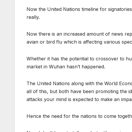
Now the United Nations timeline for signatorie
really.
Now there is an increased amount of news repo
avian or bird flu which is affecting various spe
Whether it has the potential to crossover to hu
market in Wuhan hasn’t happened.
The United Nations along with the World Econ
all of this, but both have been promoting the
attacks your mind is expected to make an impac
Hence the need for the nations to come togeth