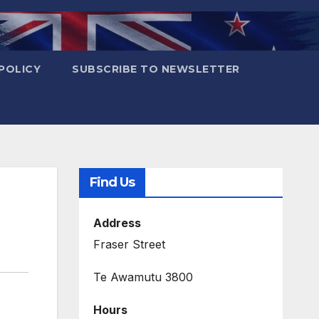
POLICY
SUBSCRIBE TO NEWSLETTER
Find Us
Address
Fraser Street
Te Awamutu 3800
Hours