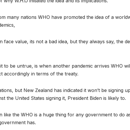
 why W.H.O initiated the idea and its implications.
 from many nations WHO have promoted the idea of a worldw
demics,
face value, its not a bad idea, but they always say, the dev
it to be untrue, is when another pandemic arrives WHO wil
t accordingly in terms of the treaty.
tions, but New Zealand has indicated it won’t be signing up
t the United States signing it, President Biden is likely to.
on like the WHO is a huge thing for any government to do as
 government has.