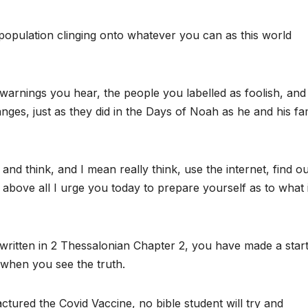
e population clinging onto whatever you can as this world
warnings you hear, the people you labelled as foolish, and
changes, just as they did in the Days of Noah as he and his fa
nd think, and I mean really think, use the internet, find ou
t above all I urge you today to prepare yourself as to what 
 written in 2 Thessalonian Chapter 2, you have made a star
when you see the truth.
red the Covid Vaccine, no bible student will try and