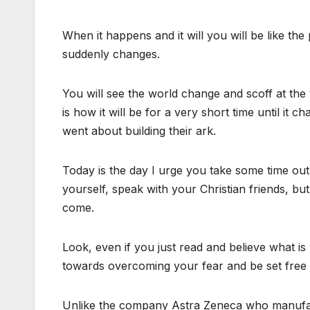
When it happens and it will you will be like th
suddenly changes.
You will see the world change and scoff at the 
is how it will be for a very short time until it 
went about building their ark.
Today is the day I urge you take some time out a
yourself, speak with your Christian friends, bu
come.
Look, even if you just read and believe what is
towards overcoming your fear and be set free 
Unlike the company Astra Zeneca who manufactu