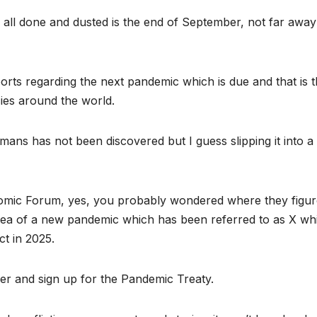
s all done and dusted is the end of September, not far away
rts regarding the next pandemic which is due and that is 
cies around the world.
mans has not been discovered but I guess slipping it into a
omic Forum, yes, you probably wondered where they figur
 idea of a new pandemic which has been referred to as X wh
t in 2025.
er and sign up for the Pandemic Treaty.