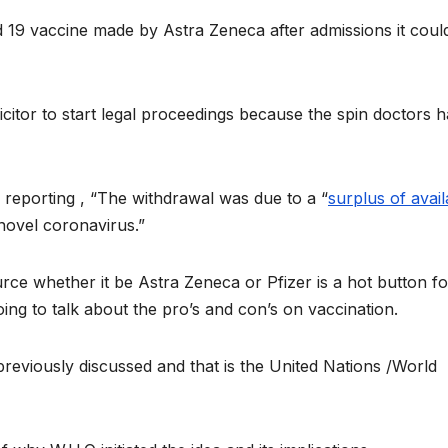
 19 vaccine made by Astra Zeneca after admissions it coul
icitor to start legal proceedings because the spin doctors 
eporting , “The withdrawal was due to a “
surplus of avail
novel coronavirus.”
rce whether it be Astra Zeneca or Pfizer is a hot button fo
ing to talk about the pro’s and con’s on vaccination.
previously discussed and that is the United Nations /World