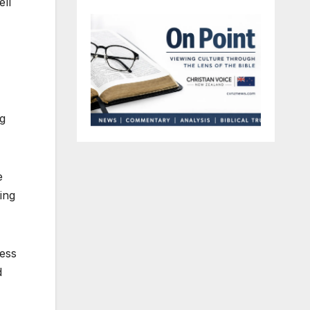
ell
ng
e
ing
cess
d