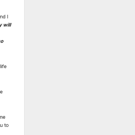
nd I
 will
so
ife
he
ome
u to