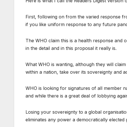
Here is what I call the Readers Digest version of
First, following on from the varied response
if you like uniform response to any future pan
The WHO claim this is a health response and on 
in the detail and in this proposal it really is.
What WHO is wanting, although they will claim 
within a nation, take over its sovereignty and ac
WHO is looking for signatures of all member na
and while there is a great deal of lobbying agains
Losing your sovereignty to a global organisati
eliminates any power a democratically elected