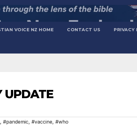
STIAN VOICE NZ HOME
CONTACT US
PRIVACY 
Y UPDATE
,
#pandemic
,
#vaccine
,
#who