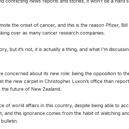
d conflicting news reports and stories, it won’t be a hard s
mote the onset of cancer, and this is the reason Pfizer, Bill
 taking over as many cancer research companies.
y, but it’s not, it is actually a thing, and what I’m discussi
re concerned about its new role: being the opposition to th
et the new carpet in Christopher Luxon’s office than report
o the future of New Zealand.
nce of world affairs in this country, despite being able to ac
et, and this ignorance comes from the habit of watching an
ulletin.