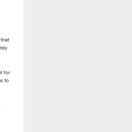
 that
mily
t for
is to
t