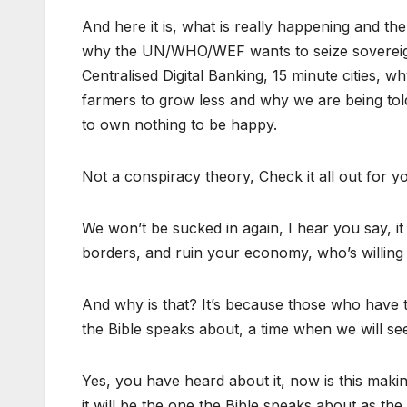
And here it is, what is really happening and t
why the UN/WHO/WEF wants to seize sovereignt
Centralised Digital Banking, 15 minute cities, 
farmers to grow less and why we are being to
to own nothing to be happy.
Not a conspiracy theory, Check it all out for y
We won’t be sucked in again, I hear you say, it
borders, and ruin your economy, who’s willing t
And why is that? It’s because those who have th
the Bible speaks about, a time when we will se
Yes, you have heard about it, now is this mak
it will be the one the Bible speaks about as the