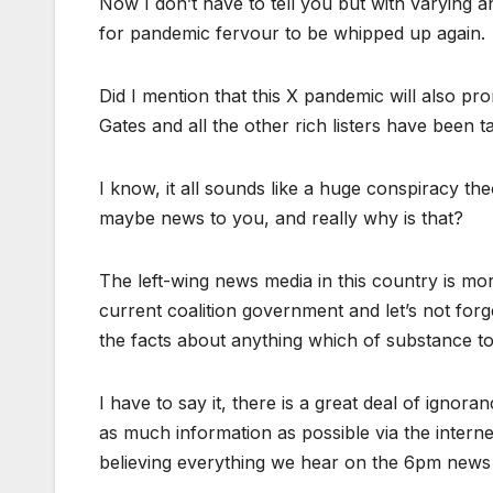
Now I don’t have to tell you but with varying an
for pandemic fervour to be whipped up again.
Did I mention that this X pandemic will also pro
Gates and all the other rich listers have been
I know, it all sounds like a huge conspiracy theor
maybe news to you, and really why is that?
The left-wing news media in this country is mo
current coalition government and let’s not forg
the facts about anything which of substance t
I have to say it, there is a great deal of ignora
as much information as possible via the intern
believing everything we hear on the 6pm news b