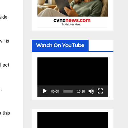
ide,
il is
Watch On YouTube
Video
l act
Player
,
00:00
13:18
 this
Video
Player