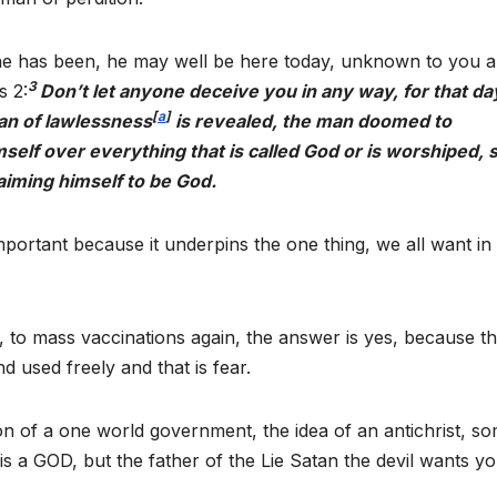
he has been, he may well be here today, unknown to you a
3
s 2:
Don’t let anyone deceive you in any way, for that day
[
a
]
man of lawlessness
is revealed, the man doomed to
mself over everything that is called God or is worshiped, 
laiming himself to be God.
portant because it underpins the one thing, we all want in l
, to mass vaccinations again, the answer is yes, because t
 used freely and that is fear.
ion of a one world government, the idea of an antichrist, s
s a GOD, but the father of the Lie Satan the devil wants yo