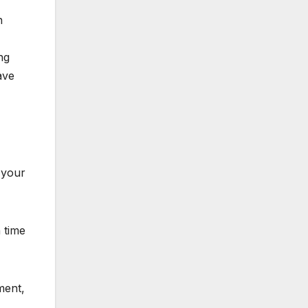
n
ng
ave
 your
 time
ment,