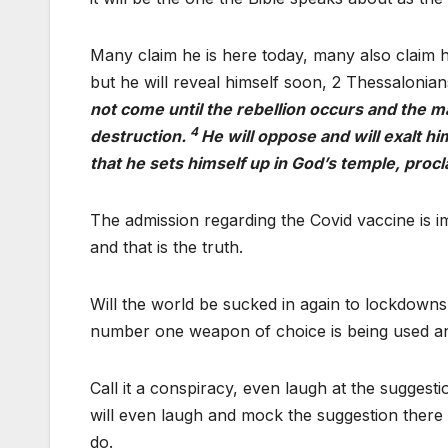
Many claim he is here today, many also claim 
but he will reveal himself soon, 2 Thessalonian
not come until the rebellion occurs and the 
4
destruction.
He will oppose and will exalt hi
that he sets himself up in God’s temple, proc
The admission regarding the Covid vaccine is im
and that is the truth.
Will the world be sucked in again to lockdowns
number one weapon of choice is being used and
Call it a conspiracy, even laugh at the suggest
will even laugh and mock the suggestion there i
do.