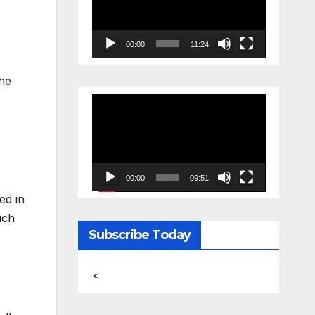
00:00
11:24
the
Video
Player
00:00
09:51
ed in
ich
Subscribe Today
<