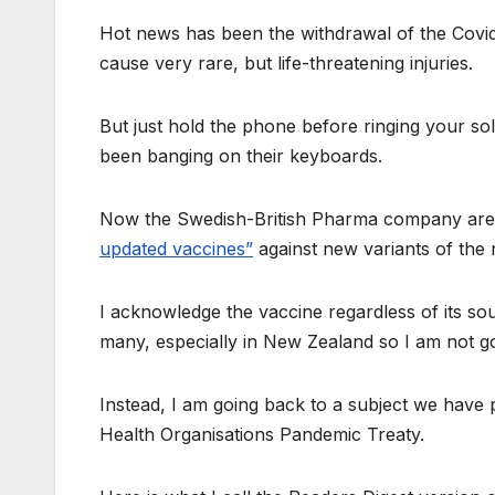
Hot news has been the withdrawal of the Covid
cause very rare, but life-threatening injuries.
But just hold the phone before ringing your sol
been banging on their keyboards.
Now the Swedish-British Pharma company are r
updated vaccines”
against new variants of the 
I acknowledge the vaccine regardless of its sou
many, especially in New Zealand so I am not go
Instead, I am going back to a subject we have 
Health Organisations Pandemic Treaty.