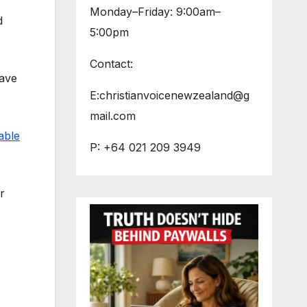
Monday–Friday: 9:00am–
d
5:00pm
Contact:
have
E:christianvoicenewzealand@g
mail.com
able
P: +64 021 209 3949
r