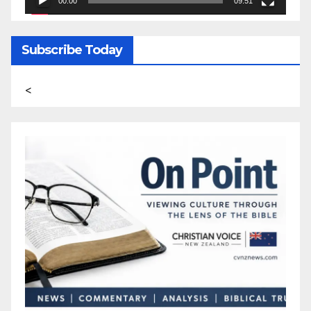
00:00
09:51
Subscribe Today
<