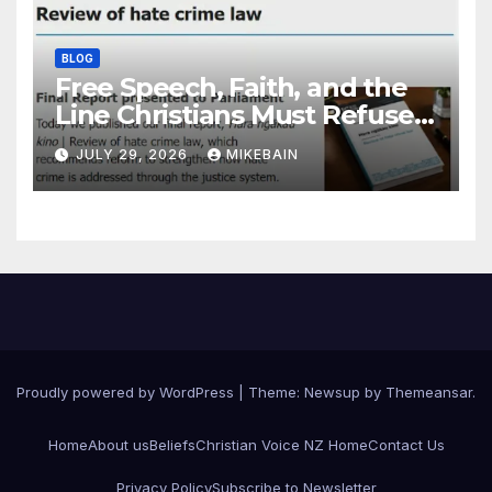
BLOG
Free Speech, Faith, and the
Line Christians Must Refuse
to Cross
JULY 29, 2026
MIKEBAIN
Proudly powered by WordPress
|
Theme: Newsup by
Themeansar
.
Home
About us
Beliefs
Christian Voice NZ Home
Contact Us
Privacy Policy
Subscribe to Newsletter