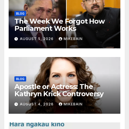
BLOG
The Week We Forgot How
Parliament Works
AUGUST 5, 2026
MIKEBAIN
BLOG
Apostle or Actress: The
Kathryn Krick Controversy
AUGUST 4, 2026
MIKEBAIN