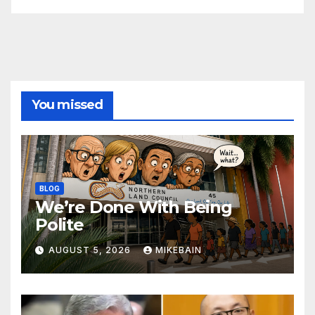
You missed
BLOG
We’re Done With Being
Polite
AUGUST 5, 2026
MIKEBAIN