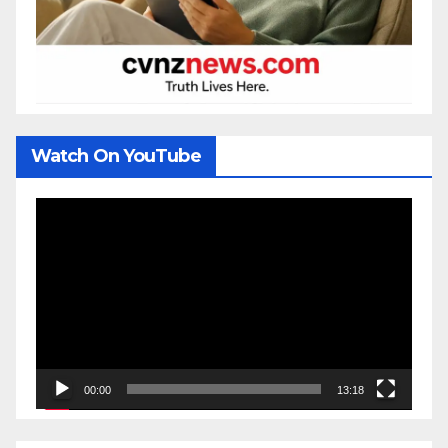
Watch On YouTube
Video
Player
00:00
13:18