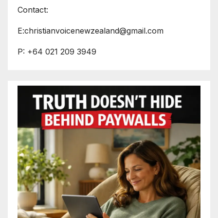
Contact:
E:christianvoicenewzealand@gmail.com
P: +64 021 209 3949