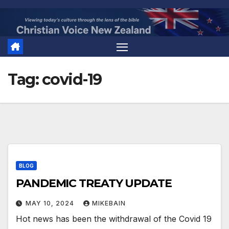
Skip
to
content
Tag:
covid-19
BLOG
PANDEMIC TREATY UPDATE
MAY 10, 2024
MIKEBAIN
Hot news has been the withdrawal of the Covid 19