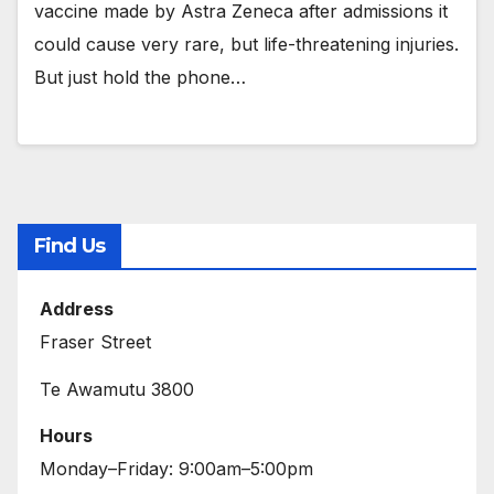
vaccine made by Astra Zeneca after admissions it
could cause very rare, but life-threatening injuries.
But just hold the phone…
Find Us
Address
Fraser Street
Te Awamutu 3800
Hours
Monday–Friday: 9:00am–5:00pm