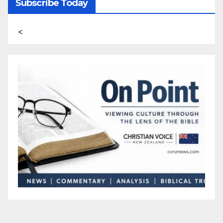
Subscribe Today
<