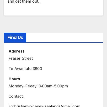
and get them out…
Find Us
Address
Fraser Street
Te Awamutu 3800
Hours
Monday–Friday: 9:00am–5:00pm
Contact:
E:christianvoicenewzealand@gmail.com