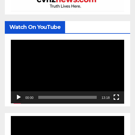
Watch On YouTube
Video
Player
00:00
13:18
Video
Player