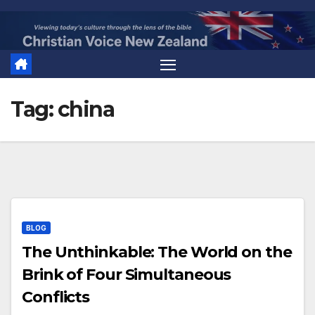
Skip
to
content
Tag:
china
BLOG
The Unthinkable: The World on the
Brink of Four Simultaneous
Conflicts