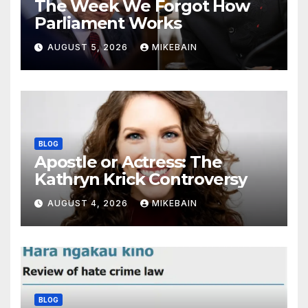
The Week We Forgot How
Parliament Works
AUGUST 5, 2026
MIKEBAIN
BLOG
Apostle or Actress: The
Kathryn Krick Controversy
AUGUST 4, 2026
MIKEBAIN
BLOG