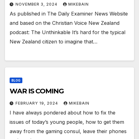
NOVEMBER 3, 2024
MIKEBAIN
As published in The Daily Examiner News Website
and based on the Christian Voice New Zealand
podcast: The Unthinkable It’s hard for the typical
New Zealand citizen to imagine that…
BLOG
WAR IS COMING
FEBRUARY 19, 2024
MIKEBAIN
I have always pondered about how to fix the
issues of today’s young people, how to get them
away from the gaming consul, leave their phones