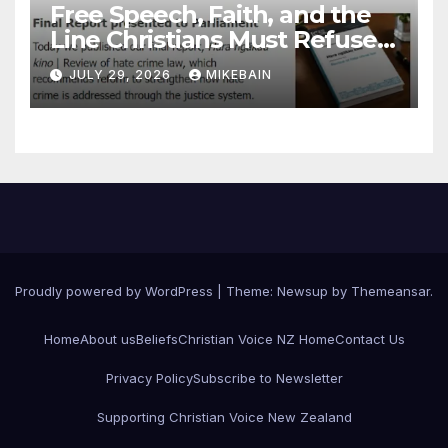
Free Speech, Faith, and the
Line Christians Must Refuse
to Cross
JULY 29, 2026
MIKEBAIN
Proudly powered by WordPress
|
Theme: Newsup by
Themeansar
.
Home
About us
Beliefs
Christian Voice NZ Home
Contact Us
Privacy Policy
Subscribe to Newsletter
Supporting Christian Voice New Zealand