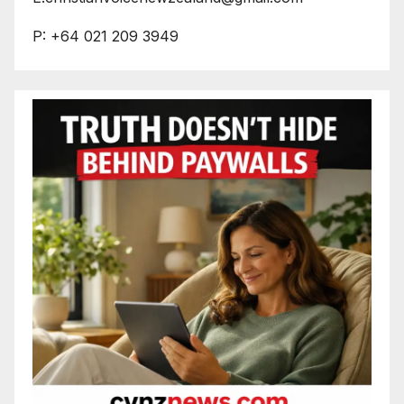
P: +64 021 209 3949