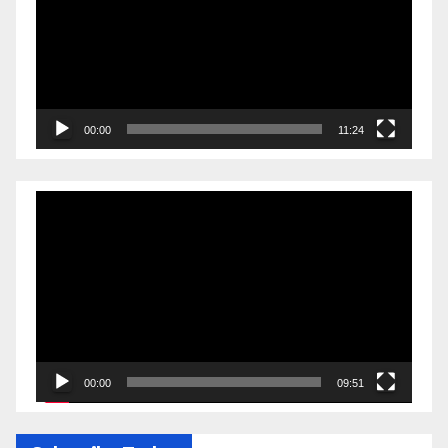
00:00
11:24
Video
Player
00:00
09:51