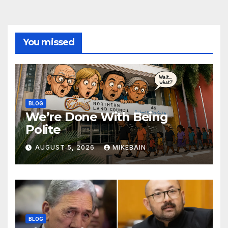
You missed
BLOG
We’re Done With Being
Polite
AUGUST 5, 2026
MIKEBAIN
BLOG