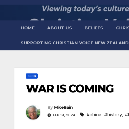
Skip
to
content
HOME
ABOUT US
BELIEFS
CHRI
SUPPORTING CHRISTIAN VOICE NEW ZEALAND
BLOG
WAR IS COMING
By
MikeBain
#china
,
#history
,
#
FEB 19, 2024