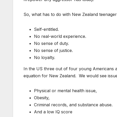
So, what has to do with New Zealand teenagers,
Self-entitled.
No real-world experience.
No sense of duty.
No sense of justice.
No loyalty.
In the US three out of four young Americans are
equation for New Zealand. We would see issu
Physical or mental health issue,
Obesity,
Criminal records, and substance abuse.
And a low IQ score