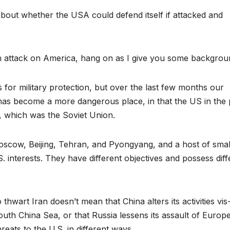
about whether the USA could defend itself if attacked and
 attack on America, hang on as I give you some backgrou
s for military protection, but over the last few months our
d has become a more dangerous place, in that the US in the 
h, which was the Soviet Union.
oscow, Beijing, Tehran, and Pyongyang, and a host of smal
. interests. They have different objectives and possess diff
thwart Iran doesn’t mean that China alters its activities vis
South China Sea, or that Russia lessens its assault of Europ
eats to the U.S. in different ways.