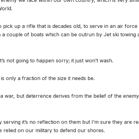
e enemy we face within our own country, which is very simil
World.
ick up a rifle that is decades old, to serve in an air force
th a couple of boats which can be outrun by Jet ski towing 
t’s not going to happen sorry; it just won’t wash.
s only a fraction of the size it needs be.
r a war, but deterrence derives from the belief of the enemy
erving it’s no reflection on them but I’m sure they are rea
 relied on our military to defend our shores.