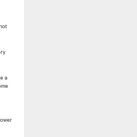
not
ery
ve a
come
lower