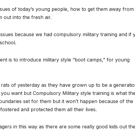
ssues of today’s young people, how to get them away from
out into the fresh air.
 issues because we had compulsory military training and if 
 school.
nt is to introduce military style “boot camps,” for young
g rats of yesterday as they have grown up to be a generatio
t you want but Compulsory Military style training is what th
boundaries set for them but it won’t happen because of the
stered and protected them all their lives.
nagers in this way as there are some really good kids out the