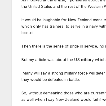
As I looked at the article, I pondered about th
the United States and the rest of the Western 
It would be laughable for New Zealand teens to p
which only has trainers, to serve in a navy wi
biscuit.
Then there is the sense of pride in service, no i
But my article was about the US military which i
Many will say a strong military force will dete
they would be defeated in battle.
So, without demeaning those who are currently s
as well when I say New Zealand would fail if we