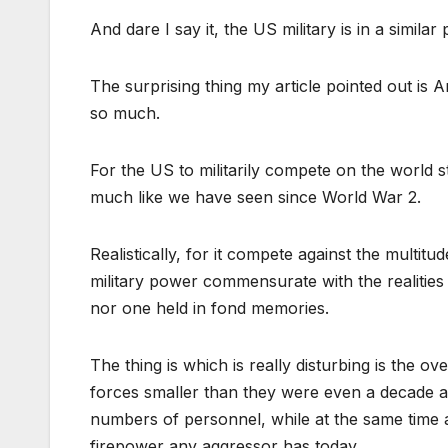
And dare I say it, the US military is in a similar
The surprising thing my article pointed out is 
so much.
For the US to militarily compete on the world 
much like we have seen since World War 2.
Realistically, for it compete against the multit
military power commensurate with the realities 
nor one held in fond memories.
The thing is which is really disturbing is the ov
forces smaller than they were even a decade a
numbers of personnel, while at the same time a
firepower any aggressor has today.