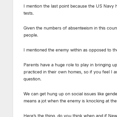
I mention the last point because the US Navy h
tests.
Given the numbers of absenteeism in this coun
people.
I mentioned the enemy within as opposed to th
Parents have a huge role to play in bringing up 
practiced in their own homes, so if you feel I 
question.
We can get hung up on social issues like gender
means a jot when the enemy is knocking at the
Here’s the thing, do you think when and if New 