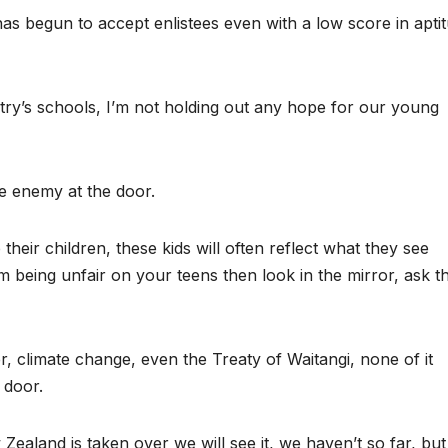
as begun to accept enlistees even with a low score in apti
try’s schools, I’m not holding out any hope for our young
e enemy at the door.
their children, these kids will often reflect what they see
am being unfair on your teens then look in the mirror, ask t
, climate change, even the Treaty of Waitangi, none of it
 door.
Zealand is taken over we will see it, we haven’t so far, bu