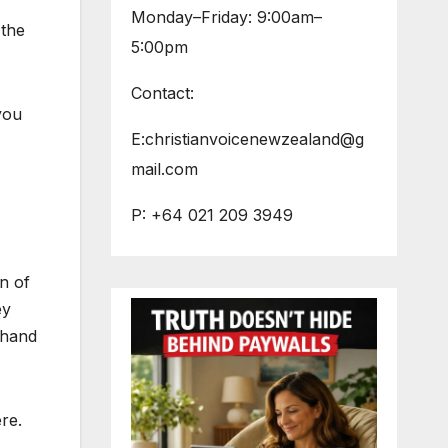
Monday–Friday: 9:00am–
 the
5:00pm
Contact:
you
E:christianvoicenewzealand@g
mail.com
P: +64 021 209 3949
n of
ey
 hand
re.