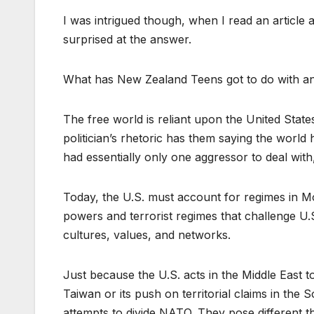
I was intrigued though, when I read an article 
surprised at the answer.
What has New Zealand Teens got to do with an
The free world is reliant upon the United State
politician’s rhetoric has them saying the worl
had essentially only one aggressor to deal wit
Today, the U.S. must account for regimes in M
powers and terrorist regimes that challenge U.S
cultures, values, and networks.
Just because the U.S. acts in the Middle East to 
Taiwan or its push on territorial claims in the 
attempts to divide NATO. They pose different thr