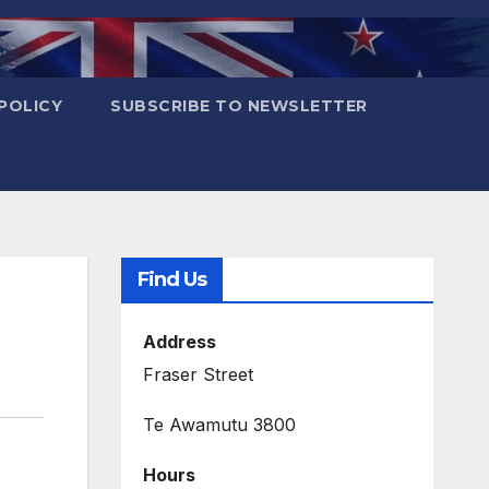
POLICY
SUBSCRIBE TO NEWSLETTER
Find Us
Address
Fraser Street
Te Awamutu 3800
Hours