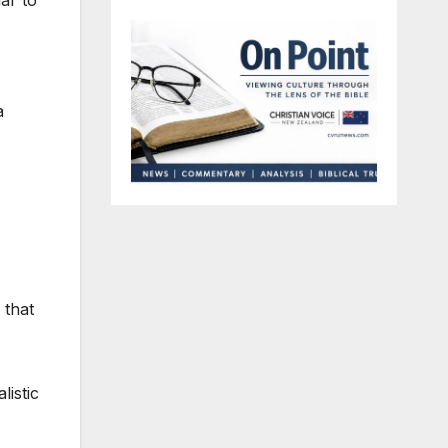
ar to
a
 that
listic