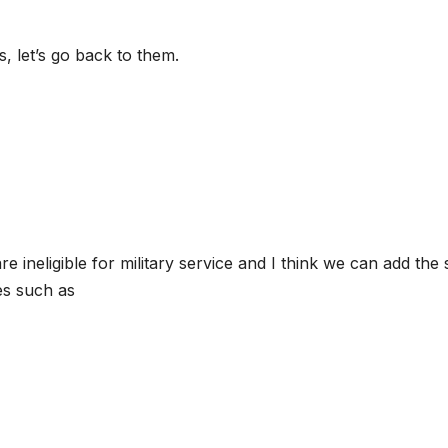
 let’s go back to them.
 ineligible for military service and I think we can add the
es such as