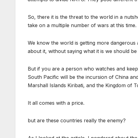
So, there it is the threat to the world in a nutsh
take on a multiple number of wars at this time.
We know the world is getting more dangerous a
about it, without saying what it is we should b
But if you are a person who watches and keeps 
South Pacific will be the incursion of China and
Marshall Islands Kiribati, and the Kingdom of T
It all comes with a price.
but are these countries really the enemy?