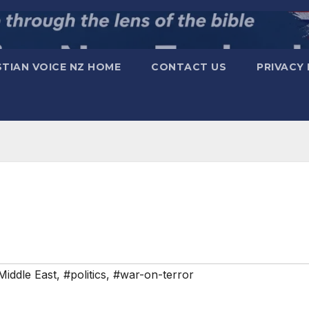
STIAN VOICE NZ HOME
CONTACT US
PRIVACY 
Middle East
,
#politics
,
#war-on-terror