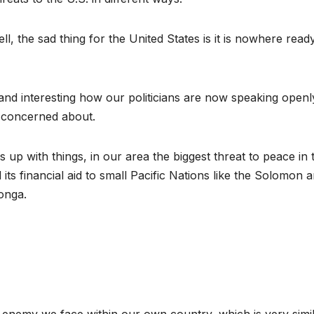
ell, the sad thing for the United States is it is nowhere read
nd interesting how our politicians are now speaking openl
e concerned about.
up with things, in our area the biggest threat to peace in 
 its financial aid to small Pacific Nations like the Solomon 
onga.