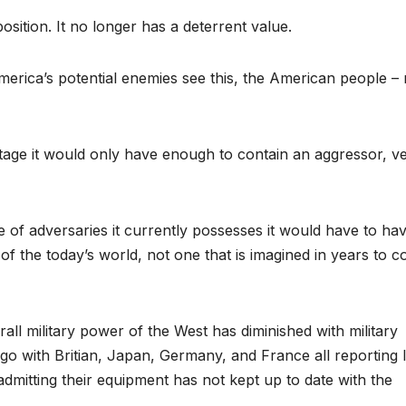
 position. It no longer has a deterrent value.
America’s potential enemies see this, the American people – 
stage it would only have enough to contain an aggressor, v
ude of adversaries it currently possesses it would have to ha
of the today’s world, not one that is imagined in years to 
erall military power of the West has diminished with military
go with Britian, Japan, Germany, and France all reporting 
dmitting their equipment has not kept up to date with the