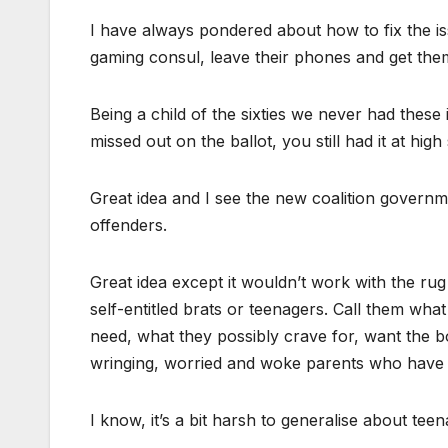
I have always pondered about how to fix the i
gaming consul, leave their phones and get them 
Being a child of the sixties we never had these
missed out on the ballot, you still had it at high
Great idea and I see the new coalition governme
offenders.
Great idea except it wouldn’t work with the ru
self-entitled brats or teenagers. Call them wha
need, what they possibly crave for, want the 
wringing, worried and woke parents who have fo
I know, it’s a bit harsh to generalise about tee