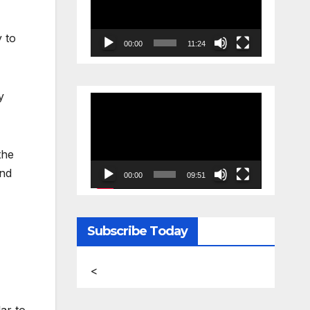
y to
00:00
11:24
y
Video
Player
the
and
00:00
09:51
Subscribe Today
<