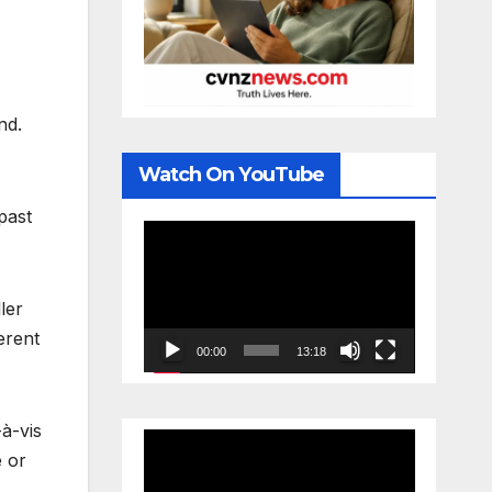
nd.
Watch On YouTube
past
Video
Player
ler
erent
00:00
13:18
-à-vis
Video
e or
Player