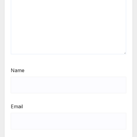
Name
Email