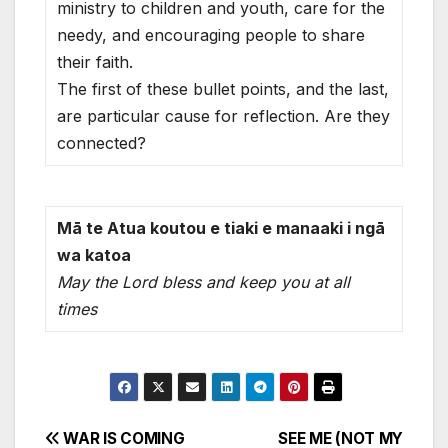
ministry to children and youth, care for the
needy, and encouraging people to share
their faith.
The first of these bullet points, and the last,
are particular cause for reflection. Are they
connected?
Mā te Atua koutou e tiaki e manaaki i ngā
wa katoa
May the Lord bless and keep you at all
times
Post
WAR IS COMING
SEE ME (NOT MY