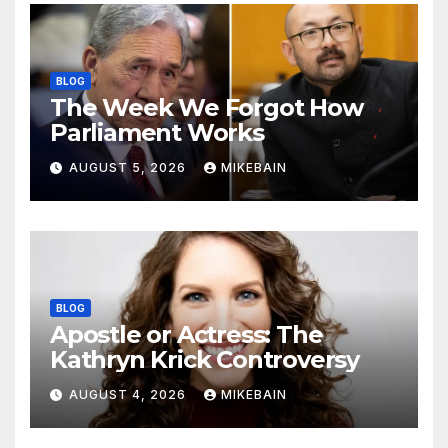
BLOG
The Week We Forgot How
Parliament Works
AUGUST 5, 2026
MIKEBAIN
BLOG
Apostle or Actress: The
Kathryn Krick Controversy
AUGUST 4, 2026
MIKEBAIN