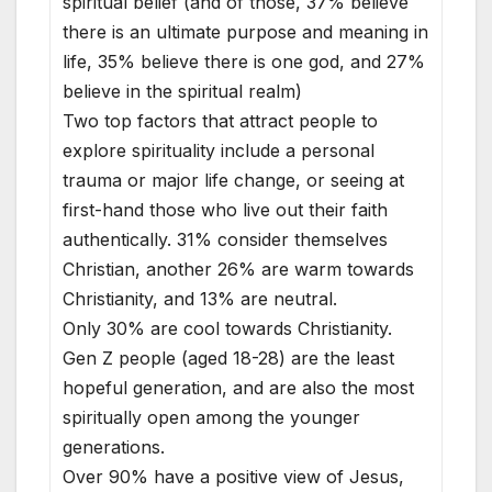
spiritual belief (and of those, 37% believe
there is an ultimate purpose and meaning in
life, 35% believe there is one god, and 27%
believe in the spiritual realm)
Two top factors that attract people to
explore spirituality include a personal
trauma or major life change, or seeing at
first-hand those who live out their faith
authentically. 31% consider themselves
Christian, another 26% are warm towards
Christianity, and 13% are neutral.
Only 30% are cool towards Christianity.
Gen Z people (aged 18-28) are the least
hopeful generation, and are also the most
spiritually open among the younger
generations.
Over 90% have a positive view of Jesus,