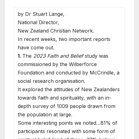
by Dr Stuart Lange,
National Director,
New Zealand Christian Network.
In recent weeks, two important reports
have come out.
1.
The
2023 Faith and Belief
study was
commissioned by the Wilberforce
Foundation and conducted by McCrindle, a
social research organisation.
It explored the attitudes of New Zealanders
towards faith and spirituality, with an in-
depth survey of 1009 people drawn from
the population at large.
Some interesting points we noted…81% of
participants resonated with some form of