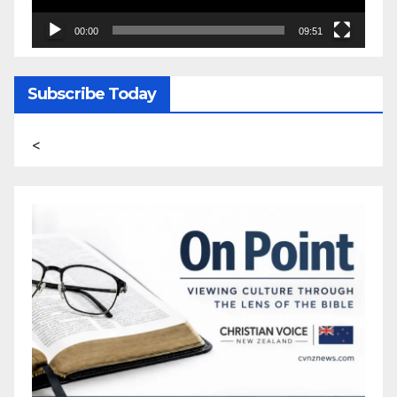
00:00
09:51
Subscribe Today
<