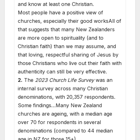
and know at least one Christian.
Most people have a positive view of
churches, especially their good worksAll of
that suggests that many New Zealanders
are more open to spirituality (and to
Christian faith) than we may assume, and
that loving, respectful sharing of Jesus by
those Christians who live out their faith with
authenticity can still be very effective.
2.
The
2023 Church Life Survey
was an
internal survey across many Christian
denominations, with 20,357 respondents.
Some findings…Many New Zealand
churches are ageing, with a median age
over 70 for respondents in several
denominations (compared to 44 median
age in NZ for those 15+).