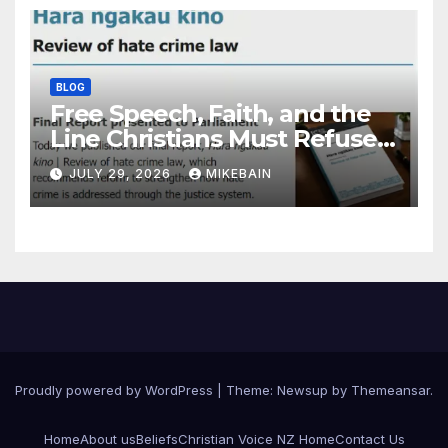
BLOG
Free Speech, Faith, and the
Line Christians Must Refuse
to Cross
JULY 29, 2026
MIKEBAIN
Proudly powered by WordPress
|
Theme: Newsup by
Themeansar
.
Home
About us
Beliefs
Christian Voice NZ Home
Contact Us