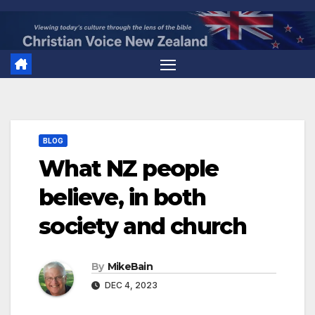
Skip
to
content
BLOG
What NZ people
believe, in both
society and church
By
MikeBain
DEC 4, 2023