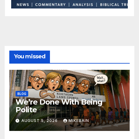
You missed
BLOG
We’re Done With Being
Polite
AUGUST 5, 2026
MIKEBAIN