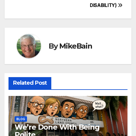
DISABILITY)
navigation
By
MikeBain
Related Post
BLOG
We’re Done With Being
Polite