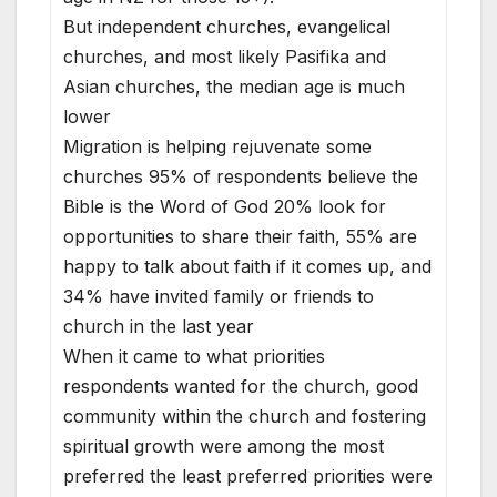
But independent churches, evangelical
churches, and most likely Pasifika and
Asian churches, the median age is much
lower
Migration is helping rejuvenate some
churches 95% of respondents believe the
Bible is the Word of God 20% look for
opportunities to share their faith, 55% are
happy to talk about faith if it comes up, and
34% have invited family or friends to
church in the last year
When it came to what priorities
respondents wanted for the church, good
community within the church and fostering
spiritual growth were among the most
preferred the least preferred priorities were