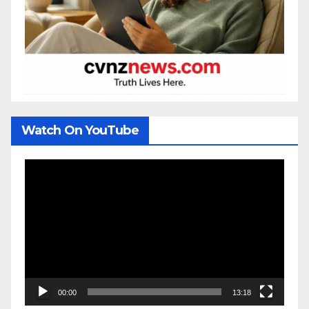
Watch On YouTube
Video
Player
00:00
13:18