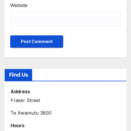
Website
Find Us
Address
Fraser Street
Te Awamutu 3800
Hours