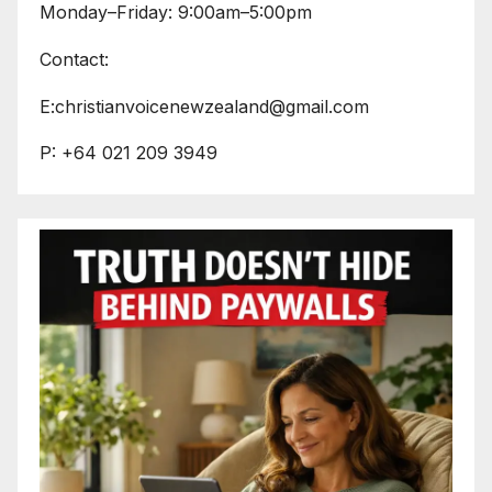
Monday–Friday: 9:00am–5:00pm
Contact:
E:christianvoicenewzealand@gmail.com
P: +64 021 209 3949