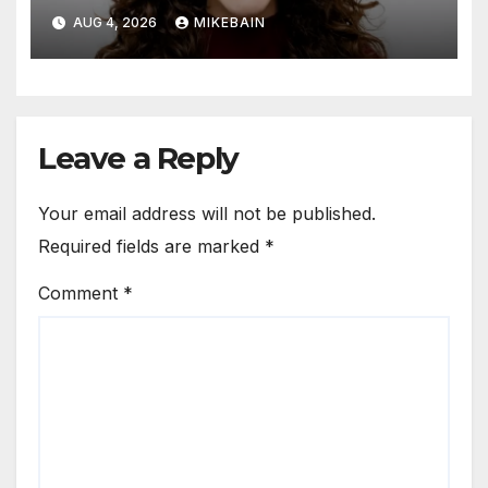
AUG 4, 2026
MIKEBAIN
Leave a Reply
Your email address will not be published.
Required fields are marked
*
Comment
*