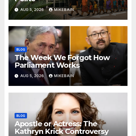
AUG 5, 2026
MIKEBAIN
BLOG
The Week We Forgot How
Parliament Works
AUG 5, 2026
MIKEBAIN
BLOG
Apostle or Actress: The
Kathryn Krick Controversy